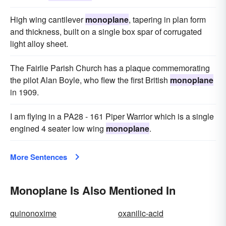
High wing cantilever
monoplane
, tapering in plan form
and thickness, built on a single box spar of corrugated
light alloy sheet.
The Fairlie Parish Church has a plaque commemorating
the pilot Alan Boyle, who flew the first British
monoplane
in 1909.
I am flying in a PA28 - 161 Piper Warrior which is a single
engined 4 seater low wing
monoplane
.
More Sentences
Monoplane Is Also Mentioned In
quinonoxime
oxanilic-acid