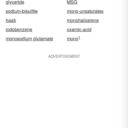
glyceride
MSG
sodium-bisulfite
mono-unsaturates
haa5
monohaloarene
iodobenzene
oxamic-acid
1
monosodium glutamate
mono
ADVERTISEMENT