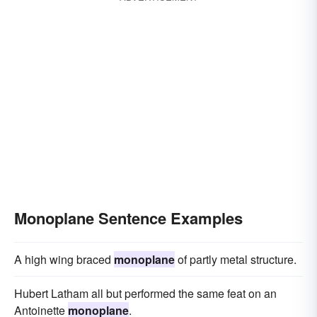
Monoplane Sentence Examples
A high wing braced
monoplane
of partly metal structure.
Hubert Latham all but performed the same feat on an
Antoinette
monoplane
.