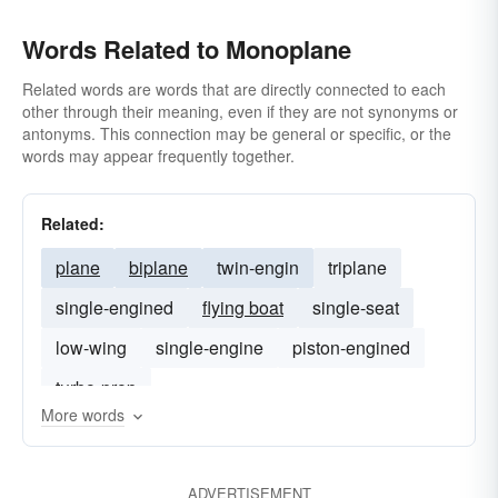
Words Related to Monoplane
Related words are words that are directly connected to each
other through their meaning, even if they are not synonyms or
antonyms. This connection may be general or specific, or the
words may appear frequently together.
Related:
plane
biplane
twin-engin
triplane
single-engined
flying boat
single-seat
low-wing
single-engine
piston-engined
turbo-prop
More words
ADVERTISEMENT