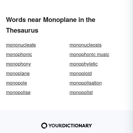
Words near Monoplane in the
Thesaurus
mononucleate
mononucleosis
monophonic
monophonic music
monophony
monophyletic
monoplane
monoploid
monopole
monopolisation
monopolise
monopolist