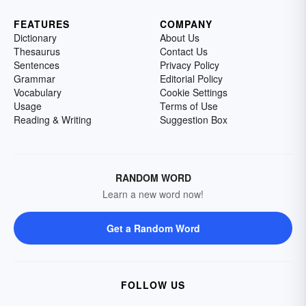
FEATURES
COMPANY
Dictionary
About Us
Thesaurus
Contact Us
Sentences
Privacy Policy
Grammar
Editorial Policy
Vocabulary
Cookie Settings
Usage
Terms of Use
Reading & Writing
Suggestion Box
RANDOM WORD
Learn a new word now!
Get a Random Word
FOLLOW US