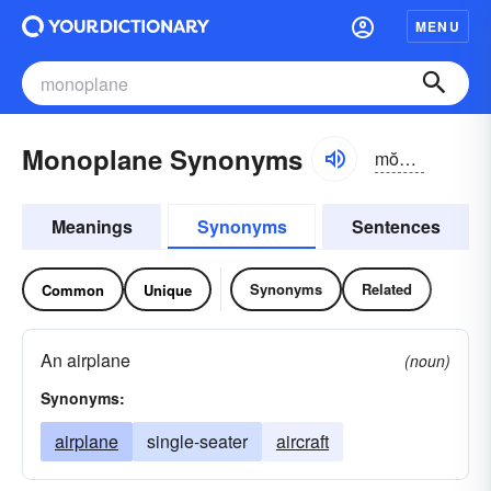
MENU
Monoplane Synonyms
mŏnə-plān
Meanings
Synonyms
Sentences
Synonyms
Related
Common
Unique
An airplane
(noun)
Synonyms:
airplane
single-seater
aircraft