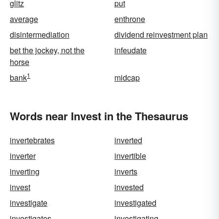
glitz
put
average
enthrone
disintermediation
dividend reinvestment plan
bet the jockey, not the
infeudate
horse
1
bank
midcap
Words near Invest in the Thesaurus
invertebrates
inverted
inverter
invertible
inverting
inverts
invest
invested
investigate
investigated
investigates
investigating