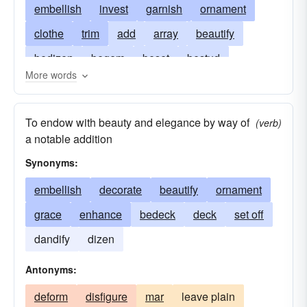
embellish
invest
garnish
ornament
clothe
trim
add
array
beautify
bedizen
begem
beset
bestud
More words
caparison
dignify
emblazon
endow
enhance
enrich
furbish
gild
To endow with beauty and elegance by way of
(verb)
glamorize
grace
lard
primp
prink
a notable addition
refurbish
suit
Synonyms:
embellish
decorate
beautify
ornament
grace
enhance
bedeck
deck
set off
dandify
dizen
Antonyms:
deform
disfigure
mar
leave plain