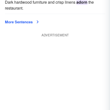
Dark hardwood furniture and crisp linens
adorn
the
restaurant.
More Sentences
ADVERTISEMENT