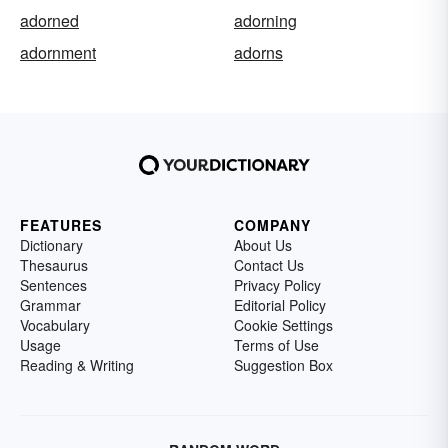
adorned
adorning
adornment
adorns
FEATURES
COMPANY
Dictionary
About Us
Thesaurus
Contact Us
Sentences
Privacy Policy
Grammar
Editorial Policy
Vocabulary
Cookie Settings
Usage
Terms of Use
Reading & Writing
Suggestion Box