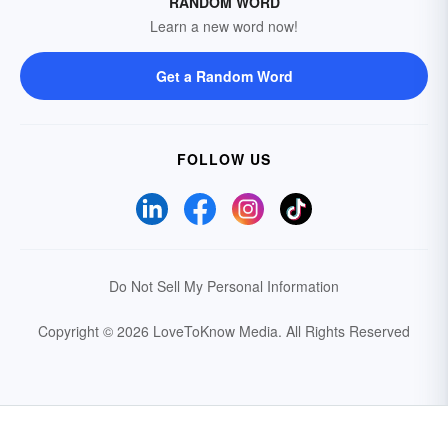
RANDOM WORD
Learn a new word now!
Get a Random Word
FOLLOW US
Do Not Sell My Personal Information
Copyright © 2026 LoveToKnow Media.
All Rights Reserved
Your Privacy Choices