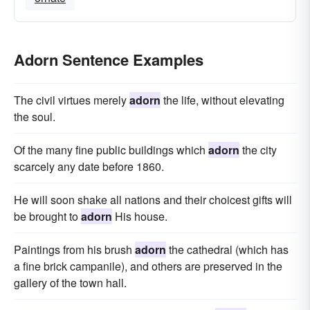
Adorn Sentence Examples
The civil virtues merely
adorn
the life, without elevating
the soul.
Of the many fine public buildings which
adorn
the city
scarcely any date before 1860.
He will soon shake all nations and their choicest gifts will
be brought to
adorn
His house.
Paintings from his brush
adorn
the cathedral (which has
a fine brick campanile), and others are preserved in the
gallery of the town hall.