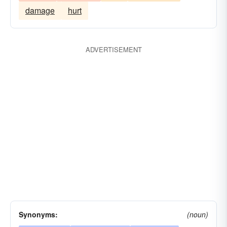
damage
hurt
ADVERTISEMENT
Synonyms:
(noun)