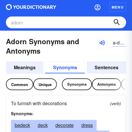
MENU
Adorn Synonyms and
ə-dôrn
Antonyms
Meanings
Synonyms
Sentences
Synonyms
Antonyms
Re
Common
Unique
To furnish with decorations
(verb)
Synonyms:
bedeck
deck
decorate
dress