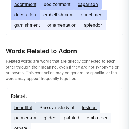
adornment
bedizenment
caparison
decoration
embellishment
enrichment
garnishment
ornamentation
splendor
Words Related to Adorn
Related words are words that are directly connected to each
other through their meaning, even if they are not synonyms or
antonyms. This connection may be general or specific, or the
words may appear frequently together.
Related:
beautiful
See syn. study at
festoon
painted-on
gilded
painted
embroider
ornate