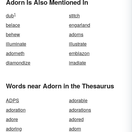
Adorn Is Also Mentioned In
1
dub
stitch
belace
engarland
behew
adorns
illuminate
illustrate
adorneth
emblazon
diamondize
irradiate
Words near Adorn in the Thesaurus
ADPS
adorable
adoration
adorations
adore
adored
adoring
adorn