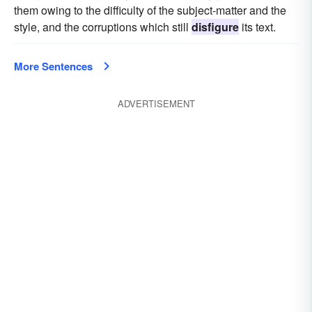
them owing to the difficulty of the subject-matter and the
style, and the corruptions which still
disfigure
its text.
More Sentences
ADVERTISEMENT