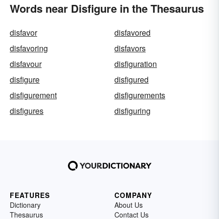
Words near Disfigure in the Thesaurus
disfavor
disfavored
disfavoring
disfavors
disfavour
disfiguration
disfigure
disfigured
disfigurement
disfigurements
disfigures
disfiguring
FEATURES
COMPANY
Dictionary
About Us
Thesaurus
Contact Us