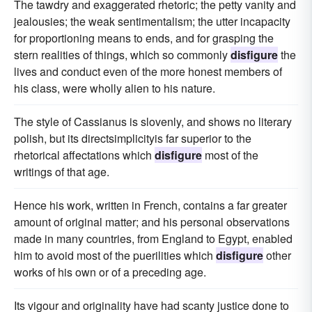
The tawdry and exaggerated rhetoric; the petty vanity and
jealousies; the weak sentimentalism; the utter incapacity
for proportioning means to ends, and for grasping the
stern realities of things, which so commonly
disfigure
the
lives and conduct even of the more honest members of
his class, were wholly alien to his nature.
The style of Cassianus is slovenly, and shows no literary
polish, but its directsimplicityis far superior to the
rhetorical affectations which
disfigure
most of the
writings of that age.
Hence his work, written in French, contains a far greater
amount of original matter; and his personal observations
made in many countries, from England to Egypt, enabled
him to avoid most of the puerilities which
disfigure
other
works of his own or of a preceding age.
Its vigour and originality have had scanty justice done to