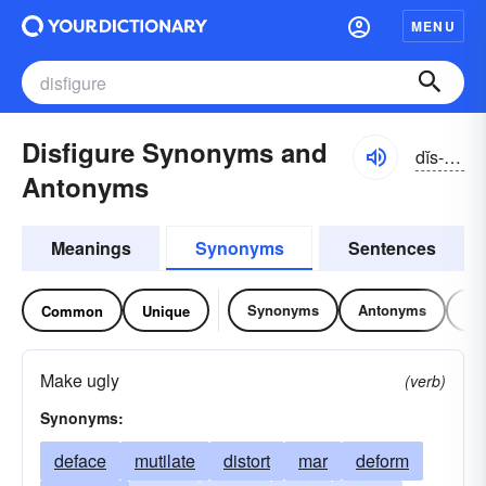
MENU
Disfigure Synonyms and
dĭs-fĭgyər
Antonyms
Meanings
Synonyms
Sentences
Synonyms
Antonyms
Re
Common
Unique
Make ugly
(verb)
Synonyms:
deface
mutilate
distort
mar
deform