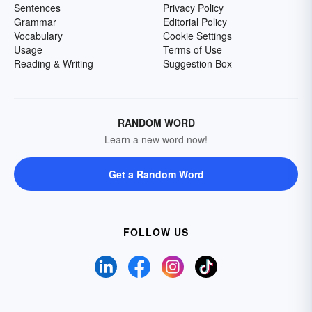
Sentences
Privacy Policy
Grammar
Editorial Policy
Vocabulary
Cookie Settings
Usage
Terms of Use
Reading & Writing
Suggestion Box
RANDOM WORD
Learn a new word now!
Get a Random Word
FOLLOW US