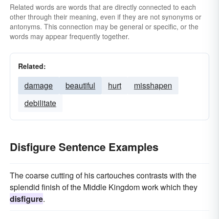
Related words are words that are directly connected to each
other through their meaning, even if they are not synonyms or
antonyms. This connection may be general or specific, or the
words may appear frequently together.
Related:
damage
beautiful
hurt
misshapen
debilitate
Disfigure Sentence Examples
The coarse cutting of his cartouches contrasts with the
splendid finish of the Middle Kingdom work which they
disfigure
.