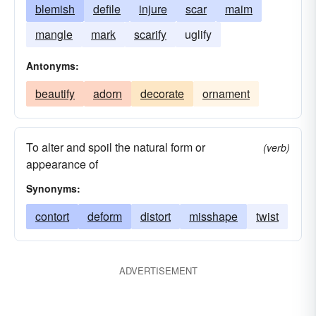
blemish
defile
injure
scar
maim
mangle
mark
scarify
uglify
Antonyms:
beautify
adorn
decorate
ornament
To alter and spoil the natural form or
(verb)
appearance of
Synonyms:
contort
deform
distort
misshape
twist
ADVERTISEMENT