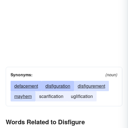
Synonyms:
(noun)
defacement
disfiguration
disfigurement
mayhem
scarification
uglification
Words Related to Disfigure