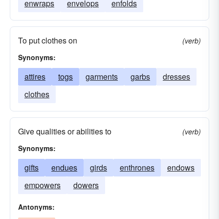
enwraps
envelops
enfolds
To put clothes on
(verb)
Synonyms:
attires
togs
garments
garbs
dresses
clothes
Give qualities or abilities to
(verb)
Synonyms:
gifts
endues
girds
enthrones
endows
empowers
dowers
Antonyms: