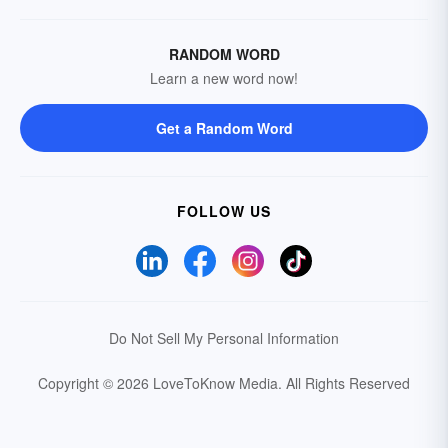
RANDOM WORD
Learn a new word now!
Get a Random Word
FOLLOW US
Do Not Sell My Personal Information
Copyright © 2026 LoveToKnow Media.
All Rights Reserved