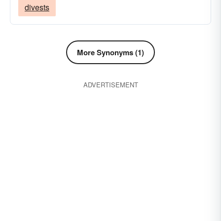
divests
More Synonyms (1)
ADVERTISEMENT