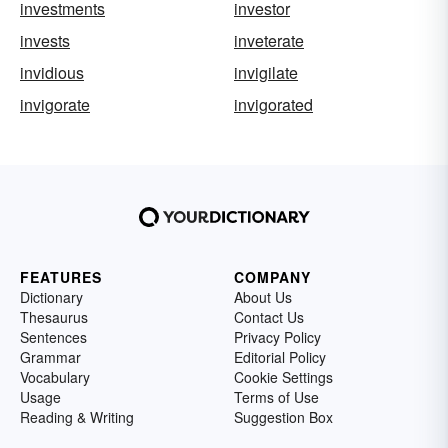
investments
investor
invests
inveterate
invidious
invigilate
invigorate
invigorated
FEATURES
COMPANY
Dictionary
About Us
Thesaurus
Contact Us
Sentences
Privacy Policy
Grammar
Editorial Policy
Vocabulary
Cookie Settings
Usage
Terms of Use
Reading & Writing
Suggestion Box