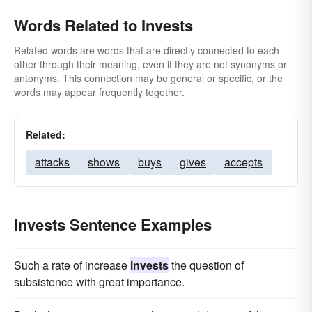
Words Related to Invests
Related words are words that are directly connected to each
other through their meaning, even if they are not synonyms or
antonyms. This connection may be general or specific, or the
words may appear frequently together.
Related:
attacks
shows
buys
gives
accepts
Invests Sentence Examples
Such a rate of increase
invests
the question of
subsistence with great importance.