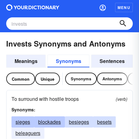
MENU
Invests Synonyms and Antonyms
Meanings
Synonyms
Sentences
Synonyms
Antonyms
Re
Common
Unique
To surround with hostile troops
(verb)
Synonyms:
sieges
blockades
besieges
besets
beleaguers