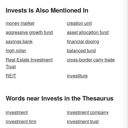
Invests Is Also Mentioned In
money market
creation unit
aggressive growth fund
asset allocation fund
savings bank
financial doping
high roller
balanced fund
Real Estate Investment
cross-border carry trade
Trust
REIT
investiture
Words near Invests in the Thesaurus
investment
investment company
investment firm
investment trust