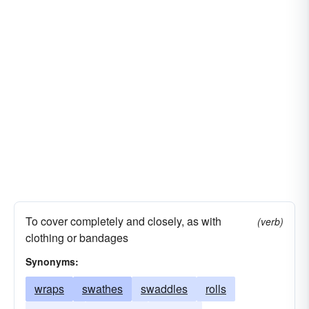
To cover completely and closely, as with
(verb)
clothing or bandages
Synonyms:
wraps
swathes
swaddles
rolls