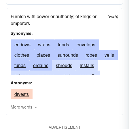
Furnish with power or authority; of kings or
(verb)
emperors
Synonyms:
endows
wraps
lends
envelops
clothes
places
surrounds
robes
veils
funds
ordains
shrouds
installs
imbues
enwraps
girds
commits
Antonyms:
loans
endues
adorns
enshrouds
divests
dresses
entrusts
crowns
enfolds
covers
confers
advances
bankrolls
More words
spends
cloaks
puts
ADVERTISEMENT