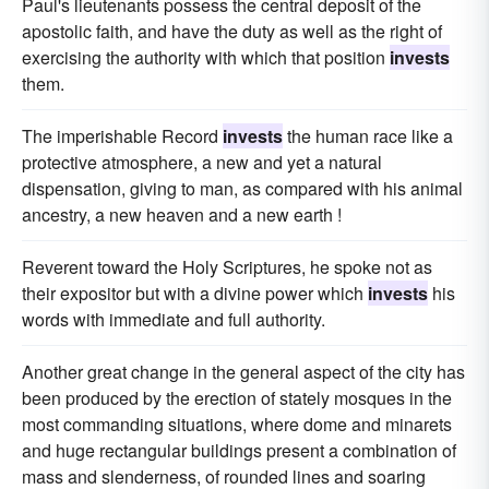
Paul's lieutenants possess the central deposit of the
apostolic faith, and have the duty as well as the right of
exercising the authority with which that position
invests
them.
The imperishable Record
invests
the human race like a
protective atmosphere, a new and yet a natural
dispensation, giving to man, as compared with his animal
ancestry, a new heaven and a new earth !
Reverent toward the Holy Scriptures, he spoke not as
their expositor but with a divine power which
invests
his
words with immediate and full authority.
Another great change in the general aspect of the city has
been produced by the erection of stately mosques in the
most commanding situations, where dome and minarets
and huge rectangular buildings present a combination of
mass and slenderness, of rounded lines and soaring