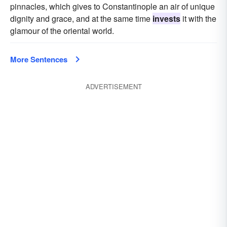
pinnacles, which gives to Constantinople an air of unique
dignity and grace, and at the same time
invests
it with the
glamour of the oriental world.
More Sentences
ADVERTISEMENT