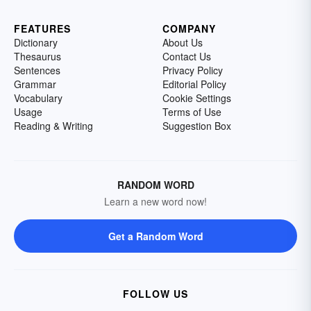
FEATURES
COMPANY
Dictionary
About Us
Thesaurus
Contact Us
Sentences
Privacy Policy
Grammar
Editorial Policy
Vocabulary
Cookie Settings
Usage
Terms of Use
Reading & Writing
Suggestion Box
RANDOM WORD
Learn a new word now!
Get a Random Word
FOLLOW US