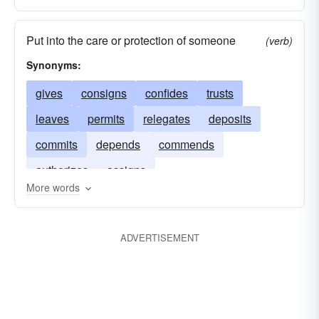
Put into the care or protection of someone
(verb)
Synonyms:
gives
consigns
confides
trusts
leaves
permits
relegates
deposits
commits
depends
commends
authorizes
assigns
More words
ADVERTISEMENT