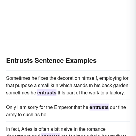
Entrusts Sentence Examples
Sometimes he fixes the decoration himself, employing for
that purpose a small kiln which stands in his back garden;
sometimes he
entrusts
this part of the work to a factory.
Only I am sorry for the Emperor that he
entrusts
our fine
army to such as he.
In fact, Aries is often a bit naive in the romance