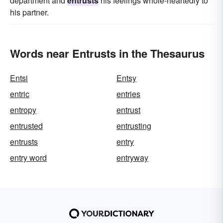
department and
entrusts
his feelings whole-heartedly to
his partner.
Words near Entrusts in the Thesaurus
Entsi
Entsy
entric
entries
entropy
entrust
entrusted
entrusting
entrusts
entry
entry word
entryway