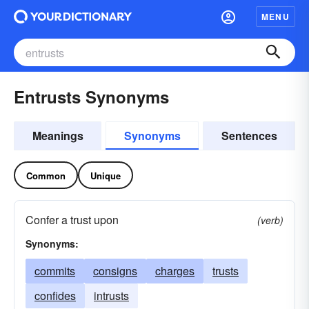
MENU
Entrusts Synonyms
Meanings
Synonyms
Sentences
Common
Unique
Confer a trust upon
(verb)
Synonyms:
commits
consigns
charges
trusts
confides
intrusts