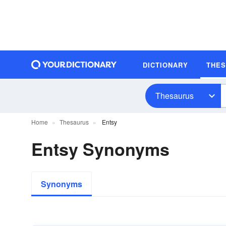
DICTIONARY
THE
Thesaurus
Home
Thesaurus
Entsy
Entsy Synonyms
Synonyms