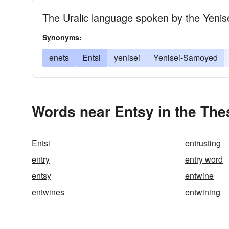
The Uralic language spoken by the Yenis
Synonyms:
enets
Entsi
yenisei
Yenisei-Samoyed
Words near Entsy in the Th
Entsi
entrusting
entry
entry word
entsy
entwine
entwines
entwining