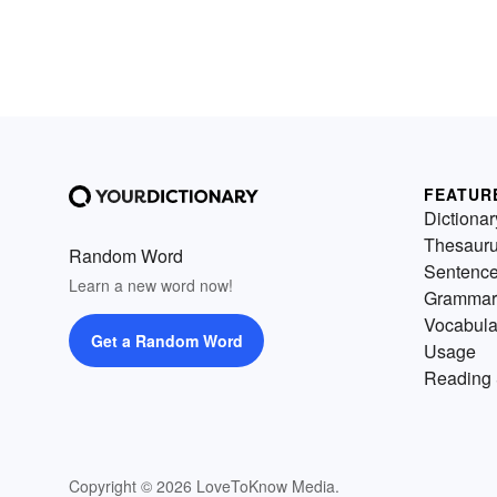
FEATUR
Dictionar
Thesaur
Random Word
Sentenc
Learn a new word now!
Grammar
Vocabula
Get a Random Word
Usage
Reading 
Copyright © 2026 LoveToKnow Media.