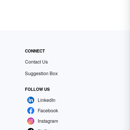
CONNECT
Contact Us
Suggestion Box
FOLLOW US
LinkedIn
Facebook
Instagram