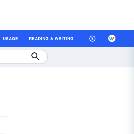
USAGE
READING & WRITING