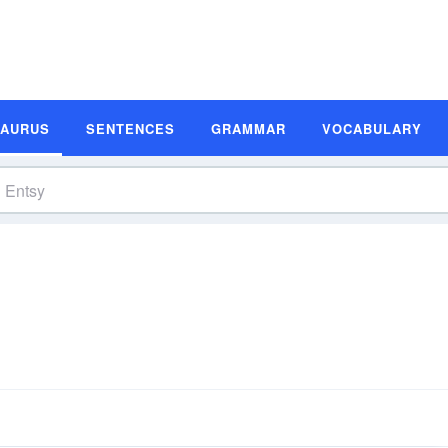
SAURUS
SENTENCES
GRAMMAR
VOCABULARY