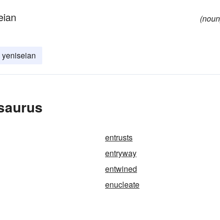
eian
(noun
yeniseian
esaurus
entrusts
entryway
entwined
enucleate