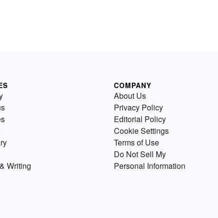
ES
COMPANY
y
About Us
us
Privacy Policy
es
Editorial Policy
Cookie Settings
ry
Terms of Use
Do Not Sell My
& Writing
Personal Information