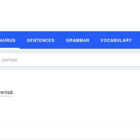
SAURUS
SENTENCES
GRAMMAR
VOCABULARY
yenisā