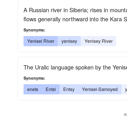
A Russian river in Siberia; rises in moun
flows generally northward into the Kara 
Synonyms:
Yenisei River
yenisey
Yenisey River
The Uralic language spoken by the Yenis
Synonyms:
enets
Entsi
Entsy
Yenisei-Samoyed
A