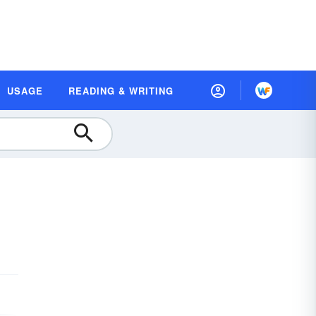
USAGE
READING & WRITING