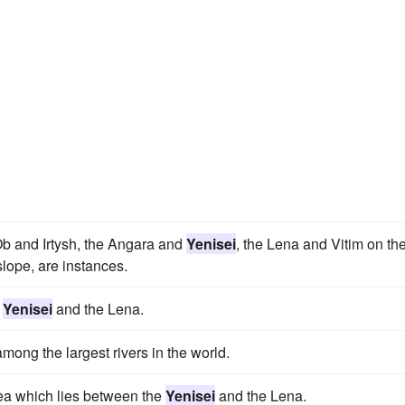
Ob and Irtysh, the Angara and
Yenisei
, the Lena and Vitim on th
slope, are instances.
e
Yenisei
and the Lena.
mong the largest rivers in the world.
rea which lies between the
Yenisei
and the Lena.