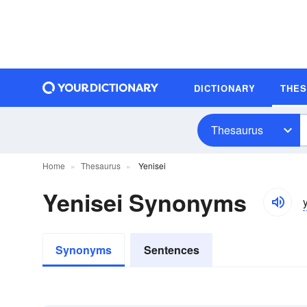
DICTIONARY
THE
Thesaurus
Home
Thesaurus
Yenisei
Yenisei Synonyms
Synonyms
Sentences