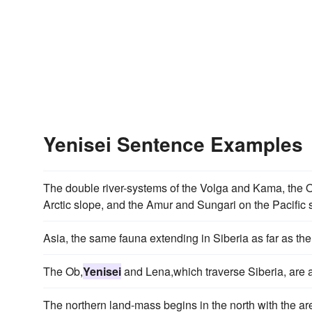
Yenisei Sentence Examples
The double river-systems of the Volga and Kama, the 
Arctic slope, and the Amur and Sungari on the Pacific 
Asia, the same fauna extending in Siberia as far as th
The Ob,
Yenisei
and Lena,which traverse Siberia, are a
The northern land-mass begins in the north with the a