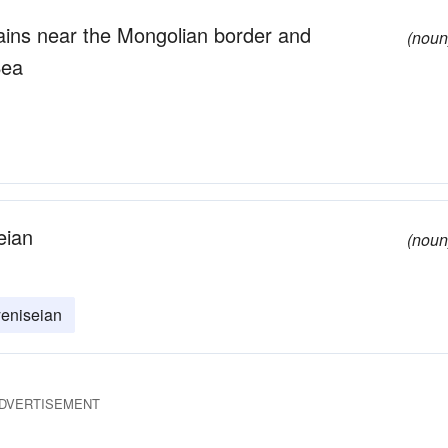
tains near the Mongolian border and
(noun
Sea
eian
(noun
yeniseian
DVERTISEMENT