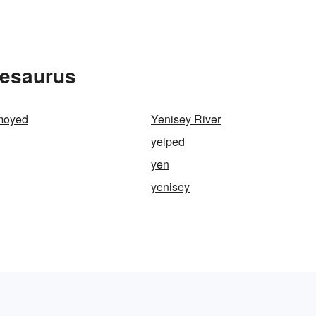
hesaurus
moyed
Yenisey River
yelped
yen
yenisey