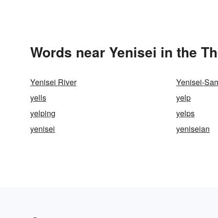
Words near Yenisei in the T
Yenisei River
Yenisei-Sa
yells
yelp
yelping
yelps
yenisei
yeniseian