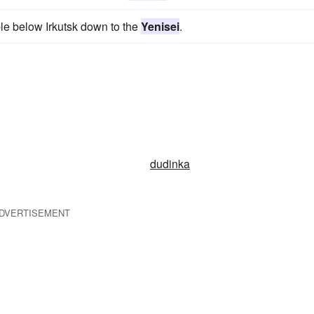
le below Irkutsk down to the
Yenisei
.
dudinka
DVERTISEMENT