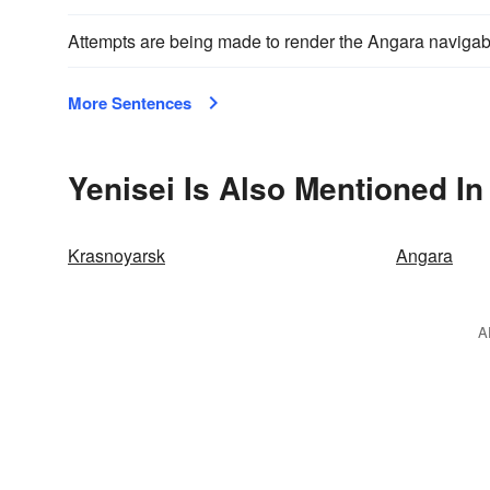
Attempts are being made to render the Angara navigab
More Sentences
Yenisei Is Also Mentioned In
Krasnoyarsk
Angara
A