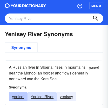
MENU
Yenisey River Synonyms
Synonyms
A Russian river in Siberia; rises in mountains
(noun)
near the Mongolian border and flows generally
northward into the Kara Sea
Synonyms:
yenisei
Yenisei River
yenisey