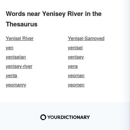
Words near Yenisey River in the
Thesaurus
Yenisei River
Yenisei-Samoyed
yen
yenisei
yeniseian
yenisey
yenisey-river
yens
yenta
yeoman
yeomanry
yeomen