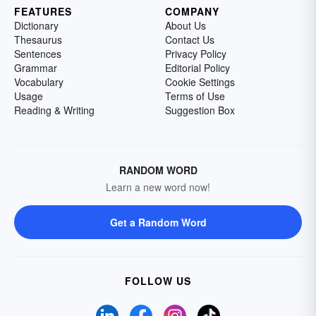
FEATURES
COMPANY
Dictionary
About Us
Thesaurus
Contact Us
Sentences
Privacy Policy
Grammar
Editorial Policy
Vocabulary
Cookie Settings
Usage
Terms of Use
Reading & Writing
Suggestion Box
RANDOM WORD
Learn a new word now!
Get a Random Word
FOLLOW US