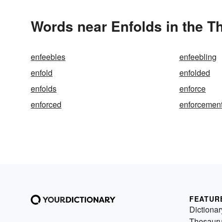
Words near Enfolds in the T
enfeebles
enfeebling
enfold
enfolded
enfolds
enforce
enforced
enforcemen
FEATUR
Dictionar
Thesaur