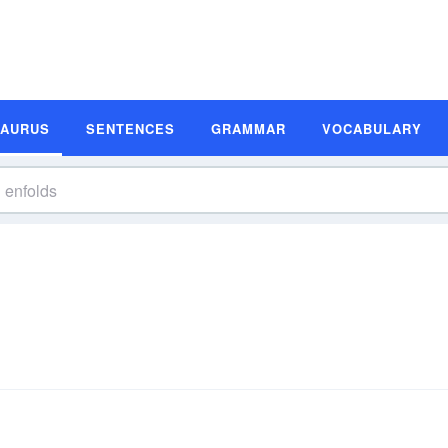
SAURUS
SENTENCES
GRAMMAR
VOCABULARY