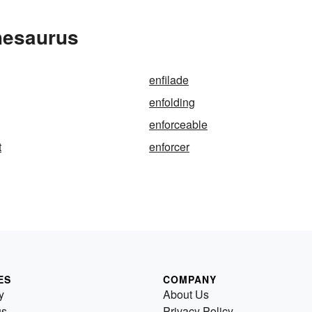
hesaurus
enfilade
enfolding
enforceable
t
enforcer
ES
COMPANY
y
About Us
us
Privacy Policy