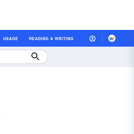
USAGE
READING & WRITING