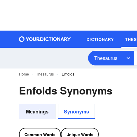
DICTIONARY
THE
Thesaurus
Home
Thesaurus
Enfolds
Enfolds Synonyms
Meanings
Synonyms
Common Words
Unique Words