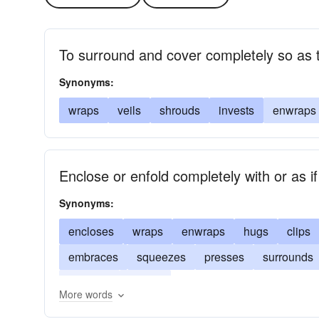
To surround and cover completely so as 
Synonyms:
wraps
veils
shrouds
invests
enwraps
Enclose or enfold completely with or as if
Synonyms:
encloses
wraps
enwraps
hugs
clips
embraces
squeezes
presses
surrounds
clutches
clasps
More words