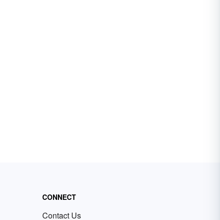
CONNECT
Contact Us