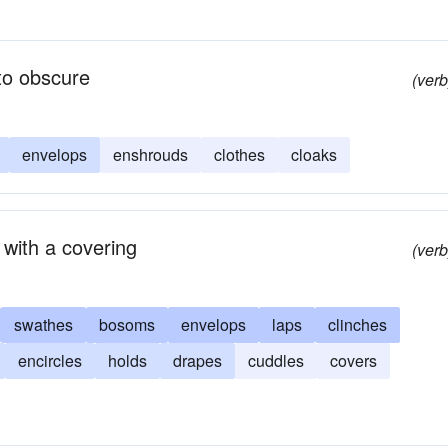
to obscure
(verb
envelops
enshrouds
clothes
cloaks
 with a covering
(verb
swathes
bosoms
envelops
laps
clinches
encircles
holds
drapes
cuddles
covers