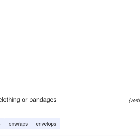
 clothing or bandages
(verb
s
enwraps
envelops