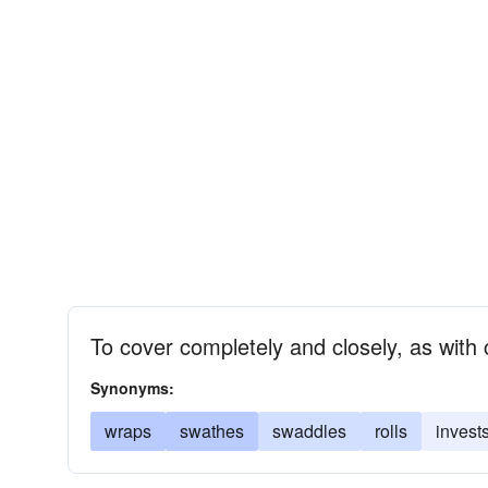
To cover completely and closely, as with
Synonyms:
wraps
swathes
swaddles
rolls
invest