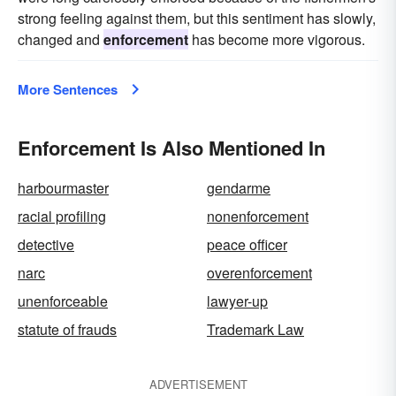
strong feeling against them, but this sentiment has slowly,
changed and
enforcement
has become more vigorous.
More Sentences
Enforcement Is Also Mentioned In
harbourmaster
gendarme
racial profiling
nonenforcement
detective
peace officer
narc
overenforcement
unenforceable
lawyer-up
statute of frauds
Trademark Law
ADVERTISEMENT