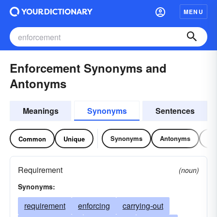
MENU
Enforcement Synonyms and
Antonyms
Meanings
Synonyms
Sentences
Synonyms
Antonyms
Re
Common
Unique
Requirement
(noun)
Synonyms:
requirement
enforcing
carrying-out