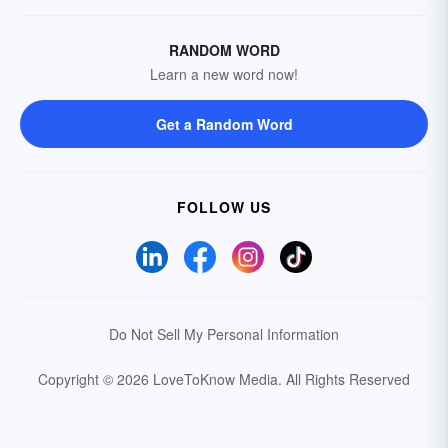
RANDOM WORD
Learn a new word now!
Get a Random Word
FOLLOW US
Do Not Sell My Personal Information
Copyright © 2026 LoveToKnow Media.
All Rights Reserved