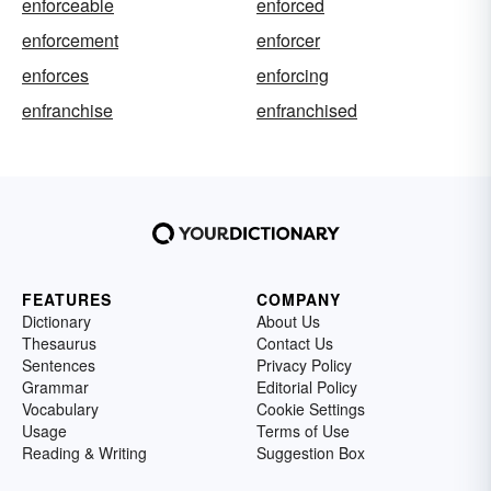
enforceable
enforced
enforcement
enforcer
enforces
enforcing
enfranchise
enfranchised
FEATURES
COMPANY
Dictionary
About Us
Thesaurus
Contact Us
Sentences
Privacy Policy
Grammar
Editorial Policy
Vocabulary
Cookie Settings
Usage
Terms of Use
Reading & Writing
Suggestion Box