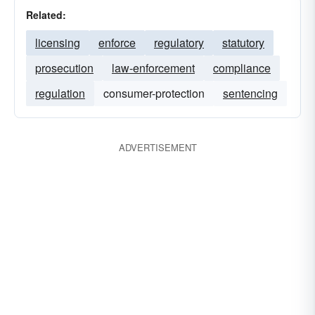
Related:
licensing
enforce
regulatory
statutory
prosecution
law-enforcement
compliance
regulation
consumer-protection
sentencing
ADVERTISEMENT