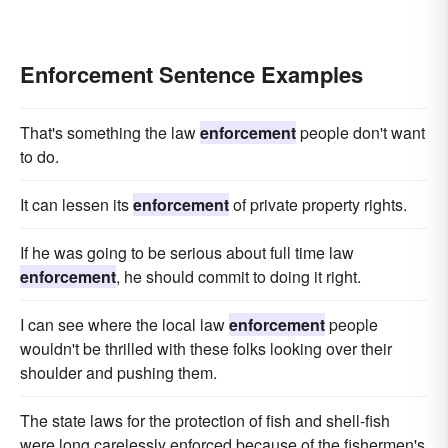
Enforcement Sentence Examples
That's something the law
enforcement
people don't want
to do.
It can lessen its
enforcement
of private property rights.
If he was going to be serious about full time law
enforcement
, he should commit to doing it right.
I can see where the local law
enforcement
people
wouldn't be thrilled with these folks looking over their
shoulder and pushing them.
The state laws for the protection of fish and shell-fish
were long carelessly enforced because of the fishermen's