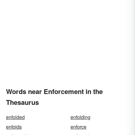
Words near Enforcement in the
Thesaurus
enfolded
enfolding
enfolds
enforce