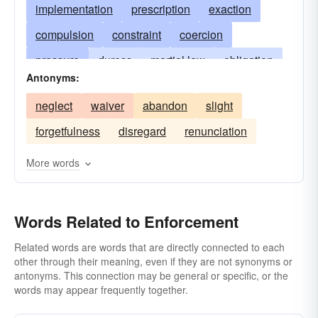
implementation
prescription
exaction
compulsion
constraint
coercion
pressure
duress
martial law
obligation
Antonyms:
compelling necessity
necessitation
neglect
waiver
abandon
slight
execution
compulsory action
impulsion
forgetfulness
disregard
renunciation
insistence
fulfilling
translating into action
hobson-s-choice
spur
whip
lash
More words
crackdown
Words Related to Enforcement
Related words are words that are directly connected to each
other through their meaning, even if they are not synonyms or
antonyms. This connection may be general or specific, or the
words may appear frequently together.