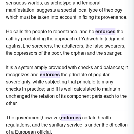
sensuous worlds, as archetype and temporal
manifestation, suggests a special local type of theology
which must be taken into account in fixing its provenance.
He calls the people to repentance, and he
enforces
the
call by proclaiming the approach of Yahweh in judgment
against Lhe sorcerers, the adulterers, the false swearers,
the oppressors of the poor, the orphan and the stranger.
It is a system amply provided with checks and balances; it
recognizes and
enforces
the principle of popular
sovereignty, while subjecting that principle to many
checks in practice; and it is well calculated to maintain
unchanged the relation of its component parts each to the
other.
The government,however,
enforces
certain health
regulations, and the sanitary service is under the direction
of a European official.