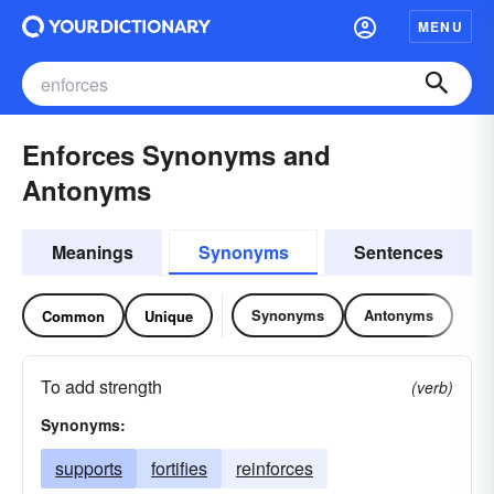
MENU
Enforces Synonyms and
Antonyms
Meanings
Synonyms
Sentences
Synonyms
Antonyms
Common
Unique
To add strength
(verb)
Synonyms:
supports
fortifies
reinforces