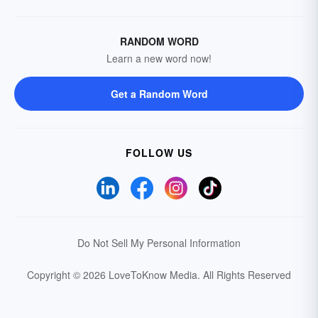
RANDOM WORD
Learn a new word now!
Get a Random Word
FOLLOW US
Do Not Sell My Personal Information
Copyright © 2026 LoveToKnow Media.
All Rights Reserved