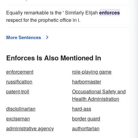
Equally remarkable is the ' Similarly Elijah
enforces
respect for the prophetic office in i.
More Sentences
Enforces Is Also Mentioned In
enforcement
role-playing game
russification
harbormaster
patent-troll
Occupational Safety and
Health Administration
disciplinarian
hard-ass
exciseman
border guard
administrative agency
authoritarian