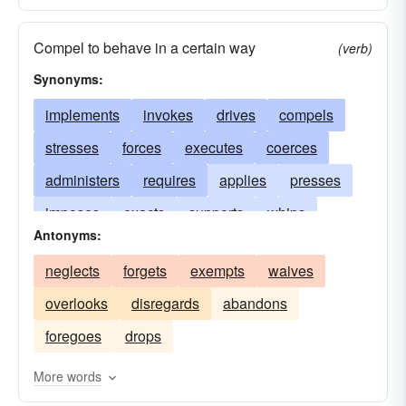
Compel to behave in a certain way
(verb)
Synonyms:
implements
invokes
drives
compels
stresses
forces
executes
coerces
administers
requires
applies
presses
imposes
exacts
supports
whips
Antonyms:
dragoons
hounds
spurs
prosecutes
neglects
forgets
exempts
waives
extorts
sanctions
demands
makes
overlooks
disregards
abandons
impels
necessitates
emphasizes
foregoes
drops
obliges
constrains
pressures
dictates
expects
exerts
urges
lashes
effects
More words