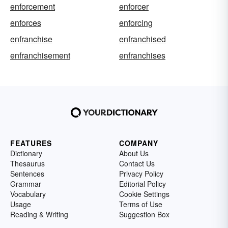
enforcement
enforcer
enforces
enforcing
enfranchise
enfranchised
enfranchisement
enfranchises
FEATURES
COMPANY
Dictionary
About Us
Thesaurus
Contact Us
Sentences
Privacy Policy
Grammar
Editorial Policy
Vocabulary
Cookie Settings
Usage
Terms of Use
Reading & Writing
Suggestion Box