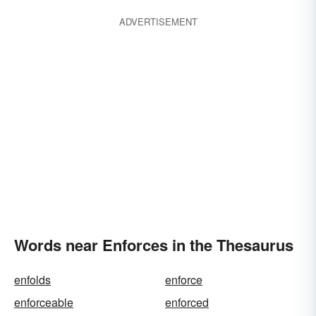
ADVERTISEMENT
Words near Enforces in the Thesaurus
enfolds
enforce
enforceable
enforced