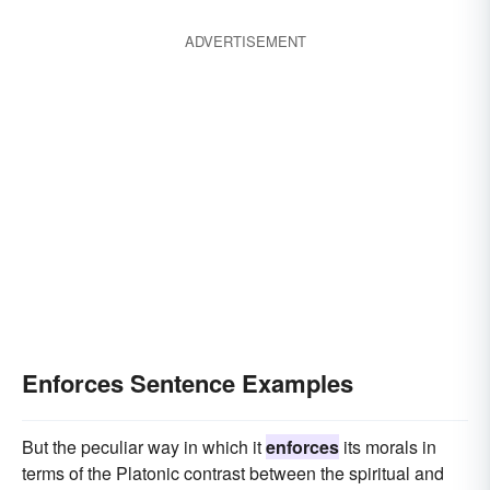
ADVERTISEMENT
Enforces Sentence Examples
But the peculiar way in which it
enforces
its morals in
terms of the Platonic contrast between the spiritual and