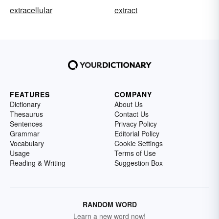
extracellular
extract
FEATURES
COMPANY
Dictionary
About Us
Thesaurus
Contact Us
Sentences
Privacy Policy
Grammar
Editorial Policy
Vocabulary
Cookie Settings
Usage
Terms of Use
Reading & Writing
Suggestion Box
RANDOM WORD
Learn a new word now!