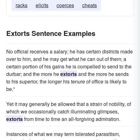
racks
elicits
coerces
cheats
Extorts Sentence Examples
No official receives a salary; he has certain districts made
over to him, and he may get what he can out of them; a
certain portion of his gains he is compelled to send to the
durbar; and the more he
extorts
and the more he sends
to his superior, the longer his tenure of office is likely to
be."
Yet it may generally be allowed that a strain of nobility, of
which we occasionally catch illuminating glimpses,
extorts
from time to time an all-forgiving admiration.
Instances of what we may term tolerated parasitism,