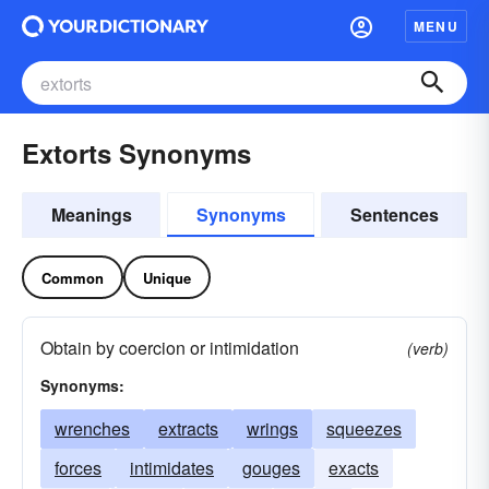
MENU
Extorts Synonyms
Meanings
Synonyms
Sentences
Common
Unique
Obtain by coercion or intimidation
(verb)
Synonyms:
wrenches
extracts
wrings
squeezes
forces
intimidates
gouges
exacts