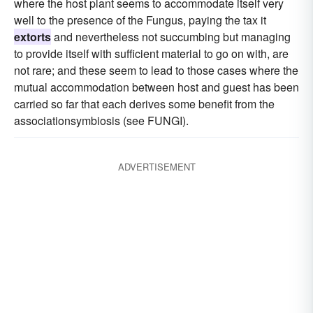
where the host plant seems to accommodate itself very
well to the presence of the Fungus, paying the tax it
extorts
and nevertheless not succumbing but managing
to provide itself with sufficient material to go on with, are
not rare; and these seem to lead to those cases where the
mutual accommodation between host and guest has been
carried so far that each derives some benefit from the
associationsymbiosis (see FUNGI).
ADVERTISEMENT