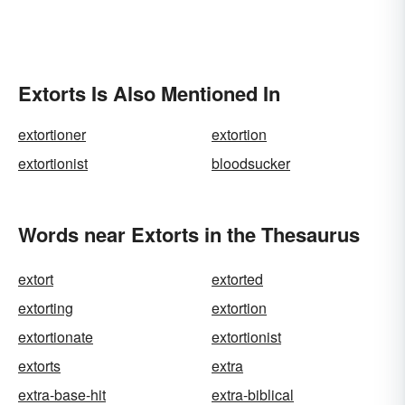
Extorts Is Also Mentioned In
extortioner
extortion
extortionist
bloodsucker
Words near Extorts in the Thesaurus
extort
extorted
extorting
extortion
extortionate
extortionist
extorts
extra
extra-base-hit
extra-biblical