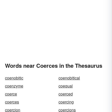
disciplines
dictates
cows
compels
bullies
blackmails
blackjacks
Words near Coerces in the Thesaurus
coenobitic
coenobitical
coenzyme
coequal
coerce
coerced
coerces
coercing
coercion
coercions