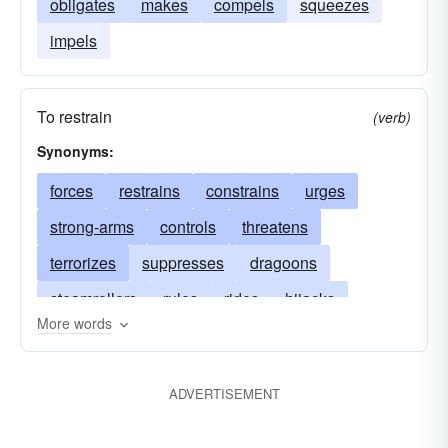
obligates
makes
compels
squeezes
impels
To restrain
(verb)
Synonyms:
forces
restrains
constrains
urges
strong-arms
controls
threatens
terrorizes
suppresses
dragoons
steamrollers
rules
rides
hijacks
More words
represses
curbs
pushes
prods
pressures
necessitates
menaces
ADVERTISEMENT
makes
intimidates
influences
hounds
restricts
dominates
enforces
drives