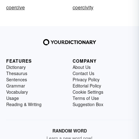
coercive
coercivity
FEATURES
COMPANY
Dictionary
About Us
Thesaurus
Contact Us
Sentences
Privacy Policy
Grammar
Editorial Policy
Vocabulary
Cookie Settings
Usage
Terms of Use
Reading & Writing
Suggestion Box
RANDOM WORD
Learn a new word now!