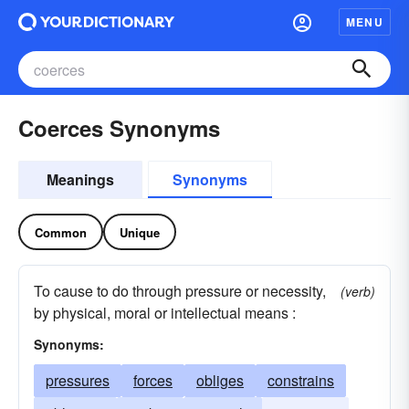
MENU
Coerces Synonyms
Meanings
Synonyms
Common
Unique
To cause to do through pressure or necessity,
(verb)
by physical, moral or intellectual means :
Synonyms:
pressures
forces
obliges
constrains