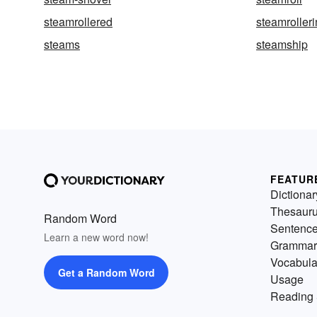
steamrollered
steamroller
steams
steamship
FEATUR
Dictionar
Thesaur
Random Word
Sentenc
Learn a new word now!
Grammar
Vocabula
Get a Random Word
Usage
Reading 