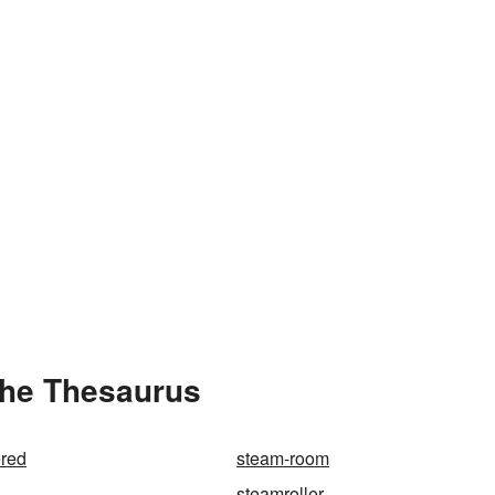
the Thesaurus
red
steam-room
steamroller