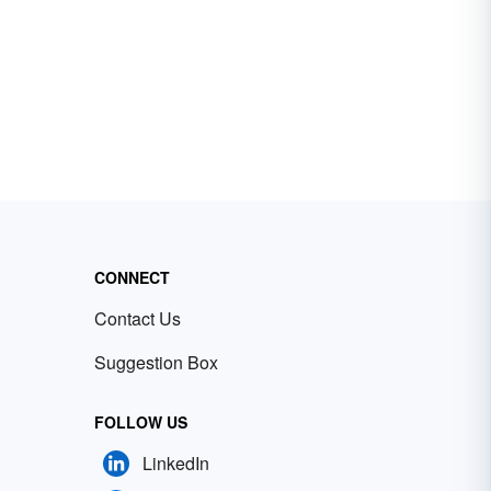
CONNECT
Contact Us
Suggestion Box
FOLLOW US
LinkedIn