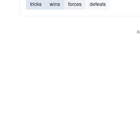
tricks
wins
forces
defeats
A