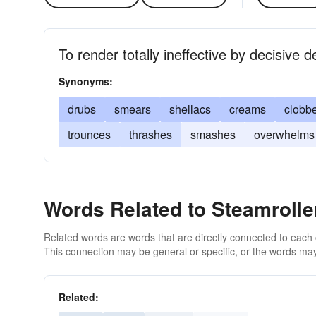
To render totally ineffective by decisive d
Synonyms:
drubs
smears
shellacs
creams
clobb
trounces
thrashes
smashes
overwhelms
Words Related to Steamrolle
Related words are words that are directly connected to each
This connection may be general or specific, or the words may
Related: