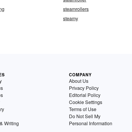
ing
steamrollers
steamy
ES
COMPANY
y
About Us
us
Privacy Policy
es
Editorial Policy
Cookie Settings
ry
Terms of Use
Do Not Sell My
& Writing
Personal Information