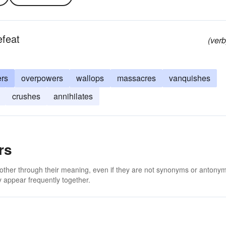
efeat
(verb
ers
overpowers
wallops
massacres
vanquishes
crushes
annihilates
rs
 other through their meaning, even if they are not synonyms or antony
 appear frequently together.