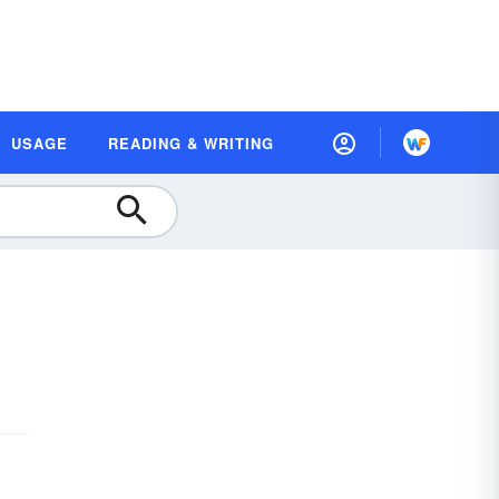
USAGE
READING & WRITING