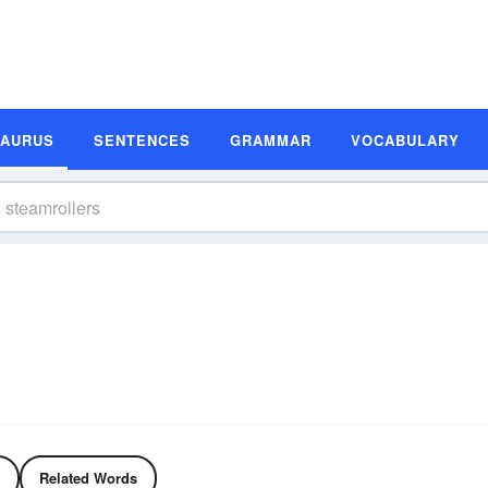
SAURUS
SENTENCES
GRAMMAR
VOCABULARY
Related Words