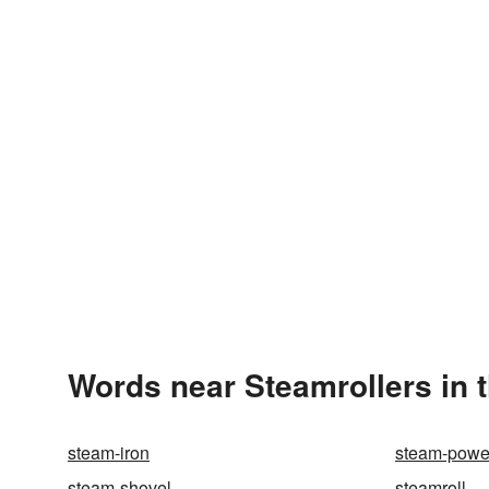
Words near Steamrollers in 
steam-iron
steam-powe
steam-shovel
steamroll