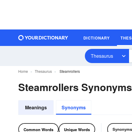
DICTIONARY
THE
Thesaurus
Home
Thesaurus
Steamrollers
Steamrollers Synonyms
Meanings
Synonyms
Synonyms
Common Words
Unique Words