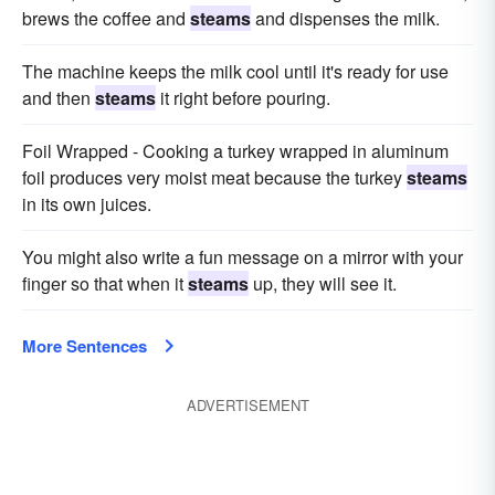
brews the coffee and
steams
and dispenses the milk.
The machine keeps the milk cool until it's ready for use
and then
steams
it right before pouring.
Foil Wrapped - Cooking a turkey wrapped in aluminum
foil produces very moist meat because the turkey
steams
in its own juices.
You might also write a fun message on a mirror with your
finger so that when it
steams
up, they will see it.
More Sentences
ADVERTISEMENT