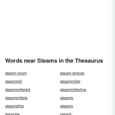
Words near Steams in the Thesaurus
steam-room
steam-shovel
steamroll
steamroller
steamrollered
steamrollering
steamrollers
steams
steamship
steamy
stearate
stearic