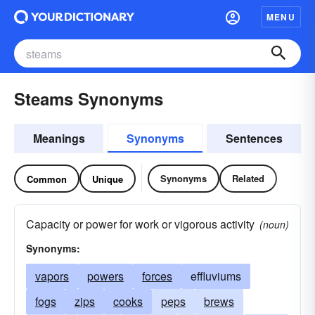
MENU
Steams Synonyms
Meanings
Synonyms
Sentences
Synonyms
Related
Common
Unique
Capacity or power for work or vigorous activity
(noun)
Synonyms:
vapors
powers
forces
effluviums
fogs
zips
cooks
peps
brews