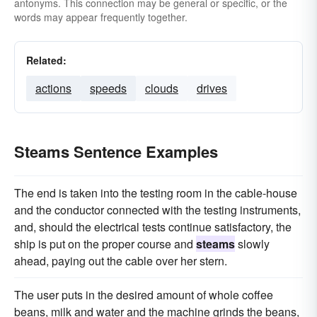
antonyms. This connection may be general or specific, or the
words may appear frequently together.
Related:
actions
speeds
clouds
drives
Steams Sentence Examples
The end is taken into the testing room in the cable-house
and the conductor connected with the testing instruments,
and, should the electrical tests continue satisfactory, the
ship is put on the proper course and
steams
slowly
ahead, paying out the cable over her stern.
The user puts in the desired amount of whole coffee
beans, milk and water and the machine grinds the beans,