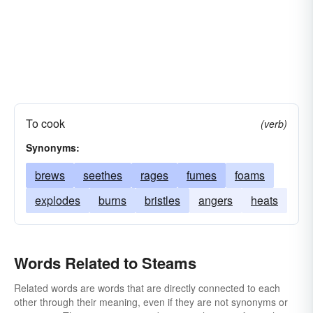
To cook
(verb)
Synonyms:
brews
seethes
rages
fumes
foams
explodes
burns
bristles
angers
heats
Words Related to Steams
Related words are words that are directly connected to each
other through their meaning, even if they are not synonyms or