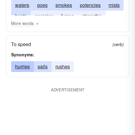
waters
goes
smokes
potencies
mists
heats
energies
fumes
strengths
More words
exhalations
animations
emanations
To speed
(verb)
Synonyms:
hurries
sails
rushes
ADVERTISEMENT