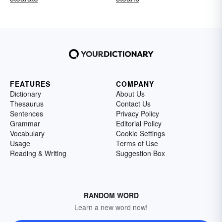
FEATURES
COMPANY
Dictionary
About Us
Thesaurus
Contact Us
Sentences
Privacy Policy
Grammar
Editorial Policy
Vocabulary
Cookie Settings
Usage
Terms of Use
Reading & Writing
Suggestion Box
RANDOM WORD
Learn a new word now!