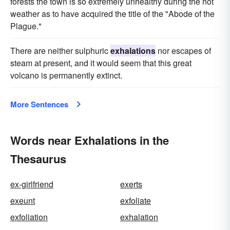
forests the town is so extremely unhealthy during the hot
weather as to have acquired the title of the "Abode of the
Plague."
There are neither sulphuric
exhalations
nor escapes of
steam at present, and it would seem that this great
volcano is permanently extinct.
More Sentences
Words near Exhalations in the
Thesaurus
ex-girlfriend
exerts
exeunt
exfoliate
exfoliation
exhalation