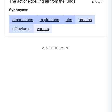
The act of expelling air from the lungs
(noun)
Synonyms:
emanations
expirations
airs
breaths
effluviums
vapors
ADVERTISEMENT