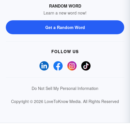
RANDOM WORD
Learn a new word now!
Get a Random Word
FOLLOW US
Do Not Sell My Personal Information
Copyright © 2026 LoveToKnow Media.
All Rights Reserved