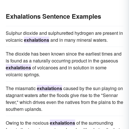
Exhalations Sentence Examples
Sulphur dioxide and sulphuretted hydrogen are present in
volcanic
exhalations
and in many mineral waters.
The dioxide has been known since the earliest times and
is found as a naturally occurring product in the gaseous
exhalations
of volcanoes and in solution in some
volcanic springs.
The miasmatic
exhalations
caused by the sun playing on
stagnant waters after the floods give rise to the "Sennar
fever," which drives even the natives from the plains to the
southern uplands.
Owing to the noxious
exhalations
of the surrounding