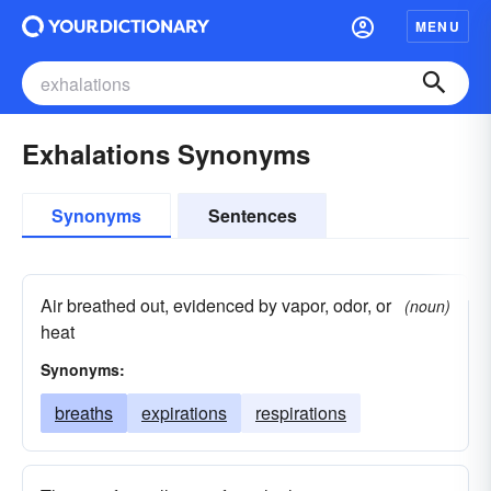
MENU
Exhalations Synonyms
Synonyms
Sentences
Air breathed out, evidenced by vapor, odor, or
(noun)
heat
Synonyms:
breaths
expirations
respirations