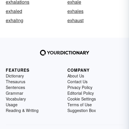
exhalations
exhale
exhaled
exhales
exhaling
exhaust
FEATURES
COMPANY
Dictionary
About Us
Thesaurus
Contact Us
Sentences
Privacy Policy
Grammar
Editorial Policy
Vocabulary
Cookie Settings
Usage
Terms of Use
Reading & Writing
Suggestion Box