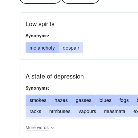
Low spirits
Synonyms:
melancholy
despair
A state of depression
Synonyms:
smokes
hazes
gasses
blues
fogs
racks
nimbuses
vapours
miasmata
ex
airs
emanations
condensations
More words