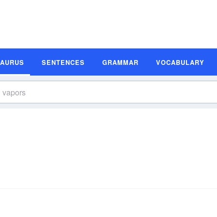
SAURUS
SENTENCES
GRAMMAR
VOCABULARY