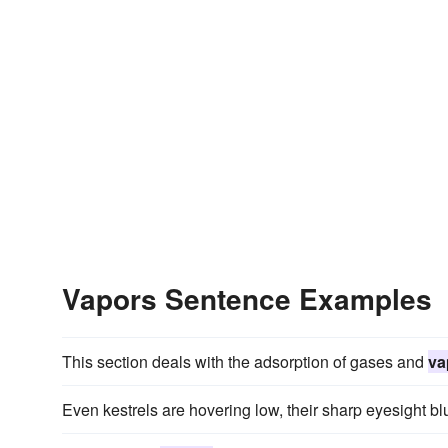
Vapors Sentence Examples
This section deals with the adsorption of gases and
va
Even kestrels are hovering low, their sharp eyesight b