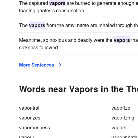
The captured
vapors
are burned to generate enough ele
loading gantry 's consumption.
The
vapors
from the amyl nitrite are inhaled through t
Meantime, so noxious and deadly were the
vapors
tha
sickness followed.
More Sentences
Words near Vapors in the T
vapor-trail
vaporize
vaporizes
vaporizing
vaporousness
vapors
vapour
vapour bath