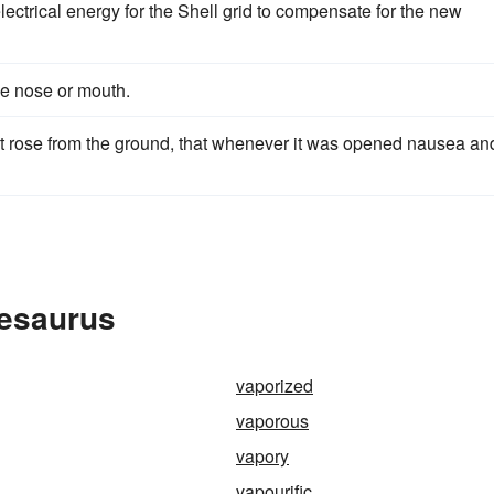
ctrical energy for the Shell grid to compensate for the new
he nose or mouth.
t rose from the ground, that whenever it was opened nausea an
hesaurus
vaporized
vaporous
vapory
vapourific