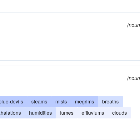
(noun
(noun
blue-devils
steams
mists
megrims
breaths
halations
humidities
fumes
effluviums
clouds