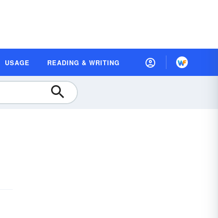
USAGE
READING & WRITING