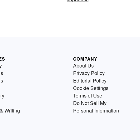
ES
COMPANY
y
About Us
us
Privacy Policy
es
Editorial Policy
Cookie Settings
ry
Terms of Use
Do Not Sell My
& Writing
Personal Information