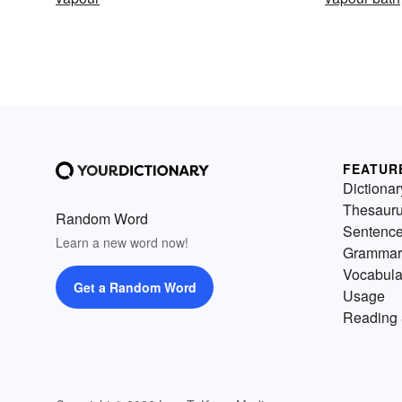
FEATUR
Dictionar
Thesaur
Random Word
Sentenc
Learn a new word now!
Grammar
Vocabula
Get a Random Word
Usage
Reading 