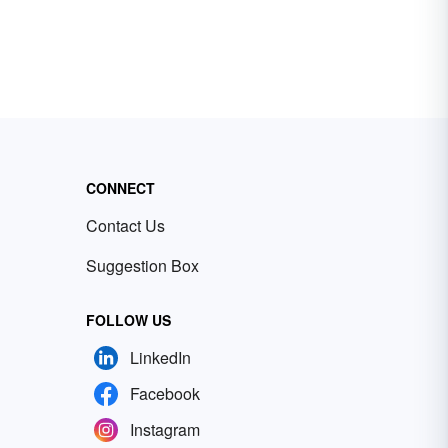
CONNECT
Contact Us
Suggestion Box
FOLLOW US
LinkedIn
Facebook
Instagram