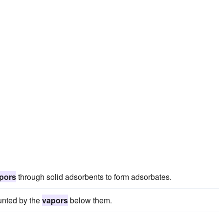
pors
through solid adsorbents to form adsorbates.
lunted by the
vapors
below them.