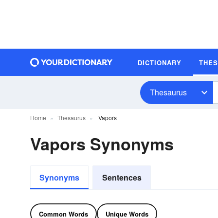
DICTIONARY
THE
Thesaurus
Home
Thesaurus
Vapors
Vapors Synonyms
Synonyms
Sentences
Common Words
Unique Words