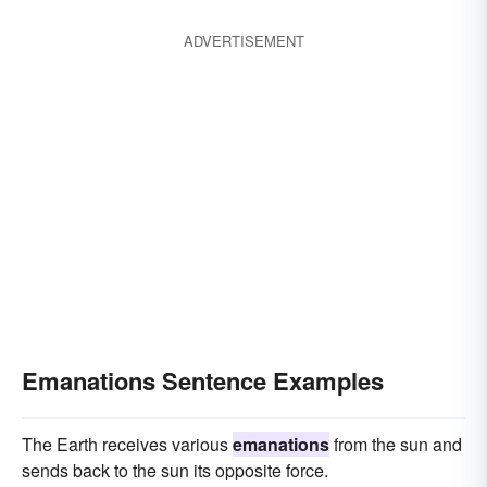
ADVERTISEMENT
Emanations Sentence Examples
The Earth receives various
emanations
from the sun and
sends back to the sun its opposite force.