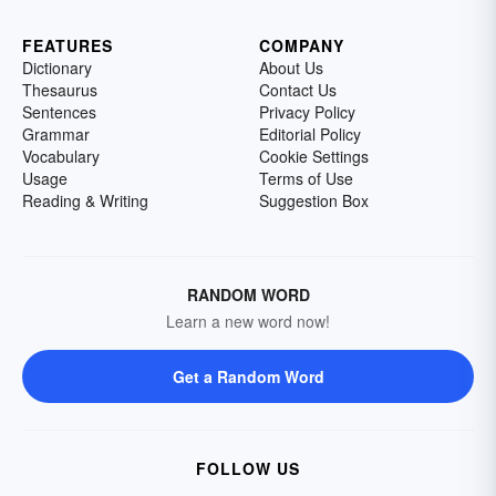
FEATURES
COMPANY
Dictionary
About Us
Thesaurus
Contact Us
Sentences
Privacy Policy
Grammar
Editorial Policy
Vocabulary
Cookie Settings
Usage
Terms of Use
Reading & Writing
Suggestion Box
RANDOM WORD
Learn a new word now!
Get a Random Word
FOLLOW US