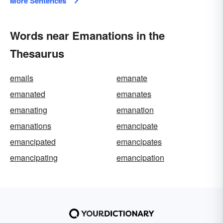
More Sentences
Words near Emanations in the
Thesaurus
emails
emanate
emanated
emanates
emanating
emanation
emanations
emancipate
emancipated
emancipates
emancipating
emancipation