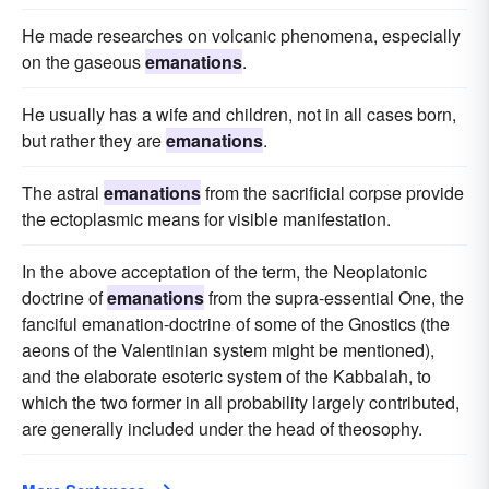
He made researches on volcanic phenomena, especially
on the gaseous
emanations
.
He usually has a wife and children, not in all cases born,
but rather they are
emanations
.
The astral
emanations
from the sacrificial corpse provide
the ectoplasmic means for visible manifestation.
In the above acceptation of the term, the Neoplatonic
doctrine of
emanations
from the supra-essential One, the
fanciful emanation-doctrine of some of the Gnostics (the
aeons of the Valentinian system might be mentioned),
and the elaborate esoteric system of the Kabbalah, to
which the two former in all probability largely contributed,
are generally included under the head of theosophy.