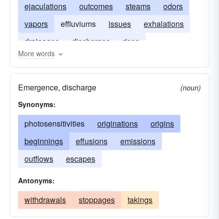
ejaculations
outcomes
steams
odors
vapors
effluviums
issues
exhalations
drainages
discharges
rises
More words
Emergence, discharge
(noun)
Synonyms:
photosensitivities
originations
origins
beginnings
effusions
emissions
outflows
escapes
Antonyms:
withdrawals
stoppages
takings