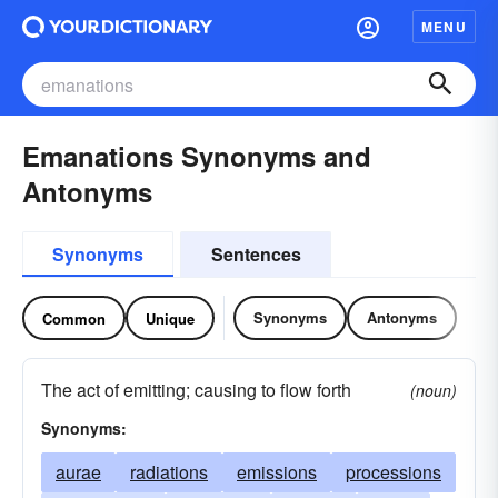
MENU
Emanations Synonyms and
Antonyms
Synonyms
Sentences
Synonyms
Antonyms
Common
Unique
The act of emitting; causing to flow forth
(noun)
Synonyms:
aurae
radiations
emissions
processions