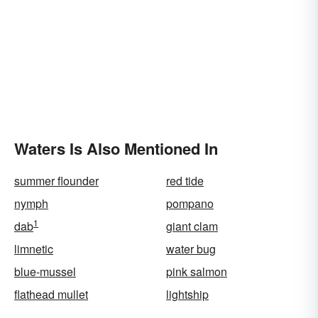
Waters Is Also Mentioned In
summer flounder
red tide
nymph
pompano
1
dab
giant clam
limnetic
water bug
blue-mussel
pink salmon
flathead mullet
lightship