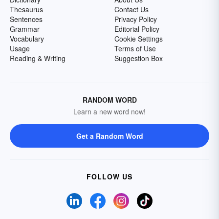
Thesaurus
Contact Us
Sentences
Privacy Policy
Grammar
Editorial Policy
Vocabulary
Cookie Settings
Usage
Terms of Use
Reading & Writing
Suggestion Box
RANDOM WORD
Learn a new word now!
Get a Random Word
FOLLOW US