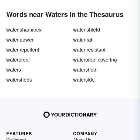
Words near Waters in the Thesaurus
water shamrock
water shield
water-power
water-rat
water-repellent
water-resistant
waterproof
waterproof covering
waters
watershed
watersheds
waterside
FEATURES
COMPANY
Dictionary
About Us