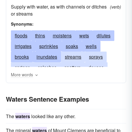
Supply with water, as with channels or ditches
(verb)
or streams
Synonyms:
floods
thins
moistens
wets
dilutes
irrigates
sprinkles
soaks
wells
brooks
inundates
streams
sprays
springs
splashes
spatters
douses
More words
saturates
rains
pools
weakens
drinks
drenches
souses
cuts
Waters Sentence Examples
deluges
The
waters
looked like any other.
The mineral
waters
of Mount Clemens are beneficial to