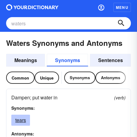
MENU
Waters Synonyms and Antonyms
Meanings
Synonyms
Sentences
Synonyms
Antonyms
Common
Unique
Dampen; put water in
(verb)
Synonyms:
tears
Antonyms: