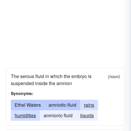
The serous fluid in which the embryo is
(noun)
suspended inside the amnion
Synonyms:
Ethel Waters
amniotic-fluid
rains
humidities
amnionic fluid
liquids