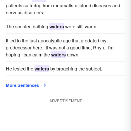
patients suffering from rheumatism, blood diseases and
nervous disorders.
The scented bathing
waters
were still warm.
It led to the last apocalyptic age that predated my
predecessor here. It was not a good time, Rhyn. I'm
hoping I can calm the
waters
down.
He tested the
waters
by broaching the subject.
More Sentences
ADVERTISEMENT