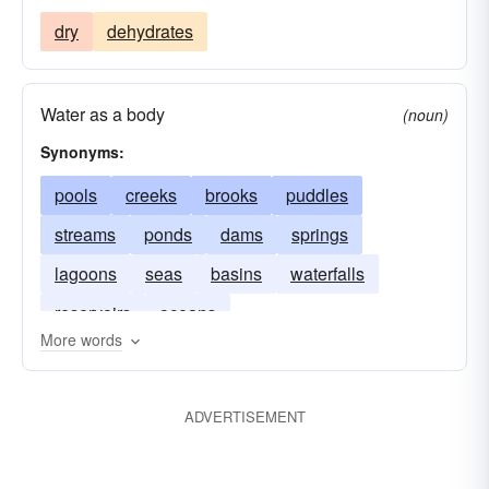
dry
dehydrates
Water as a body
(noun)
Synonyms:
pools
creeks
brooks
puddles
streams
ponds
dams
springs
lagoons
seas
basins
waterfalls
reservoirs
oceans
More words
ADVERTISEMENT