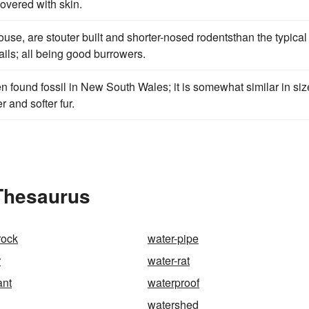
covered with skin.
ouse, are stouter built and shorter-nosed rodentsthan the typical
ails; all being good burrowers.
n found fossil in New South Wales; it is somewhat similar in siz
r and softer fur.
 Thesaurus
rock
water-pipe
r
water-rat
ant
waterproof
watershed