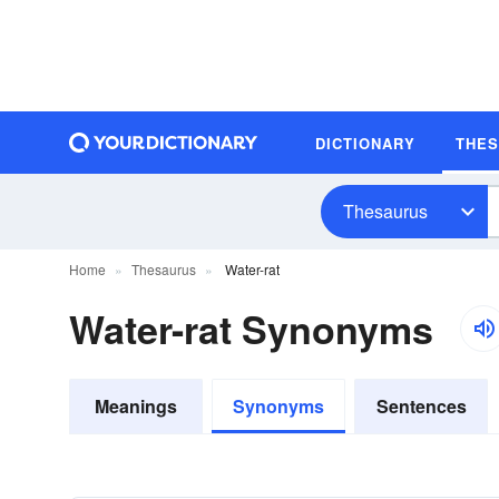
DICTIONARY
THE
Thesaurus
Home
Thesaurus
Water-rat
Water-rat Synonyms
Meanings
Synonyms
Sentences