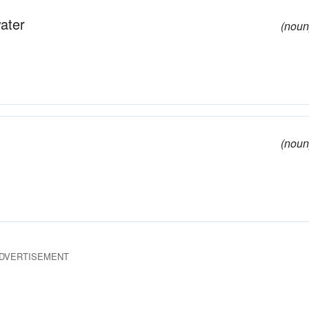
ater
(noun
(noun
DVERTISEMENT