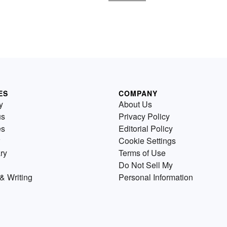
ES
COMPANY
y
About Us
us
Privacy Policy
es
Editorial Policy
Cookie Settings
ry
Terms of Use
Do Not Sell My
& Writing
Personal Information