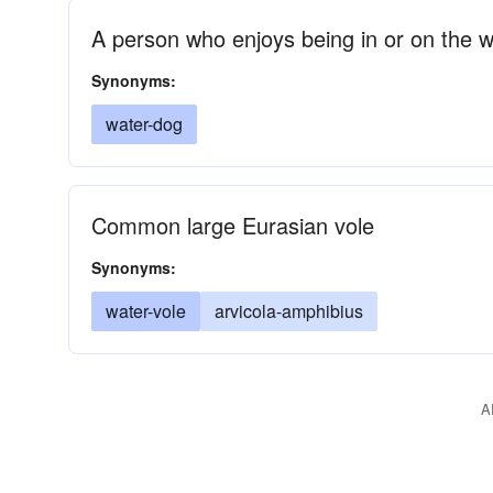
A person who enjoys being in or on the w
Synonyms:
water-dog
Common large Eurasian vole
Synonyms:
water-vole
arvicola-amphibius
A