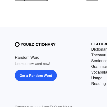
FEATUR
Dictionar
Thesaur
Random Word
Sentenc
Learn a new word now!
Grammar
Vocabula
Get a Random Word
Usage
Reading 
Copyright © 2026 LoveToKnow Media.