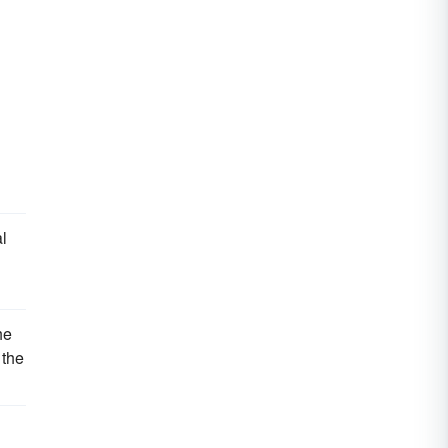
al
he
 the