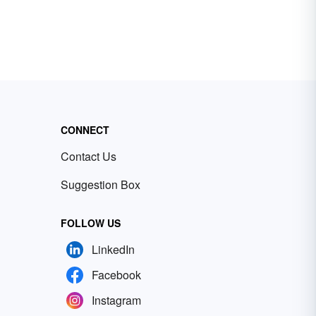
CONNECT
Contact Us
Suggestion Box
FOLLOW US
LinkedIn
Facebook
Instagram