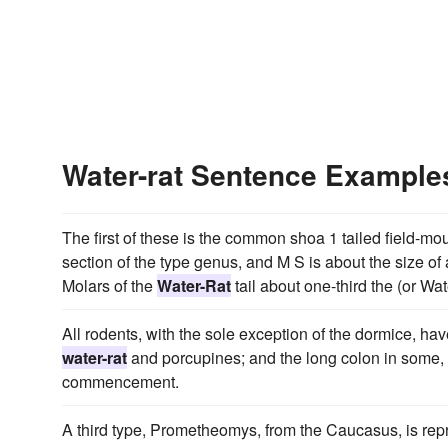
Water-rat Sentence Example
The first of these is the common shoa 1 tailed field-mou
section of the type genus, and M S is about the size 
Molars of the
Water-Rat
tail about one-third the (or Wa
All rodents, with the sole exception of the dormice, hav
water-rat
and porcupines; and the long colon in some,
commencement.
A third type, Prometheomys, from the Caucasus, is repr