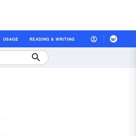
USAGE
READING & WRITING