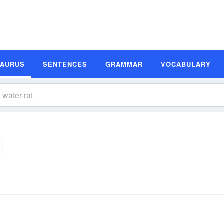
SAURUS
SENTENCES
GRAMMAR
VOCABULARY