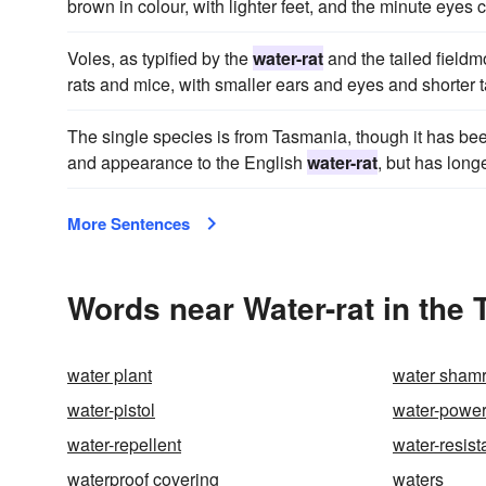
brown in colour, with lighter feet, and the minute eyes 
Voles, as typified by the
water-rat
and the tailed fieldm
rats and mice, with smaller ears and eyes and shorter t
The single species is from Tasmania, though it has bee
and appearance to the English
water-rat
, but has longe
More Sentences
Words near Water-rat in the
water plant
water sham
water-pistol
water-powe
water-repellent
water-resist
waterproof covering
waters