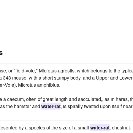
s
se, or "field-vole," Microtus agrestis, which belongs to the typic
of a 343 mouse, with a short stumpy body, and a Upper and Lower
ter-Vole), Microtus amphibius.
e a caecum, often of great length and sacculated,, as in hares, t
 as the hamster and
water-rat
, is spirally twisted upon itself near
esented by a species of the size of a small
water-rat
, chestnut-