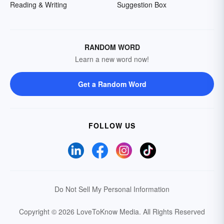
Reading & Writing
Suggestion Box
RANDOM WORD
Learn a new word now!
Get a Random Word
FOLLOW US
Do Not Sell My Personal Information
Copyright © 2026 LoveToKnow Media.
All Rights Reserved