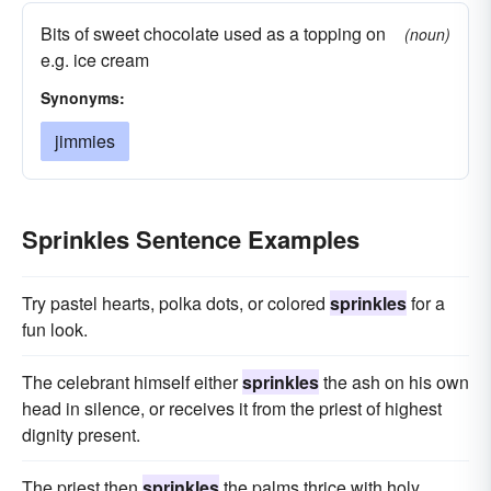
Bits of sweet chocolate used as a topping on
(noun)
e.g. ice cream
Synonyms:
jimmies
Sprinkles Sentence Examples
Try pastel hearts, polka dots, or colored
sprinkles
for a
fun look.
The celebrant himself either
sprinkles
the ash on his own
head in silence, or receives it from the priest of highest
dignity present.
The priest then
sprinkles
the palms thrice with holy