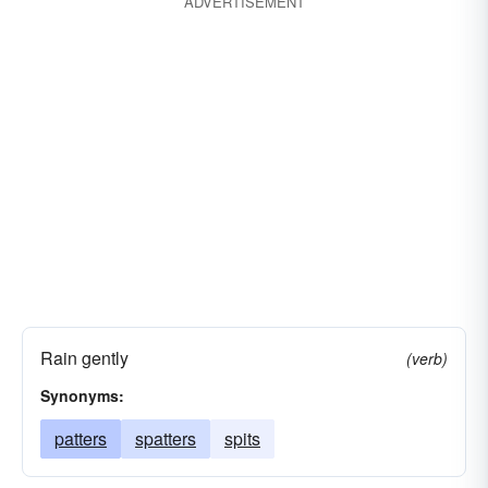
ADVERTISEMENT
Rain gently
(verb)
Synonyms:
patters
spatters
spits