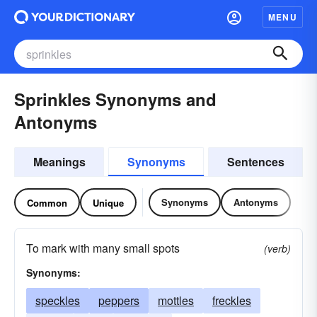
MENU
Sprinkles Synonyms and
Antonyms
Meanings
Synonyms
Sentences
Synonyms
Antonyms
Common
Unique
To mark with many small spots
(verb)
Synonyms:
speckles
peppers
mottles
freckles