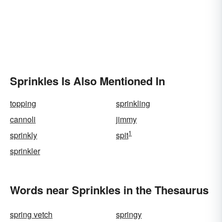
Sprinkles Is Also Mentioned In
topping
sprinkling
cannoli
jimmy
1
sprinkly
spit
sprinkler
Words near Sprinkles in the Thesaurus
spring vetch
springy