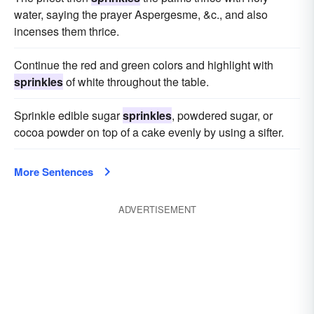
water, saying the prayer Aspergesme, &c., and also
incenses them thrice.
Continue the red and green colors and highlight with
sprinkles
of white throughout the table.
Sprinkle edible sugar
sprinkles
, powdered sugar, or
cocoa powder on top of a cake evenly by using a sifter.
More Sentences
ADVERTISEMENT