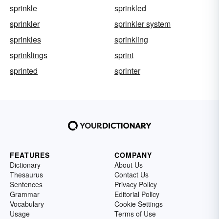
sprinkle
sprinkled
sprinkler
sprinkler system
sprinkles
sprinkling
sprinklings
sprint
sprinted
sprinter
FEATURES
COMPANY
Dictionary
About Us
Thesaurus
Contact Us
Sentences
Privacy Policy
Grammar
Editorial Policy
Vocabulary
Cookie Settings
Usage
Terms of Use