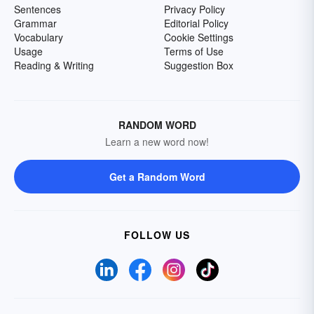
Sentences
Privacy Policy
Grammar
Editorial Policy
Vocabulary
Cookie Settings
Usage
Terms of Use
Reading & Writing
Suggestion Box
RANDOM WORD
Learn a new word now!
Get a Random Word
FOLLOW US