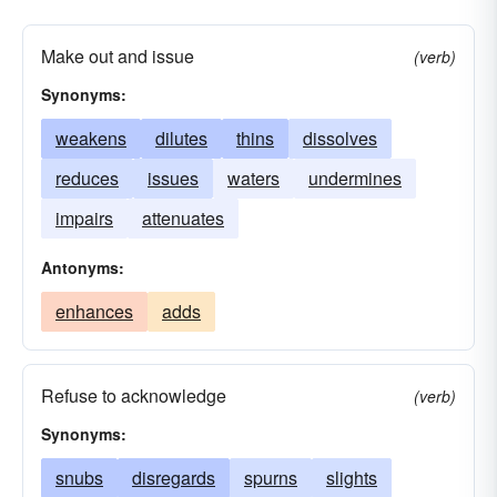
Make out and issue
(verb)
Synonyms:
weakens
dilutes
thins
dissolves
reduces
issues
waters
undermines
impairs
attenuates
Antonyms:
enhances
adds
Refuse to acknowledge
(verb)
Synonyms:
snubs
disregards
spurns
slights