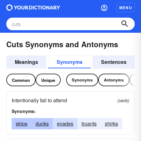
MENU
Cuts Synonyms and Antonyms
Meanings
Synonyms
Sentences
Synonyms
Antonyms
Re
Common
Unique
Intentionally fail to attend
(verb)
Synonyms:
skips
ducks
evades
truants
shirks