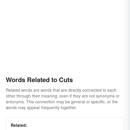
Words Related to Cuts
Related words are words that are directly connected to each
other through their meaning, even if they are not synonyms or
antonyms. This connection may be general or specific, or the
words may appear frequently together.
Related: