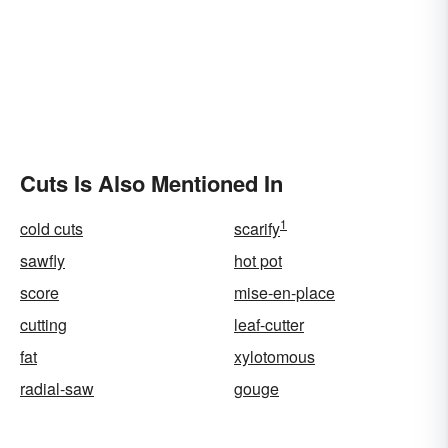
Cuts Is Also Mentioned In
1
cold cuts
scarify
sawfly
hot pot
score
mise-en-place
cutting
leaf-cutter
fat
xylotomous
radial-saw
gouge