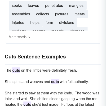
seeks
leaves
penetrates
mangles
assembles
collects
pictures
meats
injuries
helps
form
divisions
neglects
accepts
records
changes
More words
hits
castrates
rises
enters
crosses
illustrations
holes
adulterates
cancels
Cuts Sentence Examples
The
cuts
on the limbs were definitely fresh.
She spins and weaves and
cuts
with full authority.
She started to saw at them with the knife. The wood was
thick and wet. She shifted closer, gasping when the root
healed the
cuts
she'd just made. Furious at the latest