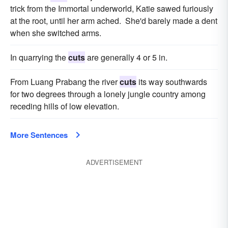
trick from the Immortal underworld, Katie sawed furiously
at the root, until her arm ached. She'd barely made a dent
when she switched arms.
In quarrying the
cuts
are generally 4 or 5 in.
From Luang Prabang the river
cuts
its way southwards
for two degrees through a lonely jungle country among
receding hills of low elevation.
More Sentences
ADVERTISEMENT