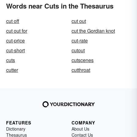
Words near Cuts in the Thesaurus
cut off
cut out
cut out for
cut the Gordian knot
cut-price
cut-rate
cut-short
cutout
cuts
cutscenes
cutter
cutthroat
FEATURES
COMPANY
Dictionary
About Us
Thesaurus
Contact Us