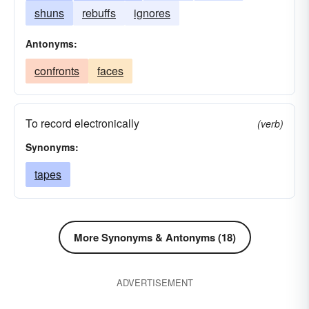
shuns
rebuffs
ignores
Antonyms:
confronts
faces
To record electronically
(verb)
Synonyms:
tapes
More Synonyms & Antonyms (18)
ADVERTISEMENT