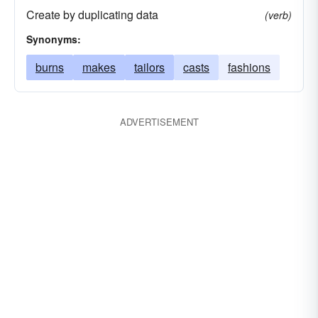
Create by duplicating data
(verb)
Synonyms:
burns
makes
tailors
casts
fashions
ADVERTISEMENT