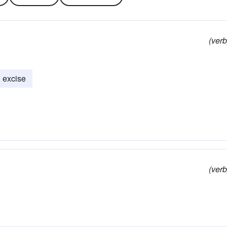
(verb
excise
(verb