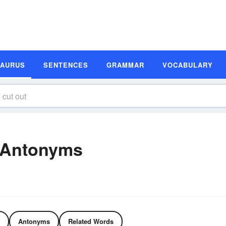
SAURUS
SENTENCES
GRAMMAR
VOCABULARY
 Antonyms
Antonyms
Related Words