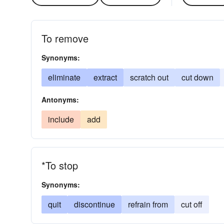
To remove
Synonyms:
eliminate
extract
scratch out
cut down
Antonyms:
include
add
*To stop
Synonyms:
quit
discontinue
refrain from
cut off