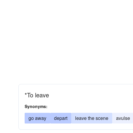
*To leave
Synonyms:
go away
depart
leave the scene
avulse