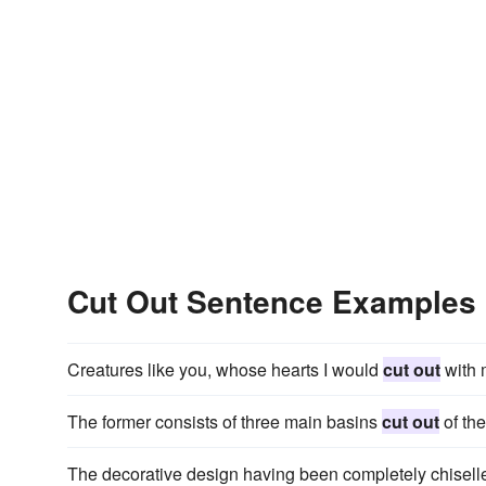
Cut Out Sentence Examples
Creatures like you, whose hearts I would
cut out
with m
The former consists of three main basins
cut out
of the
The decorative design having been completely chiselled i