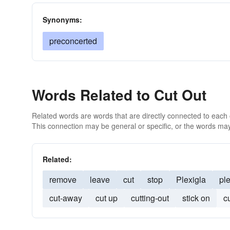
Synonyms:
preconcerted
Words Related to Cut Out
Related words are words that are directly connected to each
This connection may be general or specific, or the words may
Related:
remove
leave
cut
stop
Plexigla
pl
cut-away
cut up
cutting-out
stick on
c