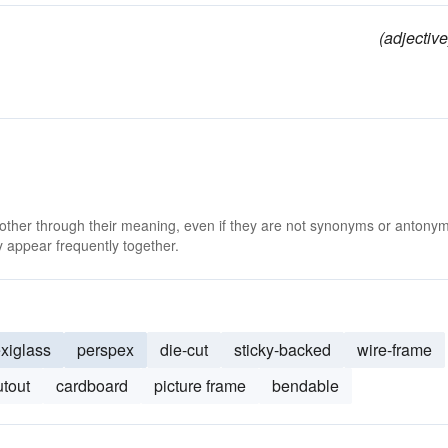
(adjective
 other through their meaning, even if they are not synonyms or antony
 appear frequently together.
exiglass
perspex
die-cut
sticky-backed
wire-frame
utout
cardboard
picture frame
bendable