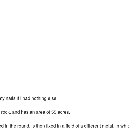
y nails if I had nothing else.
 rock, and has an area of 55 acres.
n the round, is then fixed in a field of a different metal, in whi