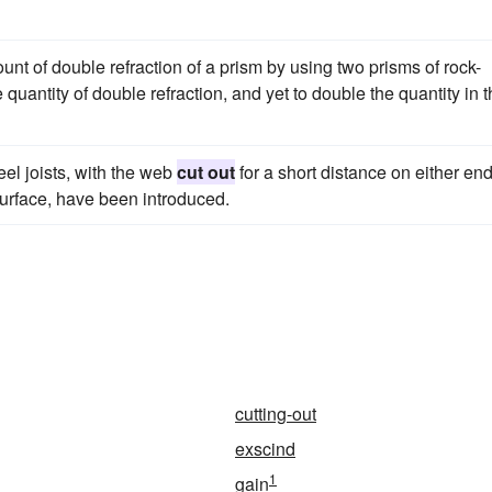
nt of double refraction of a prism by using two prisms of rock-
 quantity of double refraction, and yet to double the quantity in 
teel joists, with the web
cut out
for a short distance on either end
surface, have been introduced.
cutting-out
exscind
1
gain