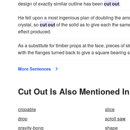
design of exactly similar outline has been
cut out
.
He fell upon a most ingenious plan of doubling the amou
crystal, so
cut out
of the solid as to give each the same
effect produced.
As a substitute for timber props at the face, pieces of s
with the flanges turned back to give a square bearing 
More Sentences
Cut Out Is Also Mentioned In
cropable
slice
drop
scroll saw
gravity-bong
shape