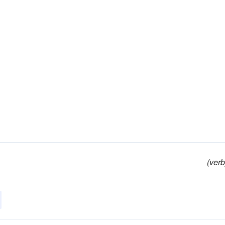
(verb