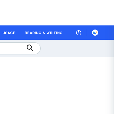
USAGE
READING & WRITING