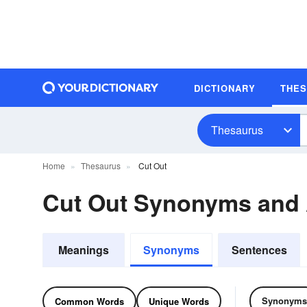
DICTIONARY
THE
Thesaurus
Home
Thesaurus
Cut Out
Cut Out Synonyms and
Meanings
Synonyms
Sentences
Synonyms
Common Words
Unique Words