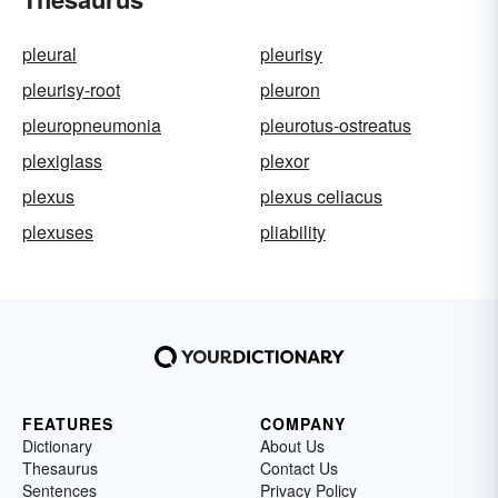
pleural
pleurisy
pleurisy-root
pleuron
pleuropneumonia
pleurotus-ostreatus
plexiglass
plexor
plexus
plexus celiacus
plexuses
pliability
FEATURES
COMPANY
Dictionary
About Us
Thesaurus
Contact Us
Sentences
Privacy Policy