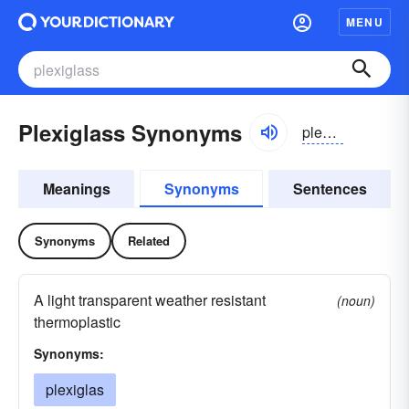
MENU
Plexiglass Synonyms
pleksiglas
Meanings
Synonyms
Sentences
Synonyms
Related
A light transparent weather resistant
(noun)
thermoplastic
Synonyms:
plexiglas