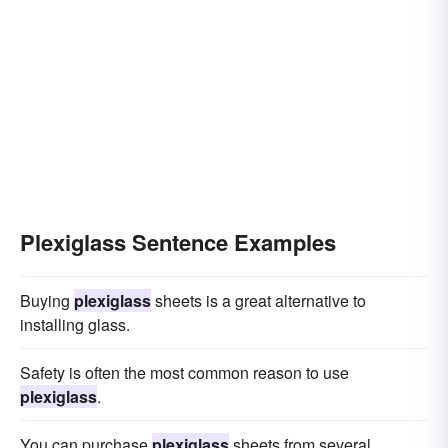
Plexiglass Sentence Examples
Buying
plexiglass
sheets is a great alternative to
installing glass.
Safety is often the most common reason to use
plexiglass
.
You can purchase
plexiglass
sheets from several