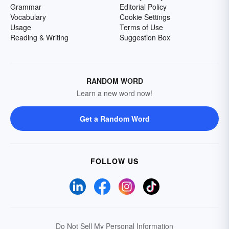
Grammar
Editorial Policy
Vocabulary
Cookie Settings
Usage
Terms of Use
Reading & Writing
Suggestion Box
RANDOM WORD
Learn a new word now!
Get a Random Word
FOLLOW US
Do Not Sell My Personal Information