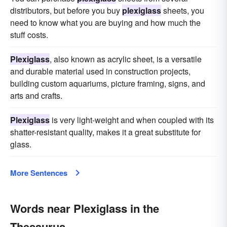
distributors, but before you buy
plexiglass
sheets, you
need to know what you are buying and how much the
stuff costs.
Plexiglass
, also known as acrylic sheet, is a versatile
and durable material used in construction projects,
building custom aquariums, picture framing, signs, and
arts and crafts.
Plexiglass
is very light-weight and when coupled with its
shatter-resistant quality, makes it a great substitute for
glass.
More Sentences
Words near Plexiglass in the
Thesaurus