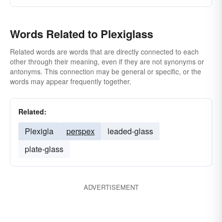
Words Related to Plexiglass
Related words are words that are directly connected to each
other through their meaning, even if they are not synonyms or
antonyms. This connection may be general or specific, or the
words may appear frequently together.
Related:
Plexigla
perspex
leaded-glass
plate-glass
ADVERTISEMENT