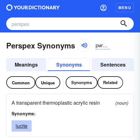
MENU
Perspex Synonyms
pʉrspeks
Meanings
Synonyms
Sentences
Synonyms
Related
Common
Unique
A transparent thermoplastic acrylic resin
(noun)
Synonyms:
lucite