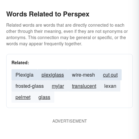
Words Related to Perspex
Related words are words that are directly connected to each
other through their meaning, even if they are not synonyms or
antonyms. This connection may be general or specific, or the
words may appear frequently together.
Related:
Plexigla
plexiglass
wire-mesh
cut out
frosted-glass
mylar
translucent
lexan
pelmet
glass
ADVERTISEMENT