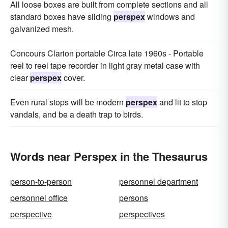
All loose boxes are built from complete sections and all
standard boxes have sliding
perspex
windows and
galvanized mesh.
Concours Clarion portable Circa late 1960s - Portable
reel to reel tape recorder in light gray metal case with
clear
perspex
cover.
Even rural stops will be modern
perspex
and lit to stop
vandals, and be a death trap to birds.
Words near Perspex in the Thesaurus
person-to-person
personnel department
personnel office
persons
perspective
perspectives