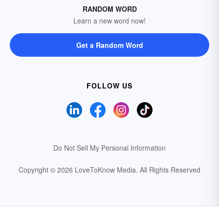
RANDOM WORD
Learn a new word now!
Get a Random Word
FOLLOW US
Do Not Sell My Personal Information
Copyright © 2026 LoveToKnow Media.
All Rights Reserved