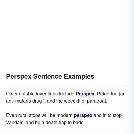
Perspex Sentence Examples
Other notable inventions include
Perspex
, Paludrine (an
anti-malaria drug ), and the weedkiller paraquat.
Even rural stops will be modern
perspex
and lit to stop
Vandals, and be a death trap to birds.