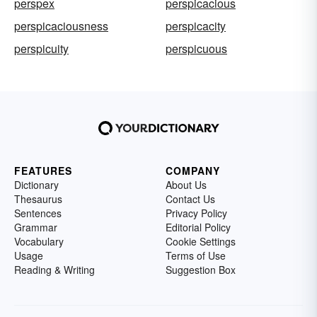
perspex
perspicacious
perspicaciousness
perspicacity
perspicuity
perspicuous
FEATURES
COMPANY
Dictionary
About Us
Thesaurus
Contact Us
Sentences
Privacy Policy
Grammar
Editorial Policy
Vocabulary
Cookie Settings
Usage
Terms of Use
Reading & Writing
Suggestion Box