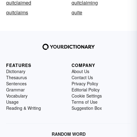
quitclaimed
quitclaiming
quitclaims
quite
FEATURES
COMPANY
Dictionary
About Us
Thesaurus
Contact Us
Sentences
Privacy Policy
Grammar
Editorial Policy
Vocabulary
Cookie Settings
Usage
Terms of Use
Reading & Writing
Suggestion Box
RANDOM WORD