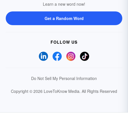
Learn a new word now!
Get a Random Word
FOLLOW US
Do Not Sell My Personal Information
Copyright © 2026 LoveToKnow Media.
All Rights Reserved
Your Privacy Choices