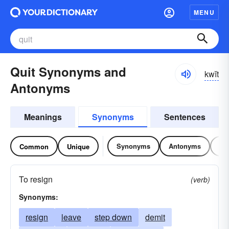
MENU
Quit Synonyms and
kwĭt
Antonyms
Meanings
Synonyms
Sentences
Synonyms
Antonyms
Re
Common
Unique
To resign
(verb)
Synonyms:
resign
leave
step down
demit