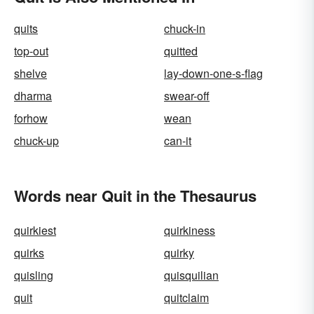
quits
chuck-in
top-out
quitted
shelve
lay-down-one-s-flag
dharma
swear-off
forhow
wean
chuck-up
can-it
Words near Quit in the Thesaurus
quirkiest
quirkiness
quirks
quirky
quisling
quisquilian
quit
quitclaim