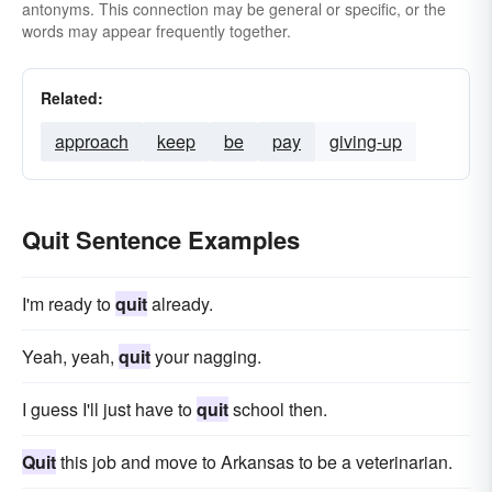
antonyms. This connection may be general or specific, or the
words may appear frequently together.
Related:
approach
keep
be
pay
giving-up
Quit Sentence Examples
I'm ready to
quit
already.
Yeah, yeah,
quit
your nagging.
I guess I'll just have to
quit
school then.
Quit
this job and move to Arkansas to be a veterinarian.