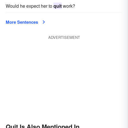
Would he expect her to
quit
work?
More Sentences
ADVERTISEMENT
Quit Is Also Mentioned In