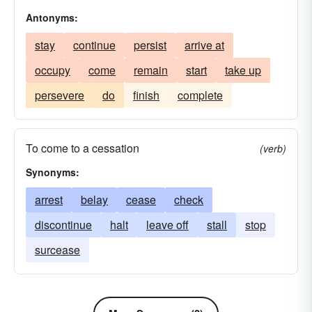
Antonyms:
stay
continue
persist
arrive at
occupy
come
remain
start
take up
persevere
do
finish
complete
To come to a cessation
(verb)
Synonyms:
arrest
belay
cease
check
discontinue
halt
leave off
stall
stop
surcease