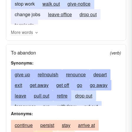
stop work
walk out
give-notice
change jobs
leave office
drop out
terminate
More words
To abandon
(verb)
Synonyms:
give up
relinquish
renounce
depart
exit
get away
get off
go
go away
leave
pull out
retire
drop out
foreswear
run
withdraw
cut out
Antonyms:
push off
shove off
fall-by-the-wayside
continue
persist
stay
arrive at
blow
split
take off
drop by the wayside