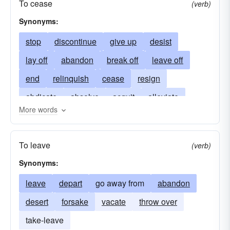
To cease
(verb)
Synonyms:
stop
discontinue
give up
desist
lay off
abandon
break off
leave off
end
relinquish
cease
resign
abdicate
absolve
acquit
alleviate
More words
appease
halt
avoid
clandestine
depart
desert
knock off
drop
remit
To leave
(verb)
evacuate
forbear
forsake
leave
Synonyms:
release
pack it in
relieve
swear off
leave
depart
go away from
abandon
renounce
resigned
retire
retired
rid
desert
forsake
vacate
throw over
secede
secluded
surrender
terminate
take-leave
withdraw