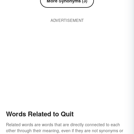
More Synonyms (3)
ADVERTISEMENT
Words Related to Quit
Related words are words that are directly connected to each
other through their meaning, even if they are not synonyms or