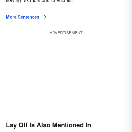
flowing "ex montibus Tarvisanis."
More Sentences
ADVERTISEMENT
Lay Off Is Also Mentioned In