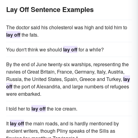
Lay Off Sentence Examples
The doctor said his cholesterol was high and told him to
lay off
the fats.
You don't think we should
lay off
for a while?
By the end of June twenty-six warships, representing the
navies of Great Britain, France, Germany, Italy, Austria,
Russia, the United States, Spain, Greece and Turkey,
lay
off
the port of Alexandria, and large numbers of refugees
were embarked.
I told her to
lay off
the ice cream.
It
lay off
the main roads, and is hardly mentioned by
ancient writers, though Pliny speaks of the Silis as