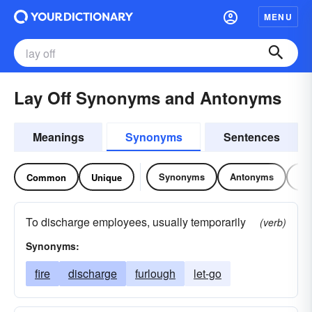
MENU
Lay Off Synonyms and Antonyms
Meanings
Synonyms
Sentences
Synonyms
Antonyms
Re
Common
Unique
To discharge employees, usually temporarily
(verb)
Synonyms:
fire
discharge
furlough
let-go