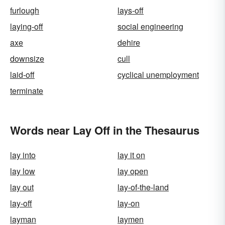
furlough
lays-off
laying-off
social engineering
axe
dehire
downsize
cull
laid-off
cyclical unemployment
terminate
Words near Lay Off in the Thesaurus
lay into
lay it on
lay low
lay open
lay out
lay-of-the-land
lay-off
lay-on
layman
laymen