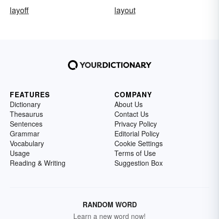
layoff
layout
FEATURES
COMPANY
Dictionary
About Us
Thesaurus
Contact Us
Sentences
Privacy Policy
Grammar
Editorial Policy
Vocabulary
Cookie Settings
Usage
Terms of Use
Reading & Writing
Suggestion Box
RANDOM WORD
Learn a new word now!