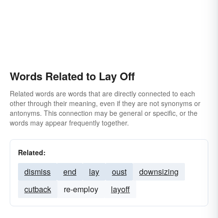
Words Related to Lay Off
Related words are words that are directly connected to each
other through their meaning, even if they are not synonyms or
antonyms. This connection may be general or specific, or the
words may appear frequently together.
Related:
dismiss
end
lay
oust
downsizing
cutback
re-employ
layoff