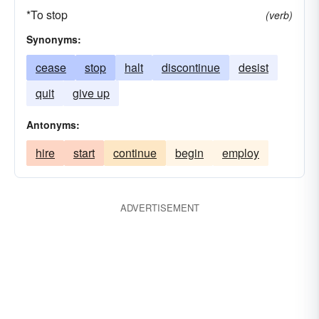
*To stop
(verb)
Synonyms:
cease
stop
halt
discontinue
desist
quit
give up
Antonyms:
hire
start
continue
begin
employ
ADVERTISEMENT