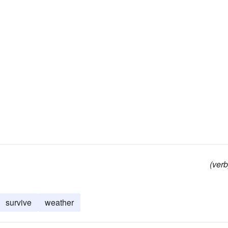
(verb
survive
weather