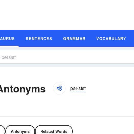
SAURUS
SENTENCES
GRAMMAR
VOCABULARY
 Antonyms
pər-sĭst
Antonyms
Related Words