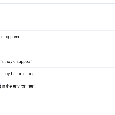
nding pursuit.
ers they disappear.
d may be too strong.
t
in the environment.