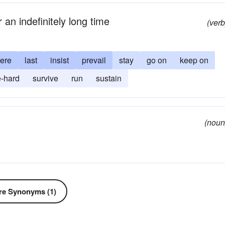
r an indefinitely long time
(verb
ere
last
insist
prevail
stay
go on
keep on
e-hard
survive
run
sustain
(noun
e Synonyms (1)