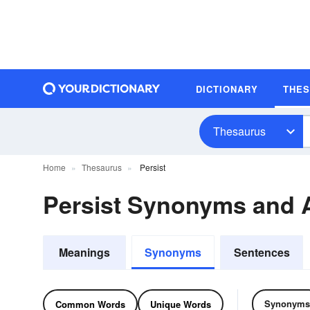
DICTIONARY
THE
Thesaurus
Home
Thesaurus
Persist
Persist Synonyms and
Meanings
Synonyms
Sentences
Synonyms
Common Words
Unique Words