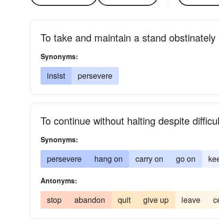
To take and maintain a stand obstinately
Synonyms:
insist
persevere
To continue without halting despite difficu
Synonyms:
persevere
hang on
carry on
go on
ke
Antonyms:
stop
abandon
quit
give up
leave
c