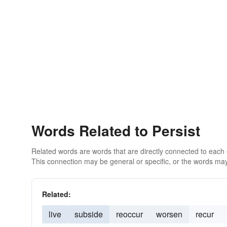
Words Related to Persist
Related words are words that are directly connected to each
This connection may be general or specific, or the words may
Related:
live
subside
reoccur
worsen
recur