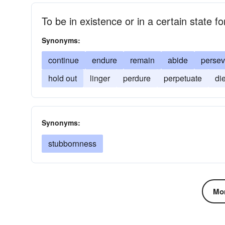
To be in existence or in a certain state fo
Synonyms:
continue
endure
remain
abide
persev
hold out
linger
perdure
perpetuate
di
Synonyms:
stubbornness
Mor