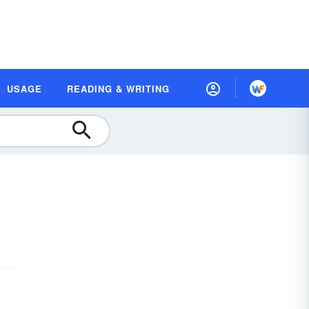
USAGE
READING & WRITING