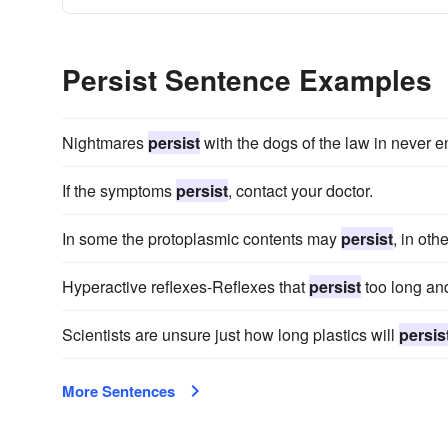
Persist Sentence Examples
Nightmares
persist
with the dogs of the law in never e
If the symptoms
persist
, contact your doctor.
In some the protoplasmic contents may
persist
, in oth
Hyperactive reflexes-Reflexes that
persist
too long an
Scientists are unsure just how long plastics will
persis
More Sentences