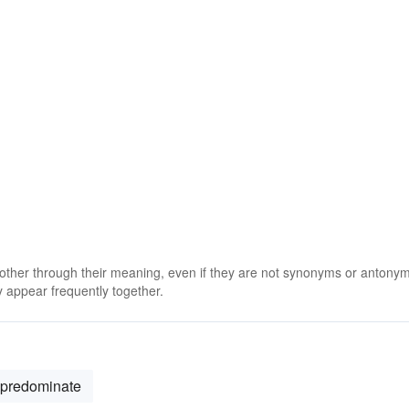
 other through their meaning, even if they are not synonyms or antony
 appear frequently together.
predominate