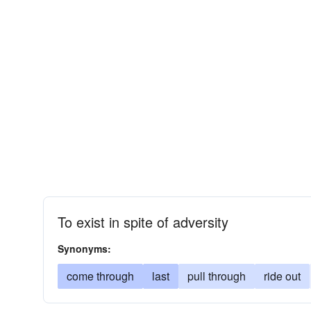
To exist in spite of adversity
Synonyms:
come through
last
pull through
ride out