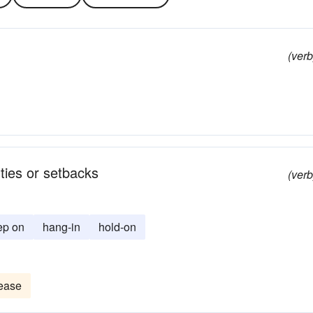
(verb
lties or setbacks
(verb
ep on
hang-in
hold-on
ease