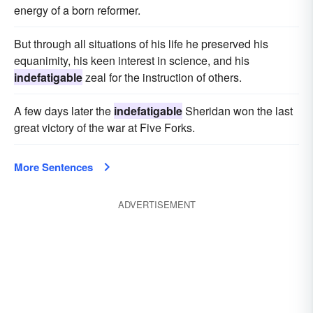
energy of a born reformer.
But through all situations of his life he preserved his
equanimity, his keen interest in science, and his
indefatigable
zeal for the instruction of others.
A few days later the
indefatigable
Sheridan won the last
great victory of the war at Five Forks.
More Sentences
ADVERTISEMENT