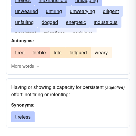
tireless
inexhaustible
unflagging
unwearied
untiring
unwearying
diligent
unfailing
dogged
energetic
industrious
persistent
relentless
sedulous
Antonyms:
tenacious
weariless
unremitting
tired
feeble
idle
fatigued
weary
vigorous
More words
Having or showing a capacity for persistent
(adjective)
effort; not tiring or relenting:
Synonyms:
tireless