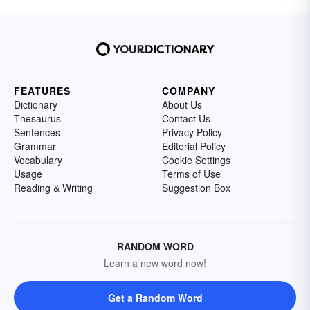
FEATURES
COMPANY
Dictionary
About Us
Thesaurus
Contact Us
Sentences
Privacy Policy
Grammar
Editorial Policy
Vocabulary
Cookie Settings
Usage
Terms of Use
Reading & Writing
Suggestion Box
RANDOM WORD
Learn a new word now!
Get a Random Word