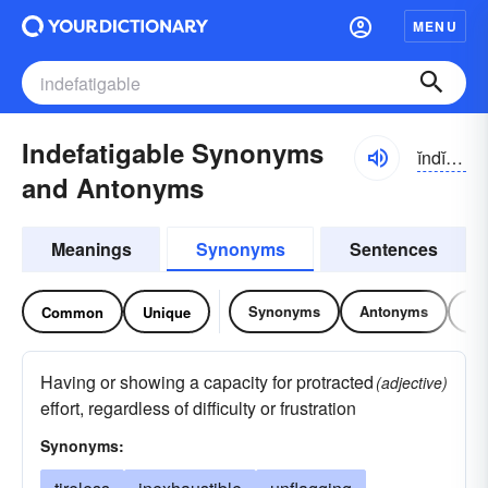
MENU
Indefatigable Synonyms
ĭndĭ-fătĭ-gə-bəl
and Antonyms
Meanings
Synonyms
Sentences
Synonyms
Antonyms
Re
Common
Unique
Having or showing a capacity for protracted
(adjective)
effort, regardless of difficulty or frustration
Synonyms: