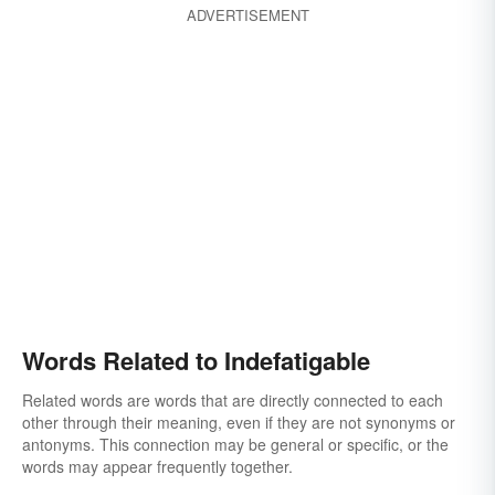
ADVERTISEMENT
Words Related to Indefatigable
Related words are words that are directly connected to each
other through their meaning, even if they are not synonyms or
antonyms. This connection may be general or specific, or the
words may appear frequently together.