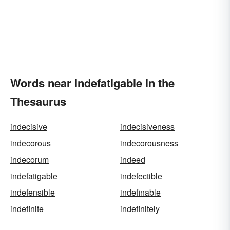
Words near Indefatigable in the
Thesaurus
indecisive
indecisiveness
indecorous
indecorousness
indecorum
indeed
indefatigable
indefectible
indefensible
indefinable
indefinite
indefinitely