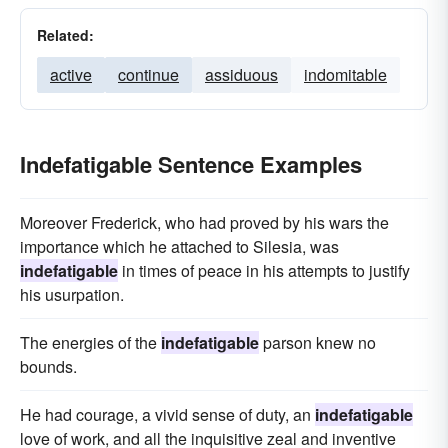
Related:
active
continue
assiduous
indomitable
Indefatigable Sentence Examples
Moreover Frederick, who had proved by his wars the
importance which he attached to Silesia, was
indefatigable
in times of peace in his attempts to justify
his usurpation.
The energies of the
indefatigable
parson knew no
bounds.
He had courage, a vivid sense of duty, an
indefatigable
love of work, and all the inquisitive zeal and inventive