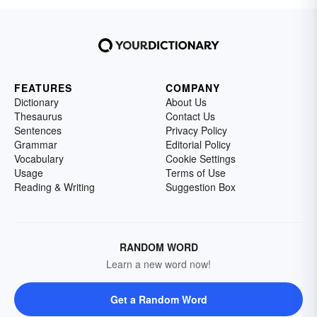
FEATURES
COMPANY
Dictionary
About Us
Thesaurus
Contact Us
Sentences
Privacy Policy
Grammar
Editorial Policy
Vocabulary
Cookie Settings
Usage
Terms of Use
Reading & Writing
Suggestion Box
RANDOM WORD
Learn a new word now!
Get a Random Word