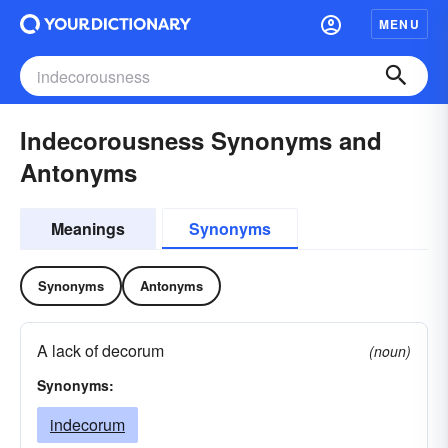
MENU
Indecorousness Synonyms and
Antonyms
Meanings
Synonyms
Synonyms
Antonyms
A lack of decorum
(noun)
Synonyms:
indecorum