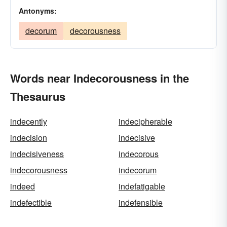
Antonyms:
decorum
decorousness
Words near Indecorousness in the
Thesaurus
indecently
indecipherable
indecision
indecisive
indecisiveness
indecorous
indecorousness
indecorum
indeed
indefatigable
indefectible
indefensible