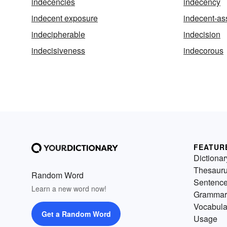
indecencies
indecency
indecent exposure
indecent-as
indecipherable
indecision
indecisiveness
indecorous
FEATUR
Dictionar
Thesaur
Random Word
Sentenc
Learn a new word now!
Grammar
Vocabula
Get a Random Word
Usage