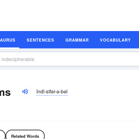
SAURUS
SENTENCES
GRAMMAR
VOCABULARY
ms
ĭndĭ-sīfər-ə-bəl
Related Words