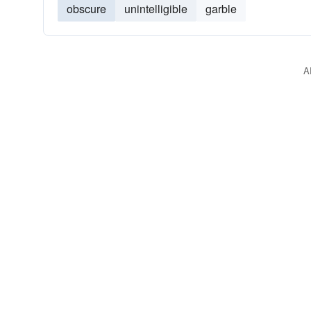
obscure
unintelligible
garble
A