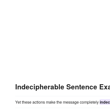
Indecipherable Sentence Ex
Yet these actions make the message completely
indec