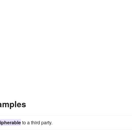
amples
ipherable
to a third party.