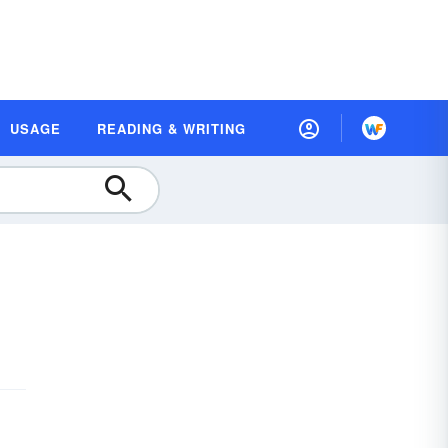
USAGE
READING & WRITING