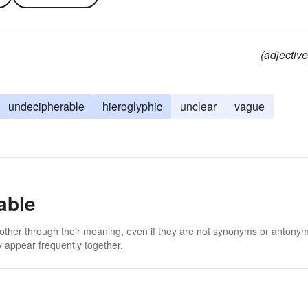
(adjective
undecipherable
hieroglyphic
unclear
vague
able
 other through their meaning, even if they are not synonyms or antony
 appear frequently together.