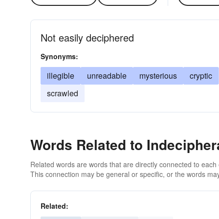
Not easily deciphered
Synonyms:
illegible
unreadable
mysterious
cryptic
scrawled
Words Related to Indecipher
Related words are words that are directly connected to each
This connection may be general or specific, or the words may
Related: