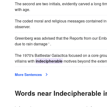
The second are two initials, evidently carved a long ti
with age.
The coded moral and religious messages contained in
observer.
Greenberg was advised that the Reports from our Emba
due to rain damage ' .
The 1970's Battlestar Galactica focused on a core grou
villains with
indecipherable
motives beyond the exterm
More Sentences
Words near Indecipherable i