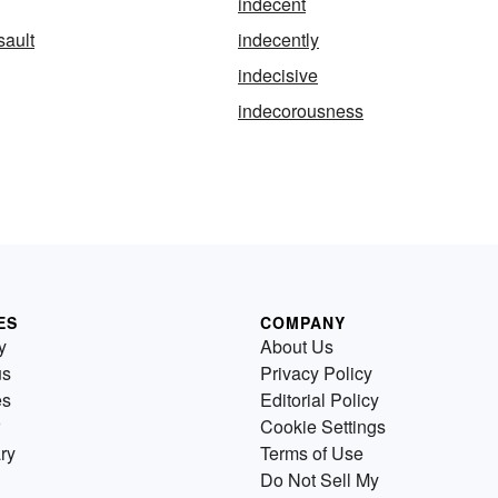
indecent
sault
indecently
indecisive
indecorousness
ES
COMPANY
y
About Us
us
Privacy Policy
es
Editorial Policy
Cookie Settings
ry
Terms of Use
Do Not Sell My