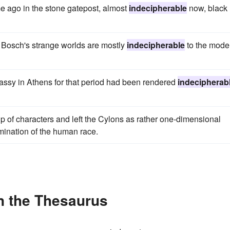
me ago in the stone gatepost, almost
indecipherable
now, black
 Bosch's strange worlds are mostly
indecipherable
to the mode
ssy in Athens for that period had been rendered
indecipherab
p of characters and left the Cylons as rather one-dimensional
ination of the human race.
n the Thesaurus