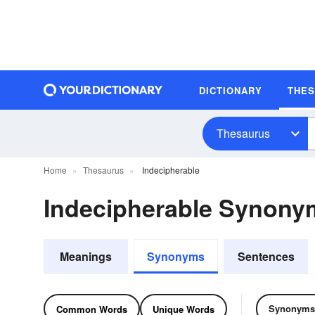
DICTIONARY
THE
Thesaurus
Home
Thesaurus
Indecipherable
Indecipherable Synony
Meanings
Synonyms
Sentences
Synonyms
Common Words
Unique Words