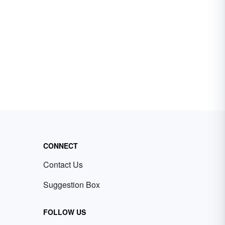
CONNECT
Contact Us
Suggestion Box
FOLLOW US