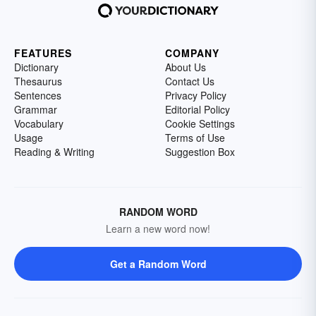
FEATURES
COMPANY
Dictionary
About Us
Thesaurus
Contact Us
Sentences
Privacy Policy
Grammar
Editorial Policy
Vocabulary
Cookie Settings
Usage
Terms of Use
Reading & Writing
Suggestion Box
RANDOM WORD
Learn a new word now!
Get a Random Word