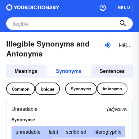
MENU
Illegible Synonyms and
ĭ-lĕjə-bəl
Antonyms
Meanings
Synonyms
Sentences
Synonyms
Antonyms
Common
Unique
Unreadable
(adjective)
Synonyms:
unreadable
faint
scribbled
hieroglyphic