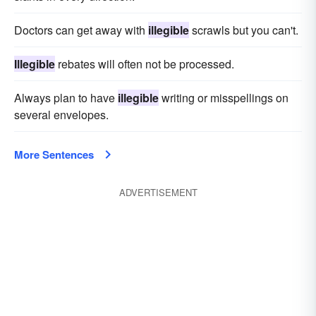
Doctors can get away with
illegible
scrawls but you can't.
Illegible
rebates will often not be processed.
Always plan to have
illegible
writing or misspellings on
several envelopes.
More Sentences
ADVERTISEMENT