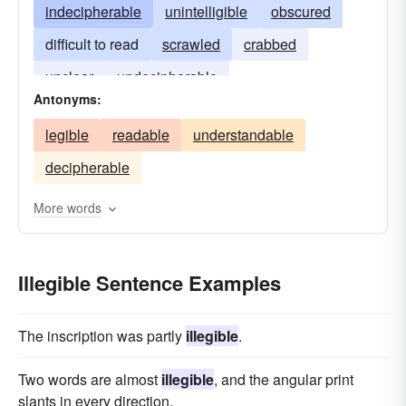
indecipherable
unintelligible
obscured
difficult to read
scrawled
crabbed
unclear
undecipherable
Antonyms:
legible
readable
understandable
decipherable
More words
Illegible Sentence Examples
The inscription was partly
illegible
.
Two words are almost
illegible
, and the angular print
slants in every direction.