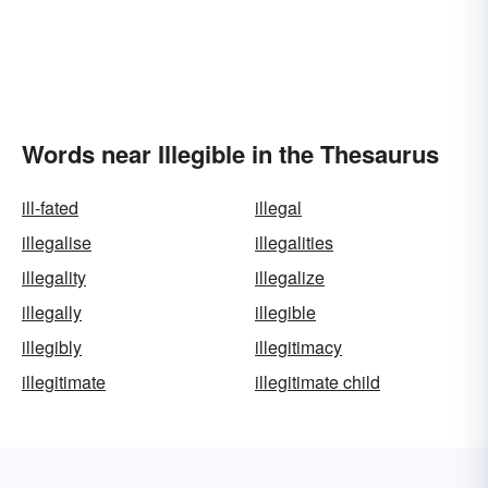
Words near Illegible in the Thesaurus
ill-fated
illegal
illegalise
illegalities
illegality
illegalize
illegally
illegible
illegibly
illegitimacy
illegitimate
illegitimate child