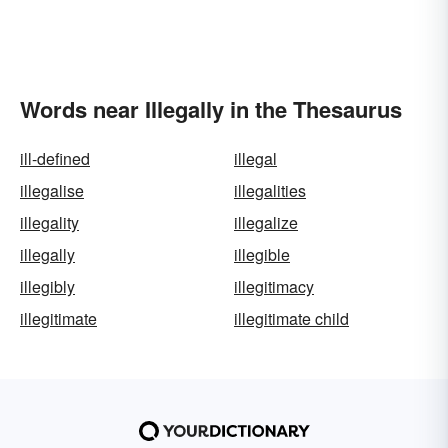
Words near Illegally in the Thesaurus
ill-defined
illegal
illegalise
illegalities
illegality
illegalize
illegally
illegible
illegibly
illegitimacy
illegitimate
illegitimate child