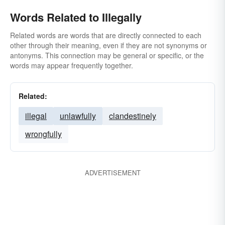
Words Related to Illegally
Related words are words that are directly connected to each
other through their meaning, even if they are not synonyms or
antonyms. This connection may be general or specific, or the
words may appear frequently together.
Related:
illegal
unlawfully
clandestinely
wrongfully
ADVERTISEMENT