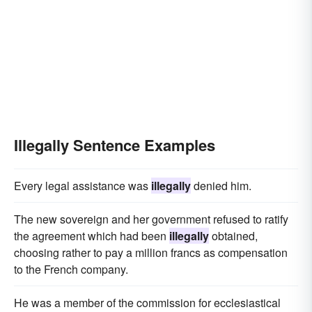
Illegally Sentence Examples
Every legal assistance was
illegally
denied him.
The new sovereign and her government refused to ratify
the agreement which had been
illegally
obtained,
choosing rather to pay a million francs as compensation
to the French company.
He was a member of the commission for ecclesiastical