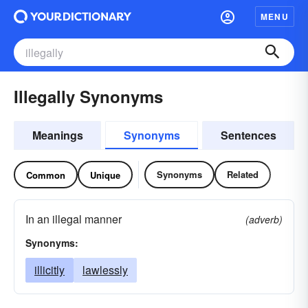
MENU
Illegally Synonyms
Meanings
Synonyms
Sentences
Synonyms
Related
Common
Unique
In an illegal manner
(adverb)
Synonyms:
illicitly
lawlessly