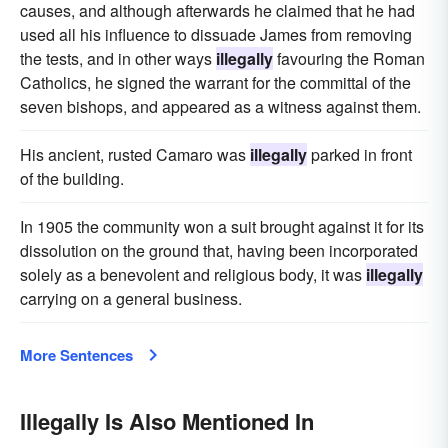
causes, and although afterwards he claimed that he had
used all his influence to dissuade James from removing
the tests, and in other ways
illegally
favouring the Roman
Catholics, he signed the warrant for the committal of the
seven bishops, and appeared as a witness against them.
His ancient, rusted Camaro was
illegally
parked in front
of the building.
In 1905 the community won a suit brought against it for its
dissolution on the ground that, having been incorporated
solely as a benevolent and religious body, it was
illegally
carrying on a general business.
More Sentences
Illegally Is Also Mentioned In