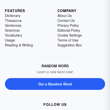
FEATURES
COMPANY
Dictionary
About Us
Thesaurus
Contact Us
Sentences
Privacy Policy
Grammar
Editorial Policy
Vocabulary
Cookie Settings
Usage
Terms of Use
Reading & Writing
Suggestion Box
RANDOM WORD
Learn a new word now!
Get a Random Word
FOLLOW US