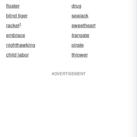
floater
drug
blind tiger
seajack
1
racket
sweetheart
embrace
Irangate
nighthawking
pirate
child labor
thrower
ADVERTISEMENT