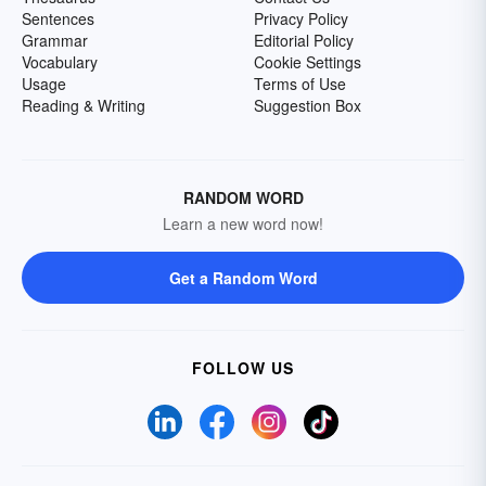
Sentences
Privacy Policy
Grammar
Editorial Policy
Vocabulary
Cookie Settings
Usage
Terms of Use
Reading & Writing
Suggestion Box
RANDOM WORD
Learn a new word now!
Get a Random Word
FOLLOW US