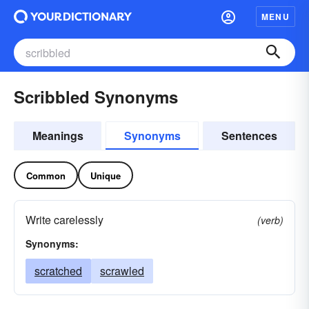
MENU
Scribbled Synonyms
Meanings
Synonyms
Sentences
Common
Unique
Write carelessly
(verb)
Synonyms:
scratched
scrawled