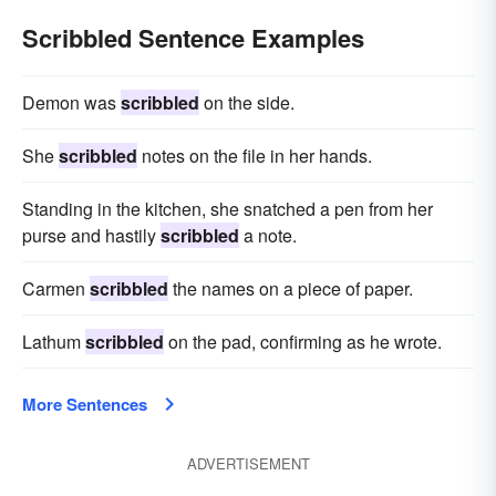
Scribbled Sentence Examples
Demon was
scribbled
on the side.
She
scribbled
notes on the file in her hands.
Standing in the kitchen, she snatched a pen from her
purse and hastily
scribbled
a note.
Carmen
scribbled
the names on a piece of paper.
Lathum
scribbled
on the pad, confirming as he wrote.
More Sentences
ADVERTISEMENT