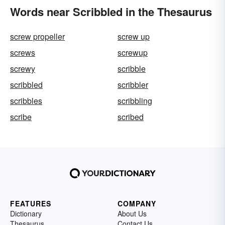
Words near Scribbled in the Thesaurus
screw propeller
screw up
screws
screwup
screwy
scribble
scribbled
scribbler
scribbles
scribbling
scribe
scribed
FEATURES
COMPANY
Dictionary
About Us
Thesaurus
Contact Us