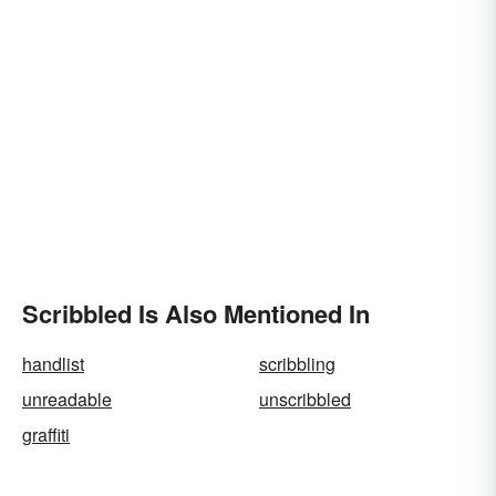
Scribbled Is Also Mentioned In
handlist
scribbling
unreadable
unscribbled
graffiti