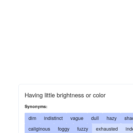
Having little brightness or color
Synonyms:
dim
indistinct
vague
dull
hazy
sha
caliginous
foggy
fuzzy
exhausted
ind