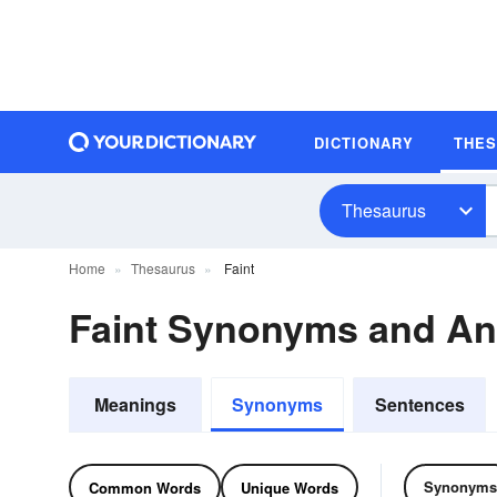
DICTIONARY
THE
Thesaurus
Home
Thesaurus
Faint
Faint Synonyms and A
Meanings
Synonyms
Sentences
Synonyms
Common Words
Unique Words