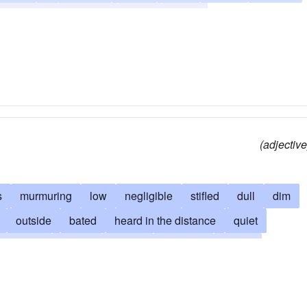
illanimous
timorous
weak
wispy
(adjective
s
murmuring
low
negligible
stifled
dull
dim
outside
bated
heard in the distance
quiet
padded
distant
remote
subdued
gentle
te
grave
deep
slender
deadened
rumbling
 the teeth
floating on the air
slight
dulcet