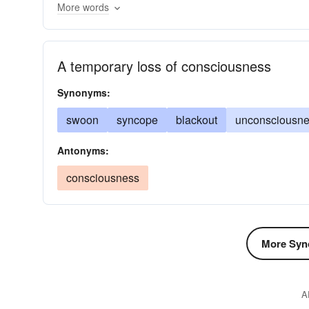
More words
imperceptible
swooning
out of earshot
s
A temporary loss of consciousness
Synonyms:
swoon
syncope
blackout
unconsciousn
Antonyms:
consciousness
More Syn
A