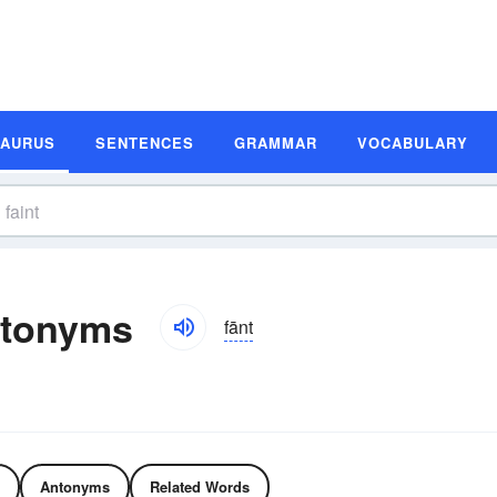
SAURUS
SENTENCES
GRAMMAR
VOCABULARY
ntonyms
fānt
Antonyms
Related Words