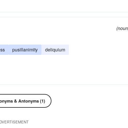
lim
light-headed
lightheaded
(noun
ess
pusillanimity
deliquium
onyms & Antonyms (1)
DVERTISEMENT