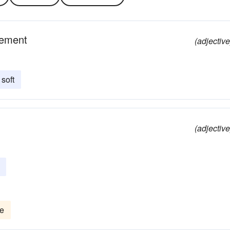
vement
(adjective
soft
(adjective
te