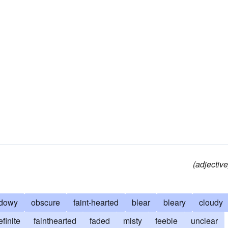
(adjective
dowy
obscure
faint-hearted
blear
bleary
cloudy
efinite
fainthearted
faded
misty
feeble
unclear