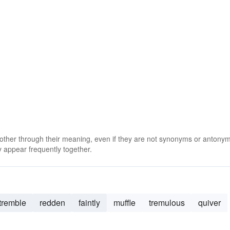
 other through their meaning, even if they are not synonyms or antony
 appear frequently together.
tremble
redden
faintly
muffle
tremulous
quiver