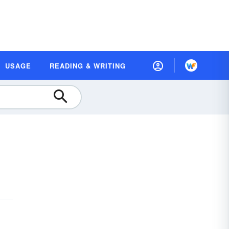
USAGE
READING & WRITING