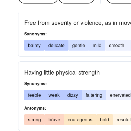
Free from severity or violence, as in mo
Synonyms:
balmy
delicate
gentle
mild
smooth
Having little physical strength
Synonyms:
feeble
weak
dizzy
faltering
enervated
Antonyms:
strong
brave
courageous
bold
resolu