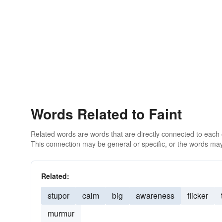
Words Related to Faint
Related words are words that are directly connected to each
This connection may be general or specific, or the words may
Related:
stupor
calm
big
awareness
flicker
murmur