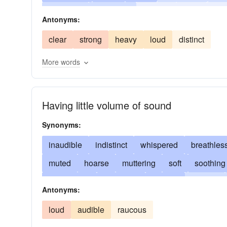
irresolute
undistinct
languid
timid
pus
Antonyms:
clear
strong
heavy
loud
distinct
More words
Having little volume of sound
Synonyms:
inaudible
indistinct
whispered
breathles
muted
hoarse
muttering
soft
soothing
low-pitched
low-toned
muffled
hushed
Antonyms:
softened
feeble
from afar
light
modera
loud
audible
raucous
heavy
far-off
flat
thin
aside
between