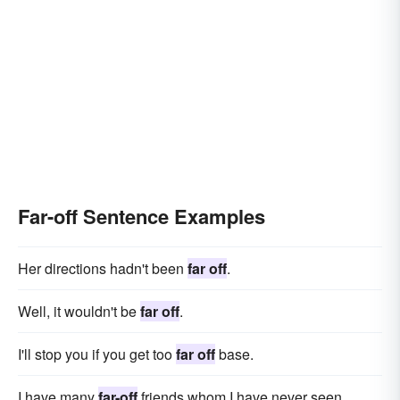
Far-off Sentence Examples
Her directions hadn't been
far off
.
Well, it wouldn't be
far off
.
I'll stop you if you get too
far off
base.
I have many
far-off
friends whom I have never seen.