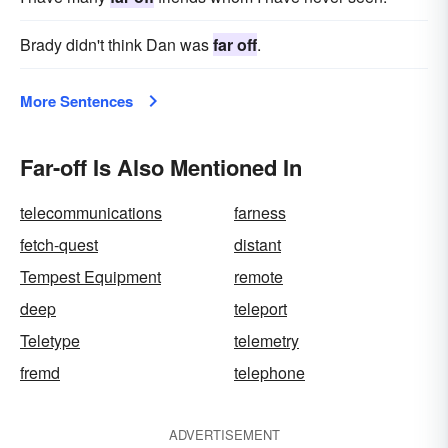
Brady didn't think Dan was
far off
.
More Sentences
Far-off Is Also Mentioned In
telecommunications
farness
fetch-quest
distant
Tempest Equipment
remote
deep
teleport
Teletype
telemetry
fremd
telephone
ADVERTISEMENT