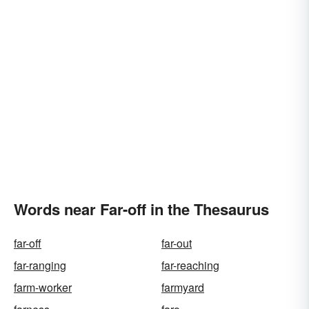
Words near Far-off in the Thesaurus
far-off
far-out
far-ranging
far-reaching
farm-worker
farmyard