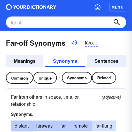
MENU
Far-off Synonyms
färôf, -ŏf
Meanings
Synonyms
Sentences
Synonyms
Related
Common
Unique
Far from others in space, time, or
(adjective)
relationship
Synonyms:
distant
faraway
far
remote
far-flung