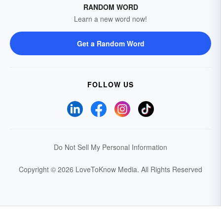
RANDOM WORD
Learn a new word now!
Get a Random Word
FOLLOW US
Do Not Sell My Personal Information
Copyright © 2026 LoveToKnow Media.
All Rights Reserved