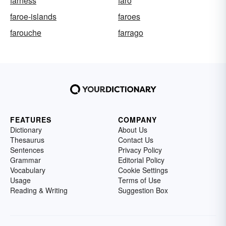
farness
faro
faroe-islands
faroes
farouche
farrago
FEATURES
COMPANY
Dictionary
About Us
Thesaurus
Contact Us
Sentences
Privacy Policy
Grammar
Editorial Policy
Vocabulary
Cookie Settings
Usage
Terms of Use
Reading & Writing
Suggestion Box