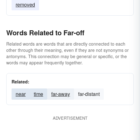
removed
Words Related to Far-off
Related words are words that are directly connected to each
other through their meaning, even if they are not synonyms or
antonyms. This connection may be general or specific, or the
words may appear frequently together.
Related:
near
time
far-away
far-distant
ADVERTISEMENT