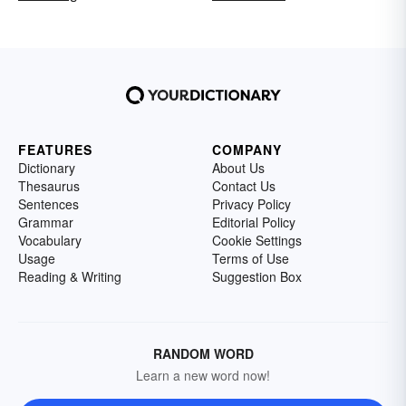
FEATURES
COMPANY
Dictionary
About Us
Thesaurus
Contact Us
Sentences
Privacy Policy
Grammar
Editorial Policy
Vocabulary
Cookie Settings
Usage
Terms of Use
Reading & Writing
Suggestion Box
RANDOM WORD
Learn a new word now!