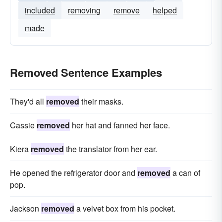
included
removing
remove
helped
made
Removed Sentence Examples
They'd all
removed
their masks.
Cassie
removed
her hat and fanned her face.
Kiera
removed
the translator from her ear.
He opened the refrigerator door and
removed
a can of
pop.
Jackson
removed
a velvet box from his pocket.