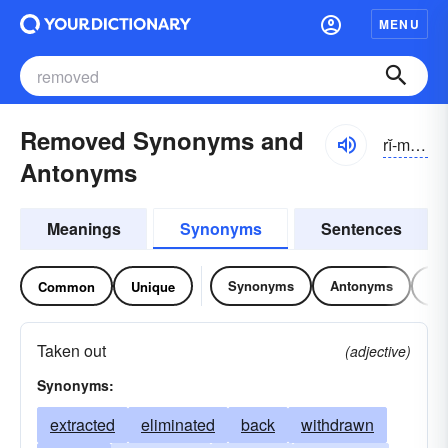
MENU
Removed Synonyms and
rĭ-mo͝ovd
Antonyms
Meanings
Synonyms
Sentences
Synonyms
Antonyms
Re
Common
Unique
Taken out
(adjective)
Synonyms:
extracted
eliminated
back
withdrawn