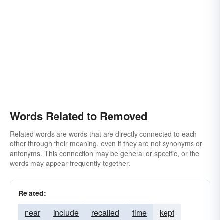
fired
lifted
extirpated
exterminated
expurgated
switched
expunged
taken
transferred
expelled
shifted
excised
evicted
shed
erased
eradicated
eliminated
ejected
unloaded
dismissed
disembarrassed
disconnected
evacuated
deposed
deleted
deducted
curtailed
Words Related to Removed
culled
cancelled
bowdlerized
took
Related words are words that are directly connected to each
abstracted
other through their meaning, even if they are not synonyms or
antonyms. This connection may be general or specific, or the
words may appear frequently together.
Related:
near
include
recalled
time
kept