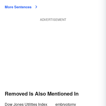
More Sentences
ADVERTISEMENT
Removed Is Also Mentioned In
Dow Jones Utilities Index
embryotomy