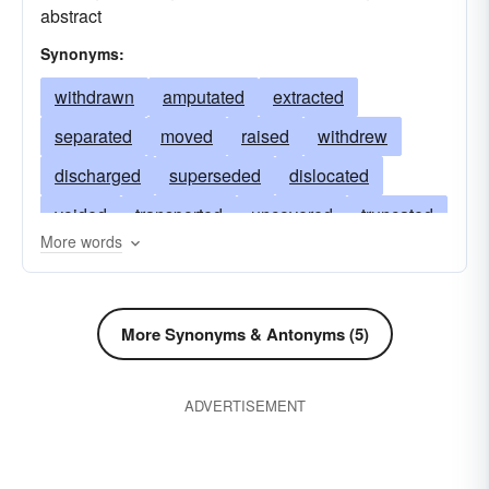
abstract
Synonyms:
withdrawn
amputated
extracted
separated
moved
raised
withdrew
discharged
superseded
dislocated
voided
transported
uncovered
truncated
More words
skimmed
supplanted
excavated
stripped
sequestered
segregated
sacked
detached
retired
purged
More Synonyms & Antonyms (5)
displaced
pruned
ousted
obliterated
ADVERTISEMENT
murdered
uprooted
leached
killed
isolated
pushed
freed
dislodged