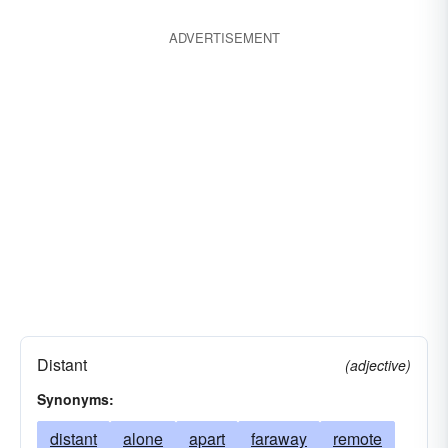
ADVERTISEMENT
Distant
(adjective)
Synonyms:
distant
alone
apart
faraway
remote