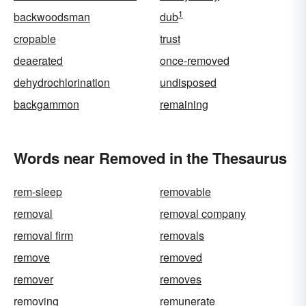
1
backwoodsman
dub
cropable
trust
deaerated
once-removed
dehydrochlorination
undisposed
backgammon
remaining
Words near Removed in the Thesaurus
rem-sleep
removable
removal
removal company
removal firm
removals
remove
removed
remover
removes
removing
remunerate