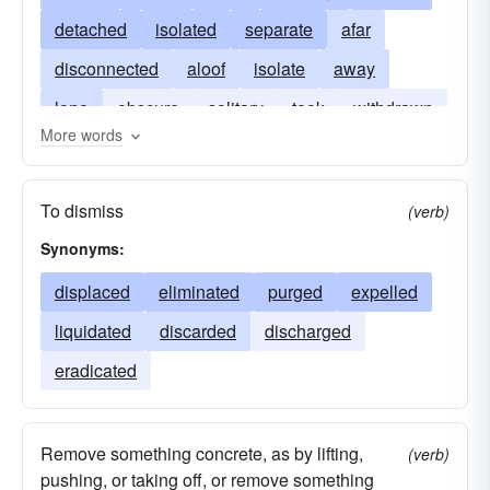
detached
isolated
separate
afar
disconnected
aloof
isolate
away
lone
obscure
solitary
took
withdrawn
More words
To dismiss
(verb)
Synonyms:
displaced
eliminated
purged
expelled
liquidated
discarded
discharged
eradicated
Remove something concrete, as by lifting,
(verb)
pushing, or taking off, or remove something