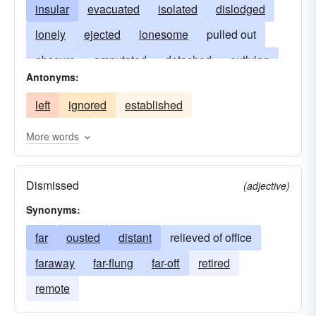
insular
evacuated
isolated
dislodged
lonely
ejected
lonesome
pulled out
obscure
amputated
detached
outlying
Antonyms:
excised
out-of-the-way
expunged
left
ignored
established
remote
extirpated
secluded
solitary
More words
Dismissed
(adjective)
Synonyms:
far
ousted
distant
relieved of office
faraway
far-flung
far-off
retired
remote