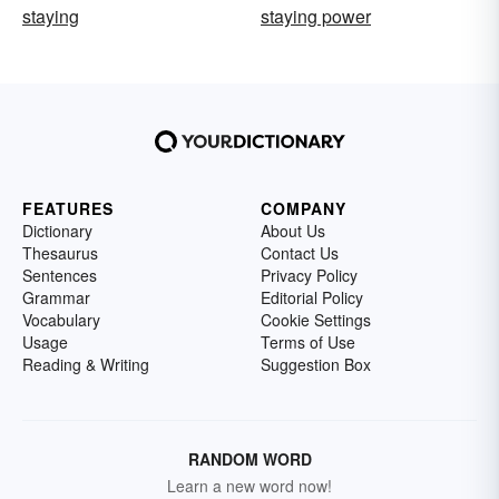
staying
staying power
FEATURES
COMPANY
Dictionary
About Us
Thesaurus
Contact Us
Sentences
Privacy Policy
Grammar
Editorial Policy
Vocabulary
Cookie Settings
Usage
Terms of Use
Reading & Writing
Suggestion Box
RANDOM WORD
Learn a new word now!