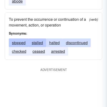
abode
To prevent the occurrence or continuation of a
(verb)
movement, action, or operation
Synonyms:
stopped
stalled
halted
discontinued
checked
ceased
arrested
ADVERTISEMENT