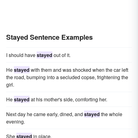
Stayed Sentence Examples
I should have
stayed
out of it.
He
stayed
with them and was shocked when the car left
the road, bumping into a secluded copse, frightening the
girl.
He
stayed
at his mother's side, comforting her.
Next day he came early, dined, and
stayed
the whole
evening.
She
stayed
in place.