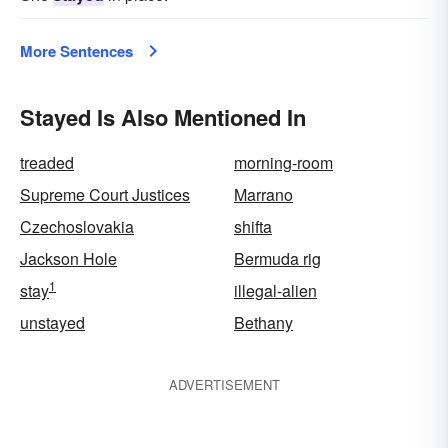
More Sentences
Stayed Is Also Mentioned In
treaded
morning-room
Supreme Court Justices
Marrano
Czechoslovakia
shifta
Jackson Hole
Bermuda rig
1
stay
illegal-alien
unstayed
Bethany
ADVERTISEMENT