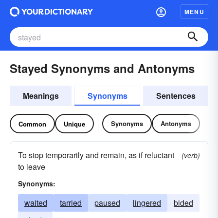
MENU
Stayed Synonyms and Antonyms
Meanings
Synonyms
Sentences
Synonyms
Antonyms
Common
Unique
To stop temporarily and remain, as if reluctant
(verb)
to leave
Synonyms:
waited
tarried
paused
lingered
bided