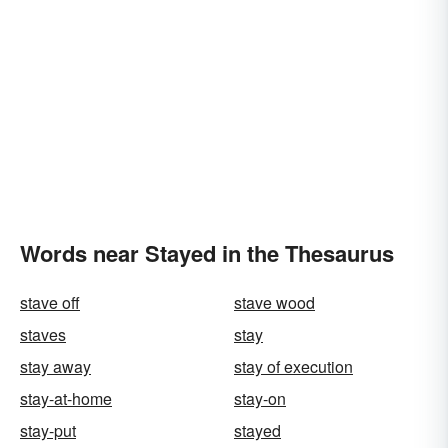
Words near Stayed in the Thesaurus
stave off
stave wood
staves
stay
stay away
stay of execution
stay-at-home
stay-on
stay-put
stayed