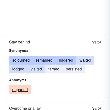
Stay behind
(verb)
Synonyms:
sojourned
remained
lingered
waited
lodged
visited
tarried
persisted
Antonyms:
departed
Overcome or allay
(verb)