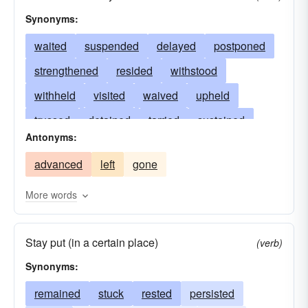
Synonyms:
waited
suspended
delayed
postponed
strengthened
resided
withstood
withheld
visited
waived
upheld
trussed
detained
tarried
sustained
Antonyms:
supported
tabled
strutted
stopped
advanced
left
gone
stemmed
stood
sojourned
settled
secured
satisfied
retarded
deferred
More words
restrained
rested
reprieved
shelved
Stay put (in a certain place)
remained
propped
persisted
paused
(verb)
Synonyms:
obstructed
remitted
appeased
lodged
lived
remained
lingered
stuck
impeded
rested
persisted
held