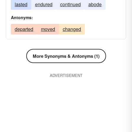
hindered
lasted
endured
halted
continued
forborne
fastened
abode
endured
dwelt
curbed
continued
Antonyms:
buttressed
bunked
braced
blocked
departed
moved
changed
bided
arrested
abode
adjourned
quelled
More Synonyms & Antonyms (1)
ADVERTISEMENT