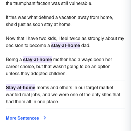
the triumphant faction was still vulnerable.
If this was what defined a vacation away from home,
she'd just as soon stay at home.
Now that I have two kids, I feel twice as strongly about my
decision to become a
stay-at-home
dad.
Being a
stay-at-home
mother had always been her
career choice, but that wasn't going to be an option –
unless they adopted children.
Stay-at-home
moms and others in our target market
wanted real jobs, and we were one of the only sites that
had them all in one place.
More Sentences