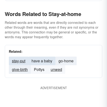
Words Related to Stay-at-home
Related words are words that are directly connected to each
other through their meaning, even if they are not synonyms or
antonyms. This connection may be general or specific, or the
words may appear frequently together.
Related:
stay-put
have a baby
go-home
give-birth
Pottys
unwed
ADVERTISEMENT