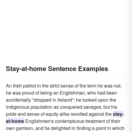
Stay-at-home Sentence Examples
An Irish patriot in the strict sense of the term he was not;
he was proud of being an Englishman, who had been
accidentally "dropped in Ireland"; he looked upon the
indigenous population as conquered savages; but his
pride and sense of equity alike revolted against the
stay-
at-home
Englishmen's contemptuous treatment of their
own garrison, and he delighted in finding a point in which