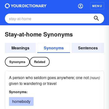
MENU
Stay-at-home Synonyms
Meanings
Synonyms
Sentences
Synonyms
Related
A person who seldom goes anywhere; one not
(noun)
given to wandering or travel
Synonyms:
homebody