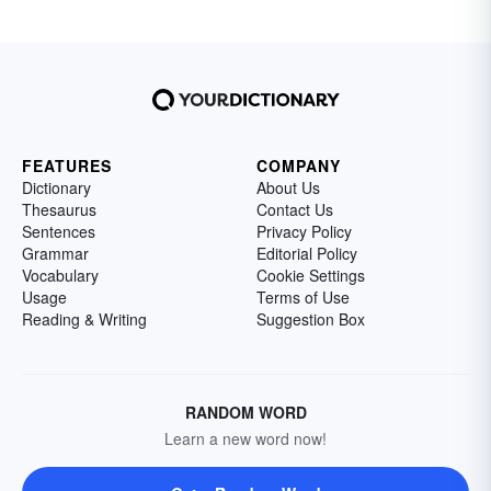
FEATURES
COMPANY
Dictionary
About Us
Thesaurus
Contact Us
Sentences
Privacy Policy
Grammar
Editorial Policy
Vocabulary
Cookie Settings
Usage
Terms of Use
Reading & Writing
Suggestion Box
RANDOM WORD
Learn a new word now!