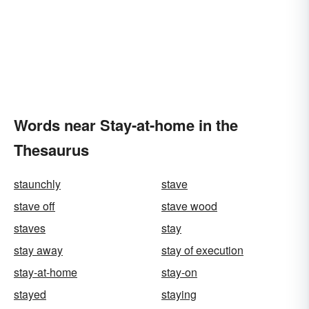
Words near Stay-at-home in the
Thesaurus
staunchly
stave
stave off
stave wood
staves
stay
stay away
stay of execution
stay-at-home
stay-on
stayed
staying