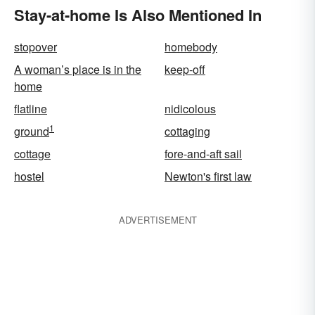
Stay-at-home Is Also Mentioned In
stopover
homebody
A woman’s place is in the
keep-off
home
flatline
nidicolous
1
ground
cottaging
cottage
fore-and-aft sail
hostel
Newton's first law
ADVERTISEMENT