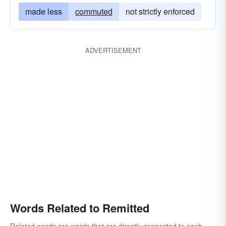
made less
commuted
not strictly enforced
ADVERTISEMENT
Words Related to Remitted