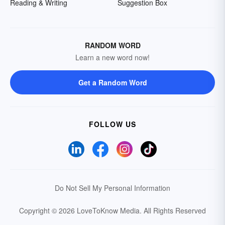
Reading & Writing
Suggestion Box
RANDOM WORD
Learn a new word now!
Get a Random Word
FOLLOW US
Do Not Sell My Personal Information
Copyright © 2026 LoveToKnow Media.
All Rights Reserved