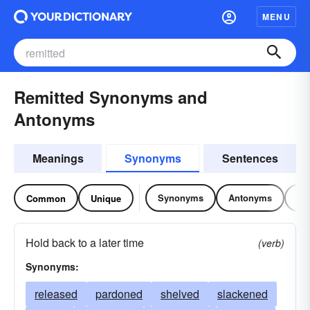
MENU
Remitted Synonyms and
Antonyms
Meanings
Synonyms
Sentences
Synonyms
Antonyms
Re
Common
Unique
Hold back to a later time
(verb)
Synonyms:
released
pardoned
shelved
slackened