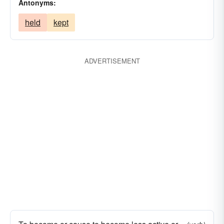
Antonyms:
held
kept
ADVERTISEMENT