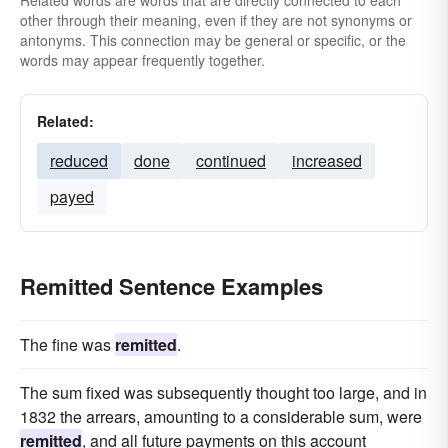
Related words are words that are directly connected to each
other through their meaning, even if they are not synonyms or
antonyms. This connection may be general or specific, or the
words may appear frequently together.
Related:
reduced
done
continued
increased
payed
Remitted Sentence Examples
The fine was
remitted
.
The sum fixed was subsequently thought too large, and in
1832 the arrears, amounting to a considerable sum, were
remitted
, and all future payments on this account