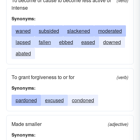
To become or cause to become less active or
(verb)
intense
Synonyms:
waned
subsided
slackened
moderated
lapsed
fallen
ebbed
eased
downed
abated
To grant forgiveness to or for
(verb)
Synonyms:
pardoned
excused
condoned
Made smaller
(adjective)
Synonyms: