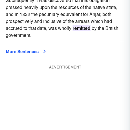
Subsequently it was discovered that this obligation
pressed heavily upon the resources of the native state,
and in 1832 the pecuniary equivalent for Anjar, both
prospectively and inclusive of the arrears which had
accrued to that date, was wholly
remitted
by the British
government.
More Sentences
ADVERTISEMENT