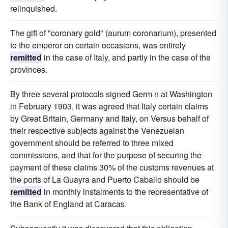
relinquished.
The gift of "coronary gold" (aurum coronarium), presented
to the emperor on certain occasions, was entirely
remitted
in the case of Italy, and partly in the case of the
provinces.
By three several protocols signed Germ n at Washington
in February 1903, it was agreed that Italy certain claims
by Great Britain, Germany and Italy, on Versus behalf of
their respective subjects against the Venezuelan
government should be referred to three mixed
commissions, and that for the purpose of securing the
payment of these claims 30% of the customs revenues at
the ports of La Guayra and Puerto Caballo should be
remitted
in monthly instalments to the representative of
the Bank of England at Caracas.