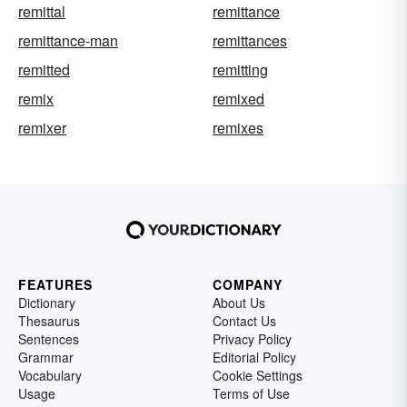
remittal
remittance
remittance-man
remittances
remitted
remitting
remix
remixed
remixer
remixes
FEATURES
COMPANY
Dictionary
About Us
Thesaurus
Contact Us
Sentences
Privacy Policy
Grammar
Editorial Policy
Vocabulary
Cookie Settings
Usage
Terms of Use