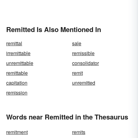
Remitted Is Also Mentioned In
remittal
sale
irremittable
remissible
unremittable
consolidator
remittable
remit
capitation
unremitted
remission
Words near Remitted in the Thesaurus
remitment
remits