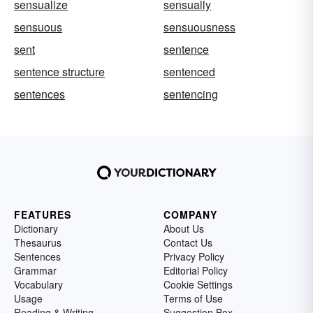
sensualize
sensually
sensuous
sensuousness
sent
sentence
sentence structure
sentenced
sentences
sentencing
FEATURES
COMPANY
Dictionary
About Us
Thesaurus
Contact Us
Sentences
Privacy Policy
Grammar
Editorial Policy
Vocabulary
Cookie Settings
Usage
Terms of Use
Reading & Writing
Suggestion Box