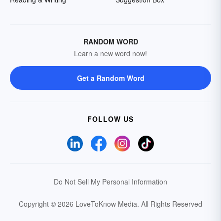
RANDOM WORD
Learn a new word now!
Get a Random Word
FOLLOW US
Do Not Sell My Personal Information
Copyright © 2026 LoveToKnow Media.
All Rights Reserved