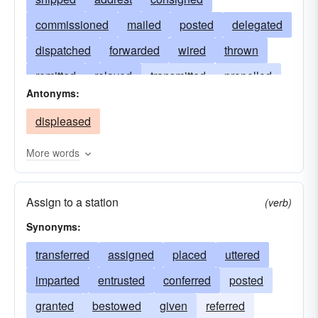
commissioned
mailed
posted
delegated
dispatched
forwarded
wired
thrown
remitted
relayed
transmitted
propelled
Antonyms:
projected
conveyed
launched
displeased
accelerated
issued
inflicted
hastened
hurled
expedited
flung
emitted
More words
driven
discharged
delivered
expressed
Assign to a station
advanced
carried
broadcasted
(verb)
Synonyms:
bestowed
transported
transferred
assigned
placed
uttered
imparted
entrusted
conferred
posted
granted
bestowed
given
referred