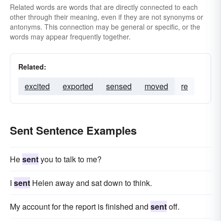
Related words are words that are directly connected to each
other through their meaning, even if they are not synonyms or
antonyms. This connection may be general or specific, or the
words may appear frequently together.
Related:
excited
exported
sensed
moved
re
Sent Sentence Examples
He
sent
you to talk to me?
I
sent
Helen away and sat down to think.
My account for the report is finished and
sent
off.