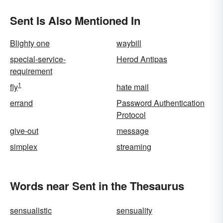
Sent Is Also Mentioned In
Blighty one
waybill
special-service-
Herod Antipas
requirement
1
fly
hate mail
errand
Password Authentication
Protocol
give-out
message
simplex
streaming
Words near Sent in the Thesaurus
sensualistic
sensuality