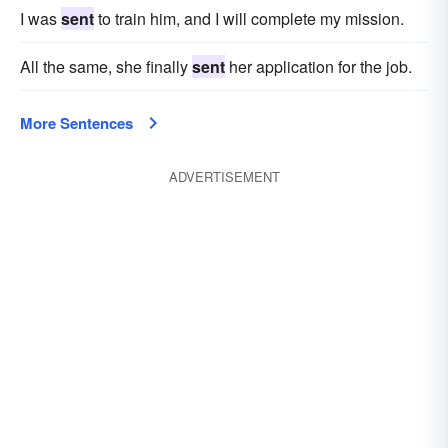
I was
sent
to train him, and I will complete my mission.
All the same, she finally
sent
her application for the job.
More Sentences
ADVERTISEMENT