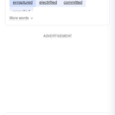
enraptured
electrified
committed
propelled
More words
ADVERTISEMENT