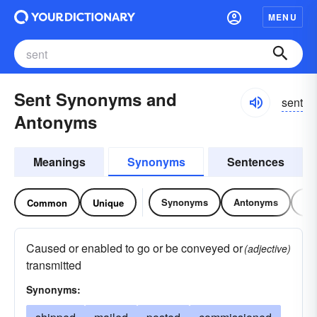
MENU
Sent Synonyms and
sent
Antonyms
Meanings
Synonyms
Sentences
Synonyms
Antonyms
Re
Common
Unique
Caused or enabled to go or be conveyed or
(adjective)
transmitted
Synonyms: