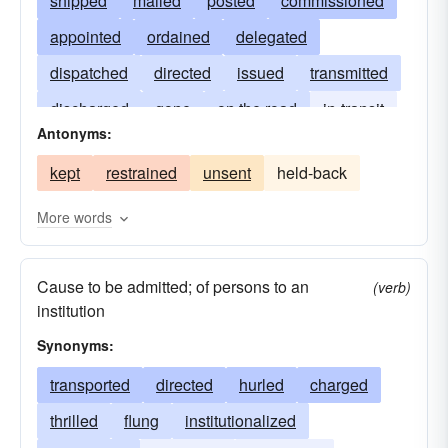
shipped
mailed
posted
commissioned
appointed
ordained
delegated
dispatched
directed
issued
transmitted
discharged
gone
on the road
in-transit
Antonyms:
emitted
uttered
sent forth
driven
kept
restrained
unsent
held-back
impelled
forced to go
consigned
ordered
committed
More words
Cause to be admitted; of persons to an
(verb)
institution
Synonyms:
transported
directed
hurled
charged
thrilled
flung
institutionalized