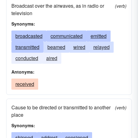
Broadcast over the airwaves, as in radio or
(verb)
television
Synonyms:
broadcasted
communicated
emitted
transmitted
beamed
wired
relayed
conducted
aired
Antonyms:
received
Cause to be directed or transmitted to another
(verb)
place
Synonyms:
shipped
addrest
consigned