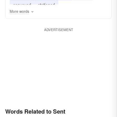
conveyed
stationed
More words
ADVERTISEMENT
Words Related to Sent