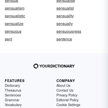
sensual
sensualise
sensualism
sensualist
sensualistic
sensuality
sensualize
sensually
sensuous
sensuousness
sent
sentence
FEATURES
COMPANY
Dictionary
About Us
Thesaurus
Contact Us
Sentences
Privacy Policy
Grammar
Editorial Policy
Vocabulary
Cookie Settings