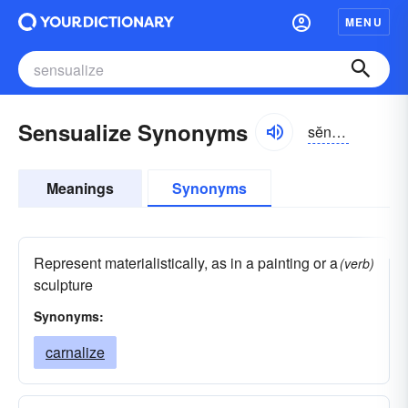
MENU
Sensualize Synonyms
sĕnsho͝o-ə-līz
Meanings
Synonyms
Represent materialistically, as in a painting or a
(verb)
sculpture
Synonyms:
carnalize