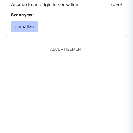
Ascribe to an origin in sensation
(verb)
Synonyms:
carnalize
ADVERTISEMENT