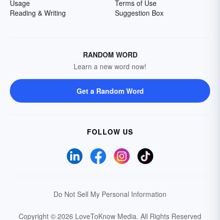
Usage
Terms of Use
Reading & Writing
Suggestion Box
RANDOM WORD
Learn a new word now!
Get a Random Word
FOLLOW US
Do Not Sell My Personal Information
Copyright © 2026 LoveToKnow Media.
All Rights Reserved