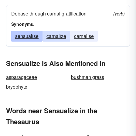
Debase through carnal gratification
(verb)
Synonyms:
sensualise
carnalize
carnalise
Sensualize Is Also Mentioned In
asparagaceae
bushman grass
bryophyte
Words near Sensualize in the
Thesaurus