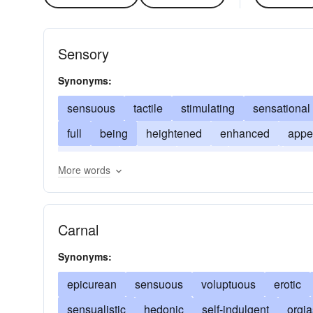
Sensory
Synonyms:
sensuous
tactile
stimulating
sensational
full
being
heightened
enhanced
appe
arousing
sensory
stirring
moving
ripe
More words
Carnal
Synonyms:
epicurean
sensuous
voluptuous
erotic
sensualistic
hedonic
self-indulgent
orgia