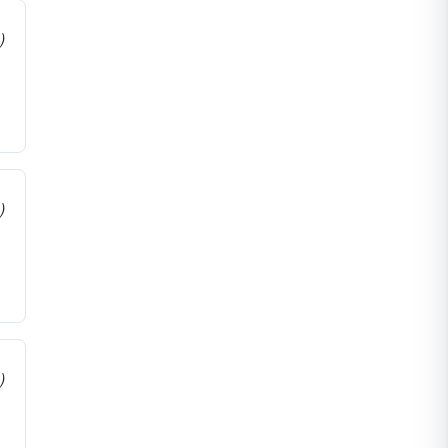
)
)
)