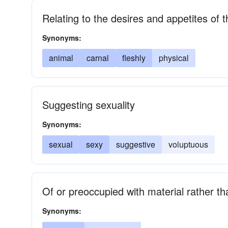
Relating to the desires and appetites of 
Synonyms:
animal
carnal
fleshly
physical
Suggesting sexuality
Synonyms:
sexual
sexy
suggestive
voluptuous
Of or preoccupied with material rather than
Synonyms: