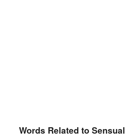
Words Related to Sensual