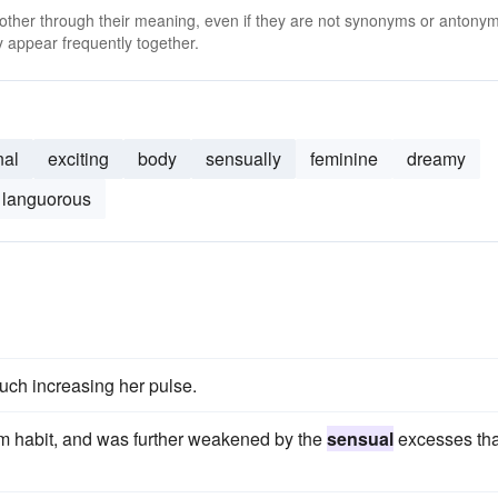
 other through their meaning, even if they are not synonyms or antony
 appear frequently together.
nal
exciting
body
sensually
feminine
dreamy
languorous
uch increasing her pulse.
m habit, and was further weakened by the
sensual
excesses tha