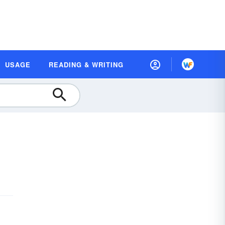
USAGE
READING & WRITING