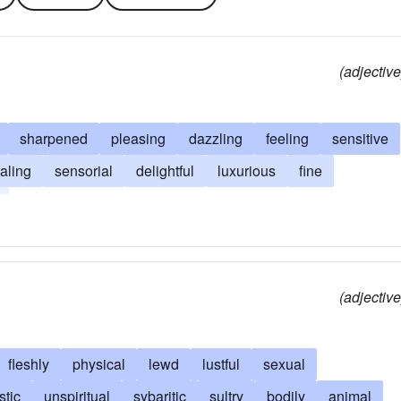
(adjective
sharpened
pleasing
dazzling
feeling
sensitive
aling
sensorial
delightful
luxurious
fine
(adjective
fleshly
physical
lewd
lustful
sexual
stic
unspiritual
sybaritic
sultry
bodily
animal