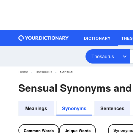
DICTIONARY
THE
Thesaurus
Home
Thesaurus
Sensual
Sensual Synonyms and
Meanings
Synonyms
Sentences
Synonyms
Common Words
Unique Words