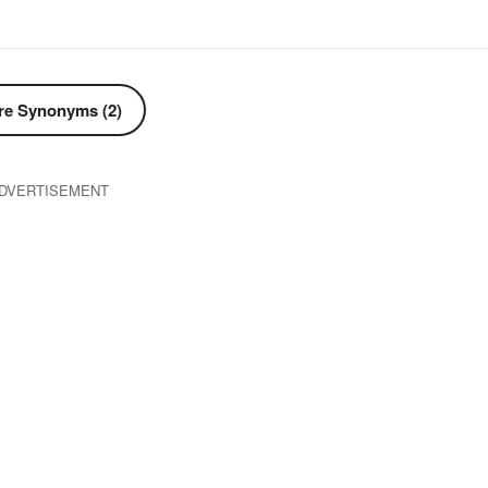
e Synonyms (2)
DVERTISEMENT