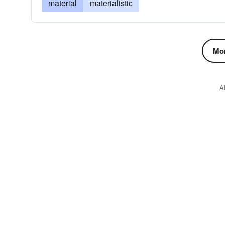
material
materialistic
Mor
A