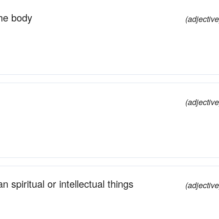
the body
(adjective
(adjective
 spiritual or intellectual things
(adjective