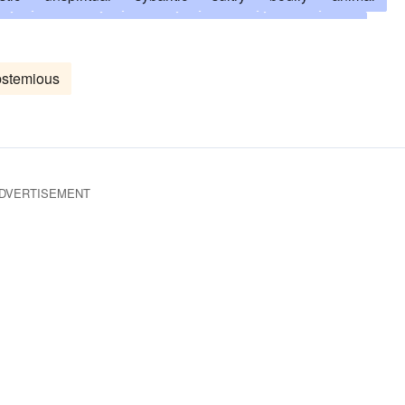
hedonistic
adjudge
lascivious
adjudication
cupiscent
concupiscible
condemn
decide
bstemious
uttonous
faustian
rakish
fleshy
debauched
s
lurid
cyrenaic
hoggish
luxurious
bestial
s
sexy
statement
steamy
voluptuary
wanton
DVERTISEMENT