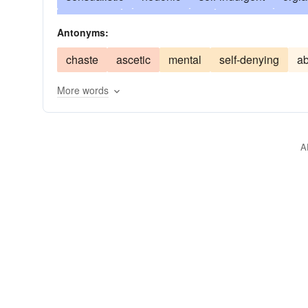
seductive
pleasure-loving
pleasure seeking
Antonyms:
anacreontic
earthy
carnal
coarse
con
chaste
ascetic
mental
self-denying
a
decision
decree
doom
intemperate
gl
More words
irreligious
judgment
corybantic
licentiou
passage
gross
proscribe
rap
scabrou
worldly
A