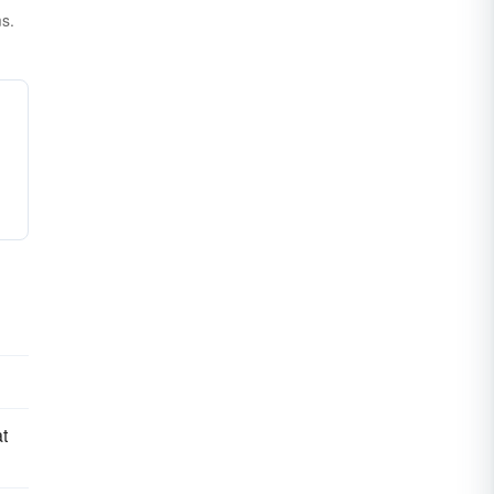
ms.
t