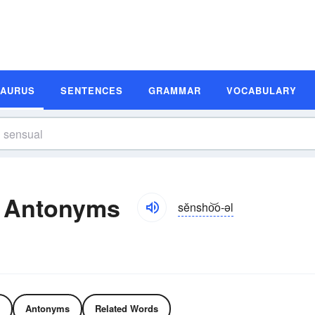
SAURUS
SENTENCES
GRAMMAR
VOCABULARY
 Antonyms
sĕnsho͝o-əl
Antonyms
Related Words