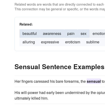
Related words are words that are directly connected to each
This connection may be general or specific, or the words may
Related:
beautiful
awareness
pain
sex
emotio
alluring
expressive
eroticism
sublime
Sensual Sentence Examples
Her fingers caressed his bare forearms, the
sensual
to
His will-power had early been undermined by the opiu
ultimately killed him.