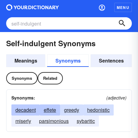
MENU
Self-indulgent Synonyms
Meanings
Synonyms
Sentences
Synonyms
Related
Synonyms:
(adjective)
decadent
effete
greedy
hedonistic
miserly
parsimonious
sybaritic