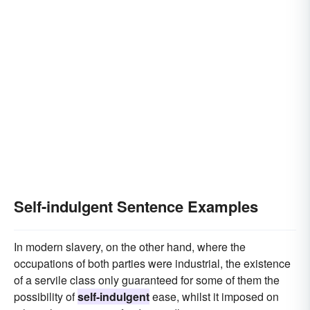
Self-indulgent Sentence Examples
In modern slavery, on the other hand, where the
occupations of both parties were industrial, the existence
of a servile class only guaranteed for some of them the
possibility of
self-indulgent
ease, whilst it imposed on