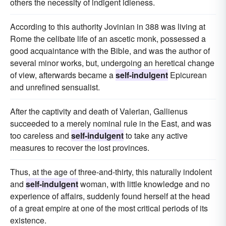
others the necessity of indigent idleness.
According to this authority Jovinian in 388 was living at
Rome the celibate life of an ascetic monk, possessed a
good acquaintance with the Bible, and was the author of
several minor works, but, undergoing an heretical change
of view, afterwards became a
self-indulgent
Epicurean
and unrefined sensualist.
After the captivity and death of Valerian, Gallienus
succeeded to a merely nominal rule in the East, and was
too careless and
self-indulgent
to take any active
measures to recover the lost provinces.
Thus, at the age of three-and-thirty, this naturally indolent
and
self-indulgent
woman, with little knowledge and no
experience of affairs, suddenly found herself at the head
of a great empire at one of the most critical periods of its
existence.