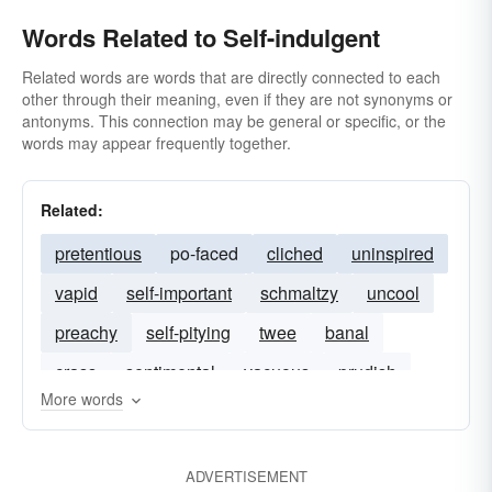
Words Related to Self-indulgent
Related words are words that are directly connected to each
other through their meaning, even if they are not synonyms or
antonyms. This connection may be general or specific, or the
words may appear frequently together.
Related:
pretentious
po-faced
cliched
uninspired
vapid
self-important
schmaltzy
uncool
preachy
self-pitying
twee
banal
crass
sentimental
vacuous
prudish
More words
ADVERTISEMENT