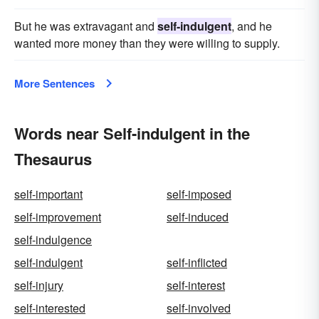
But he was extravagant and
self-indulgent
, and he
wanted more money than they were willing to supply.
More Sentences
Words near Self-indulgent in the
Thesaurus
self-important
self-imposed
self-improvement
self-induced
self-indulgence
self-indulgent
self-inflicted
self-injury
self-interest
self-interested
self-involved