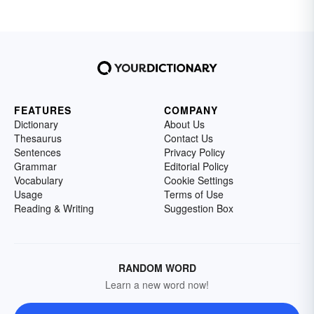
FEATURES
COMPANY
Dictionary
About Us
Thesaurus
Contact Us
Sentences
Privacy Policy
Grammar
Editorial Policy
Vocabulary
Cookie Settings
Usage
Terms of Use
Reading & Writing
Suggestion Box
RANDOM WORD
Learn a new word now!