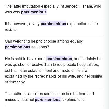
The latter imputation especially influenced Hisham, who
was very
parsimonious
.
It is, however, a very
parsimonious
explanation of the
results.
Can weighting help to choose among equally
parsimonious
solutions?
He is said to have been
parsimonious
, and certainly he
was quicker to receive than to reciprocate hospitalities;
but his mean establishment and mode of life are
explained by the retired habits of his wife, and her dislike
of company.
The authors ' ambition seems to be to offer lean and
muscular, but not
parsimonious
, explanations.