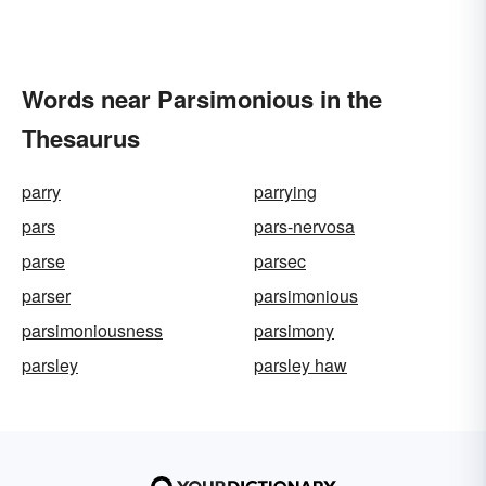
Words near Parsimonious in the
Thesaurus
parry
parrying
pars
pars-nervosa
parse
parsec
parser
parsimonious
parsimoniousness
parsimony
parsley
parsley haw