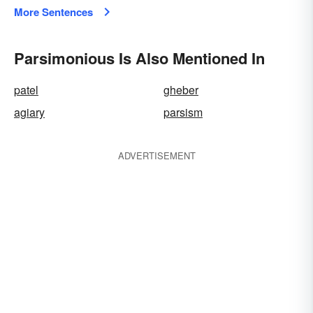
More Sentences
Parsimonious Is Also Mentioned In
patel
gheber
agiary
parsism
ADVERTISEMENT