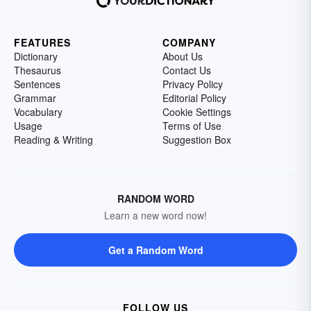
FEATURES
COMPANY
Dictionary
About Us
Thesaurus
Contact Us
Sentences
Privacy Policy
Grammar
Editorial Policy
Vocabulary
Cookie Settings
Usage
Terms of Use
Reading & Writing
Suggestion Box
RANDOM WORD
Learn a new word now!
Get a Random Word
FOLLOW US