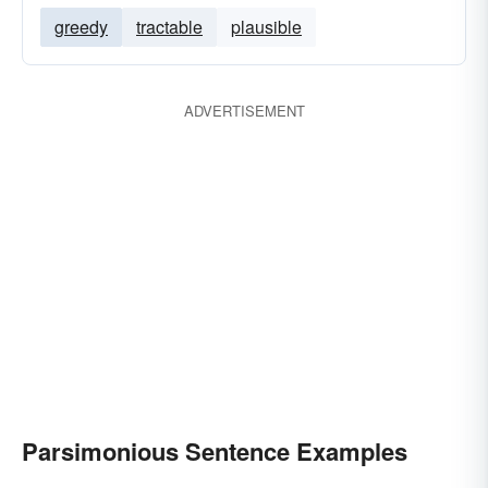
greedy
tractable
plausible
ADVERTISEMENT
Parsimonious Sentence Examples