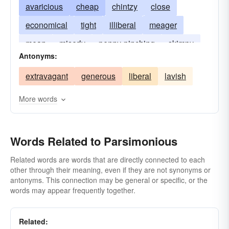
avaricious
cheap
chintzy
close
economical
tight
illiberal
meager
mean
miserly
penny-pinching
skimpy
Antonyms:
thrifty
tightfisted
extravagant
generous
liberal
lavish
More words
Words Related to Parsimonious
Related words are words that are directly connected to each
other through their meaning, even if they are not synonyms or
antonyms. This connection may be general or specific, or the
words may appear frequently together.
Related: