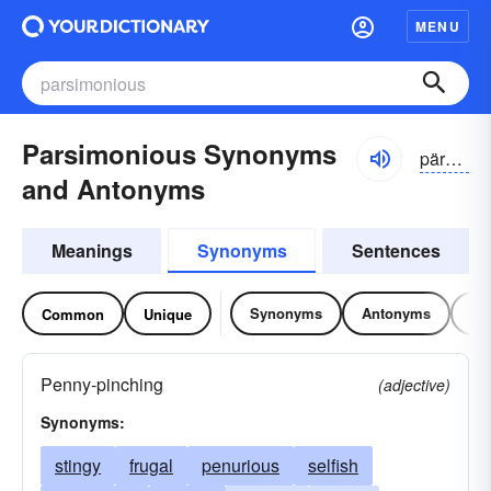
MENU
Parsimonious Synonyms
pärsə-mōnē-əs
and Antonyms
Meanings
Synonyms
Sentences
Synonyms
Antonyms
Re
Common
Unique
Penny-pinching
(adjective)
Synonyms:
stingy
frugal
penurious
selfish