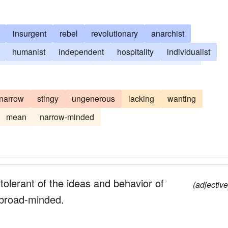
insurgent
rebel
revolutionary
anarchist
humanist
independent
hospitality
individualist
nker
liberality
leftist
left-winger
munificence
narrow
stingy
ungenerous
lacking
wanting
mean
narrow-minded
tolerant of the ideas and behavior of
(adjective
; broad-minded.