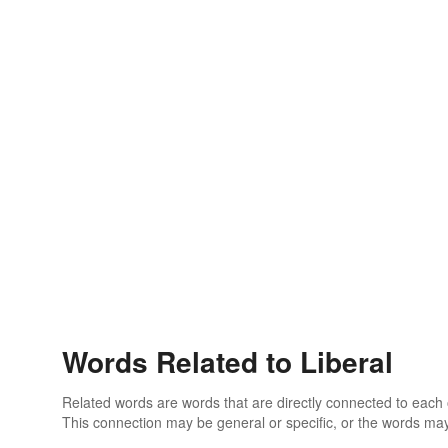
Words Related to Liberal
Related words are words that are directly connected to each
This connection may be general or specific, or the words may