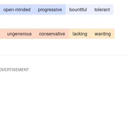
open-minded
progressive
bountiful
tolerant
ungenerous
conservative
lacking
wanting
DVERTISEMENT