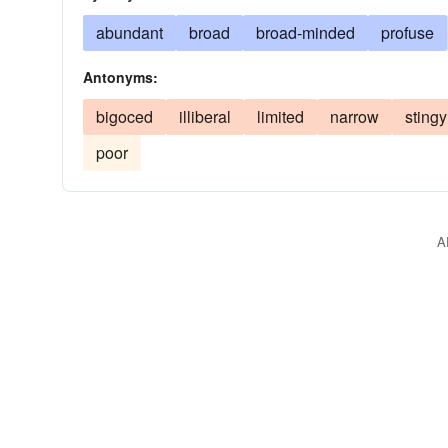
abundant
broad
broad-minded
profuse
Antonyms:
bigoced
illiberal
limited
narrow
stingy
poor
A