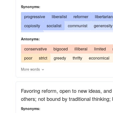
Synonyms:
progressive
liberalist
reformer
libertarian
copiosity
socialist
communist
generosity
extremist
latitudinarian
eccentric
freethi
Antonyms:
philanthropist
philanthropy
young-turk
conservative
bigoced
illiberal
limited
poor
strict
greedy
thrifty
economical
More words
Favoring reform, open to new ideas, and 
others; not bound by traditional thinking
Synonyms: