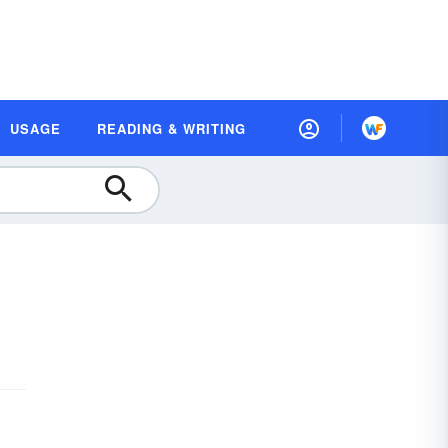
USAGE
READING & WRITING