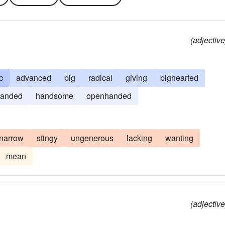
(adjective
c
advanced
big
radical
giving
bighearted
handed
handsome
openhanded
narrow
stingy
ungenerous
lacking
wanting
mean
(adjective