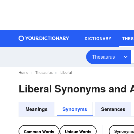
DICTIONARY
THE
Thesaurus
Home
Thesaurus
Liberal
Liberal Synonyms and
Meanings
Synonyms
Sentences
Synonyms
Common Words
Unique Words