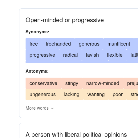
Open-minded or progressive
Synonyms:
free
freehanded
generous
munificent
progressive
radical
lavish
flexible
lat
left-wing
libertarian
reformist
advanced
Antonyms:
indulgent
unprejudiced
abundant
imparti
conservative
stingy
narrow-minded
prej
enlightened
bounteous
unbigoted
bounti
ungenerous
lacking
wanting
poor
stri
charitable
unorthodox
copious
unconven
More words
giving
freethinking
hospitable
fair
kno
unsparing
messianic
open
open-handed
princely
prodigal
profuse
unstinted
lo
A person with liberal political opinions