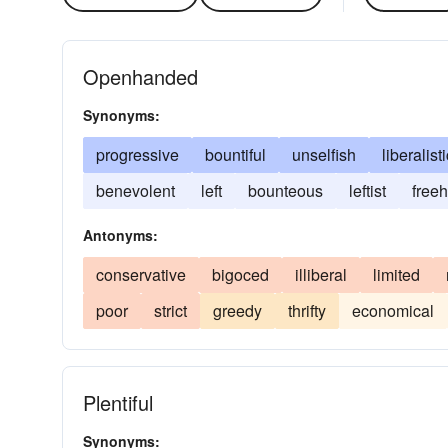
Openhanded
Synonyms:
progressive
bountiful
unselfish
liberalisti
benevolent
left
bounteous
leftist
free
Antonyms:
conservative
bigoced
illiberal
limited
poor
strict
greedy
thrifty
economical
Plentiful
Synonyms: