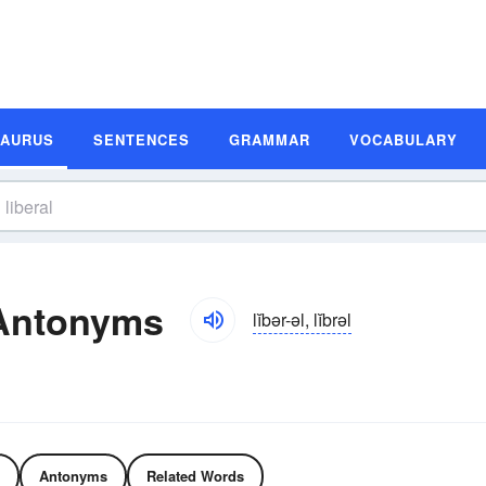
SAURUS
SENTENCES
GRAMMAR
VOCABULARY
 Antonyms
lĭbər-əl, lĭbrəl
Antonyms
Related Words