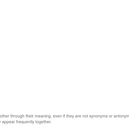
 other through their meaning, even if they are not synonyms or antony
 appear frequently together.