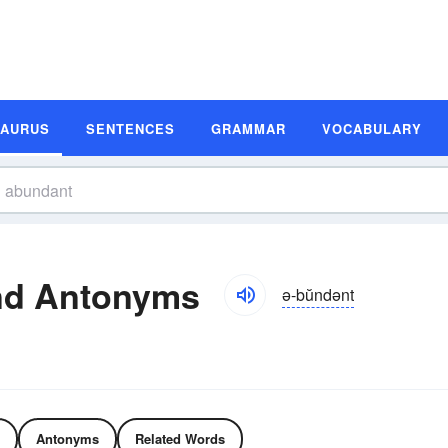
SAURUS
SENTENCES
GRAMMAR
VOCABULARY
nd Antonyms
ə-bŭndənt
Antonyms
Related Words