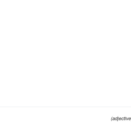
(adjective