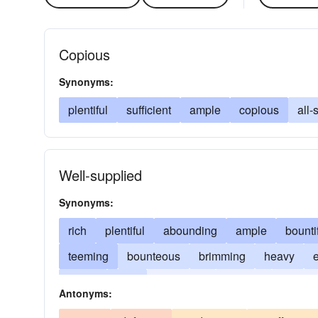
Copious
Synonyms:
plentiful
sufficient
ample
copious
all-
Well-supplied
Synonyms:
rich
plentiful
abounding
ample
bounti
teeming
bounteous
brimming
heavy
lavish
lush
numerous
opulent
substan
Antonyms: