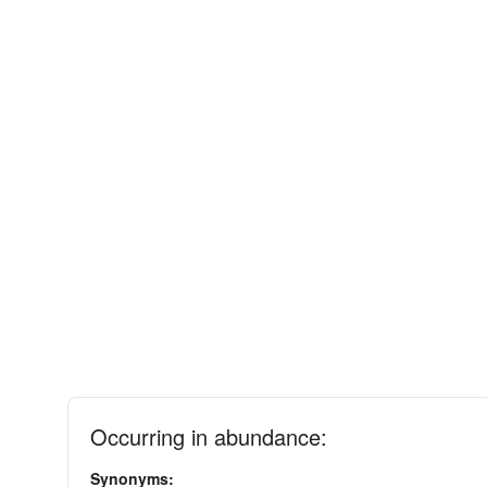
Occurring in abundance:
Synonyms: