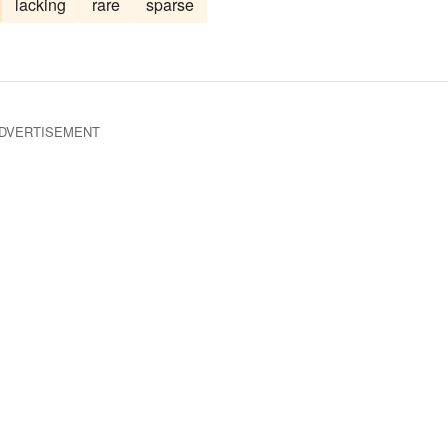
lacking
rare
sparse
DVERTISEMENT