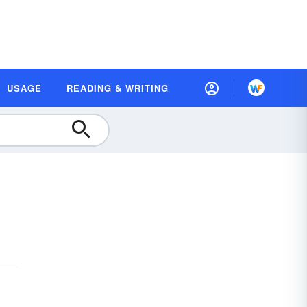
USAGE
READING & WRITING