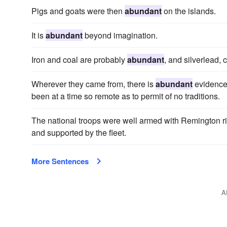
Pigs and goats were then
abundant
on the islands.
It is
abundant
beyond imagination.
Iron and coal are probably
abundant
, and silverlead,
Wherever they came from, there is
abundant
evidence 
been at a time so remote as to permit of no traditions.
The national troops were well armed with Remington ri
and supported by the fleet.
More Sentences
A