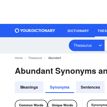
DICTIONARY
THE
Thesaurus
Home
Thesaurus
Abundant
Abundant Synonyms a
Meanings
Synonyms
Sentences
Synonyms
Common Words
Unique Words