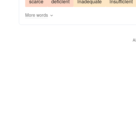
scarce
deficient
inadequate
insufficient
More words
A