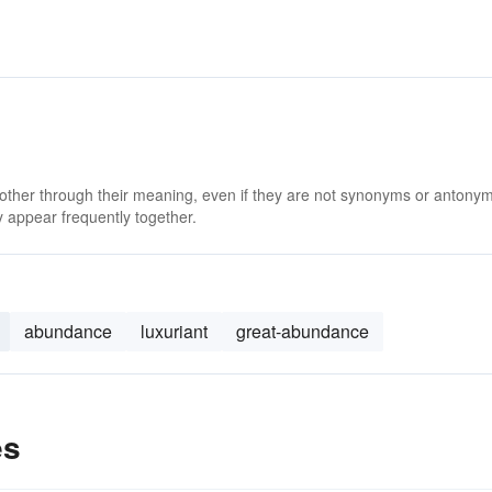
 other through their meaning, even if they are not synonyms or antony
 appear frequently together.
abundance
luxuriant
great-abundance
es