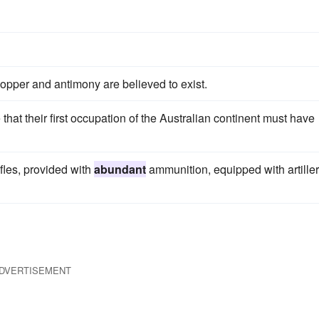
 copper and antimony are believed to exist.
that their first occupation of the Australian continent must have
fles, provided with
abundant
ammunition, equipped with artille
DVERTISEMENT