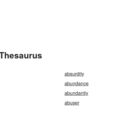
 Thesaurus
absurdity
abundance
abundantly
abuser