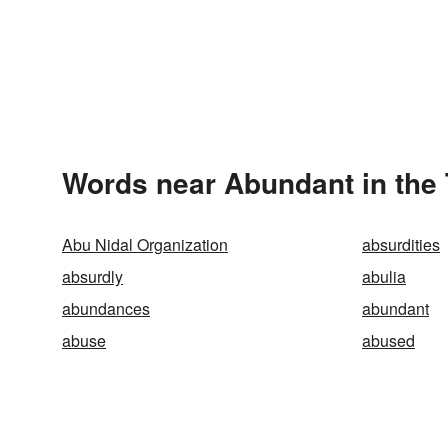
Words near Abundant in the
Abu Nidal Organization
absurdities
absurdly
abulia
abundances
abundant
abuse
abused