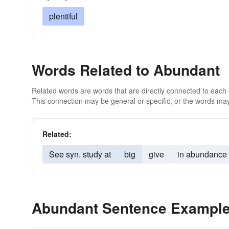
plentiful
Words Related to Abundant
Related words are words that are directly connected to each
This connection may be general or specific, or the words may
Related:
See syn. study at
big
give
in abundance
Abundant Sentence Exampl