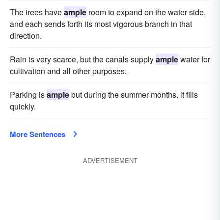
The trees have
ample
room to expand on the water side,
and each sends forth its most vigorous branch in that
direction.
Rain is very scarce, but the canals supply
ample
water for
cultivation and all other purposes.
Parking is
ample
but during the summer months, it fills
quickly.
More Sentences
ADVERTISEMENT