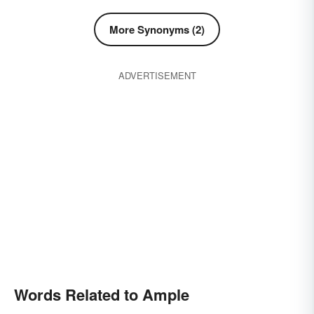
More Synonyms (2)
ADVERTISEMENT
Words Related to Ample