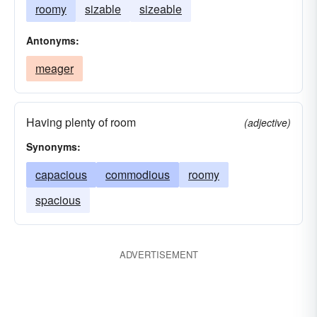
roomy
sizable
sizeable
Antonyms:
meager
Having plenty of room
(adjective)
Synonyms:
capacious
commodious
roomy
spacious
ADVERTISEMENT