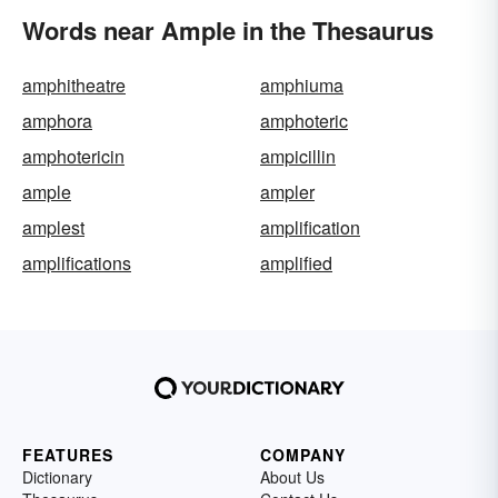
Words near Ample in the Thesaurus
amphitheatre
amphiuma
amphora
amphoteric
amphotericin
ampicillin
ample
ampler
amplest
amplification
amplifications
amplified
FEATURES
COMPANY
Dictionary
About Us