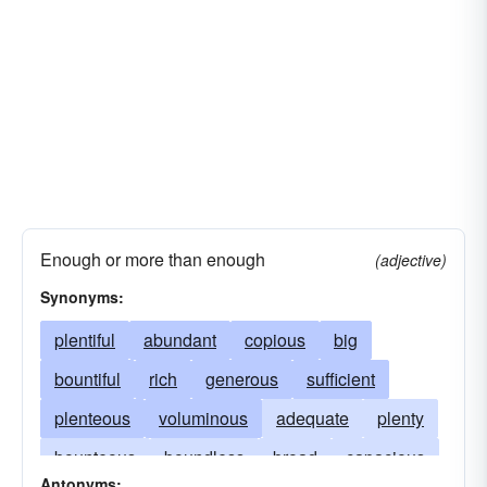
Enough or more than enough
(adjective)
Synonyms:
plentiful
abundant
copious
big
bountiful
rich
generous
sufficient
plenteous
voluminous
adequate
plenty
bounteous
boundless
broad
capacious
Antonyms: