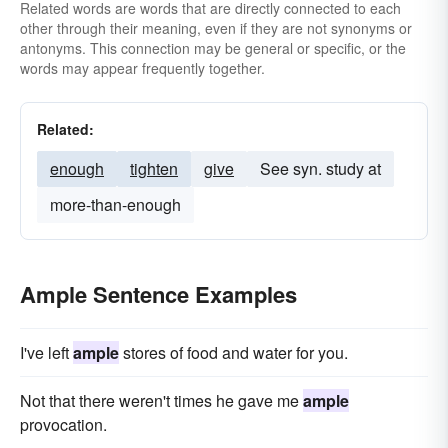
Related words are words that are directly connected to each
other through their meaning, even if they are not synonyms or
antonyms. This connection may be general or specific, or the
words may appear frequently together.
Related:
enough
tighten
give
See syn. study at
more-than-enough
Ample Sentence Examples
I've left
ample
stores of food and water for you.
Not that there weren't times he gave me
ample
provocation.