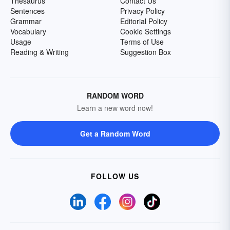
Thesaurus
Contact Us
Sentences
Privacy Policy
Grammar
Editorial Policy
Vocabulary
Cookie Settings
Usage
Terms of Use
Reading & Writing
Suggestion Box
RANDOM WORD
Learn a new word now!
Get a Random Word
FOLLOW US