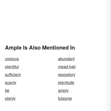
Ample Is Also Mentioned In
copious
abundant
plentiful
mead-hall
sufficient
repository
scanty
plenitude
fat
amply
plenty
fulsome