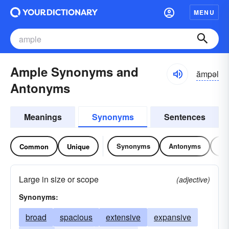
MENU
Ample Synonyms and
ămpəl
Antonyms
Meanings
Synonyms
Sentences
Synonyms
Antonyms
Re
Common
Unique
Large in size or scope
(adjective)
Synonyms:
broad
spacious
extensive
expansive