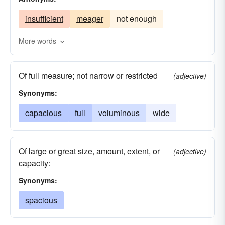
commodious
diffusive
expansive
heavy
insufficient
meager
not enough
extensive
fat
full
galore
plenitudinous
good
great
handsome
More words
hefty
huge
large
lavish
liberal
Of full measure; not narrow or restricted
much
opulent
substantial
profuse
(adjective)
Synonyms:
prolific
prolix
protracted
replete
roomy
capacious
spacious
full
voluminous
vast
verbose
wide
wide
Of large or great size, amount, extent, or
(adjective)
capacity:
Synonyms:
spacious