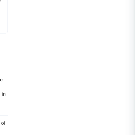
he
 in
 of