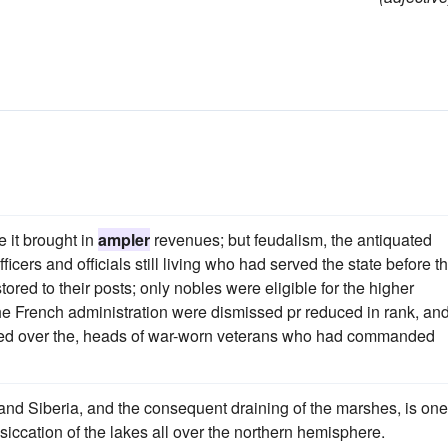
 it brought in
ampler
revenues; but feudalism, the antiquated
icers and officials still living who had served the state before t
ored to their posts; only nobles were eligible for the higher
e French administration were dismissed pr reduced in rank, and
aced over the, heads of war-worn veterans who had commanded
and Siberia, and the consequent draining of the marshes, is one
siccation of the lakes all over the northern hemisphere.