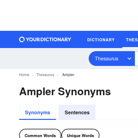
DICTIONARY
THE
Thesaurus
Home
Thesaurus
Ampler
Ampler Synonyms
Synonyms
Sentences
Common Words
Unique Words