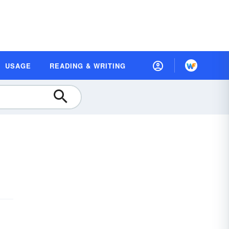
USAGE
READING & WRITING