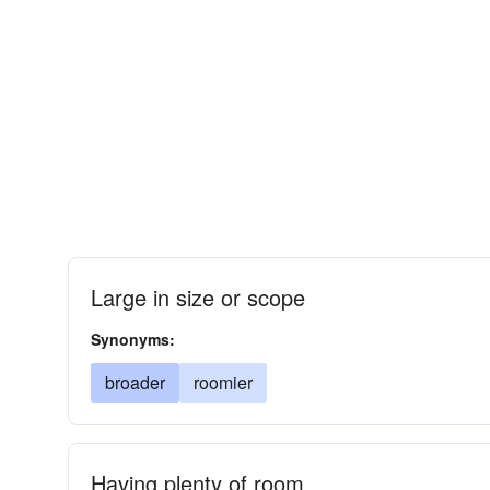
Large in size or scope
Synonyms:
broader
roomier
Having plenty of room