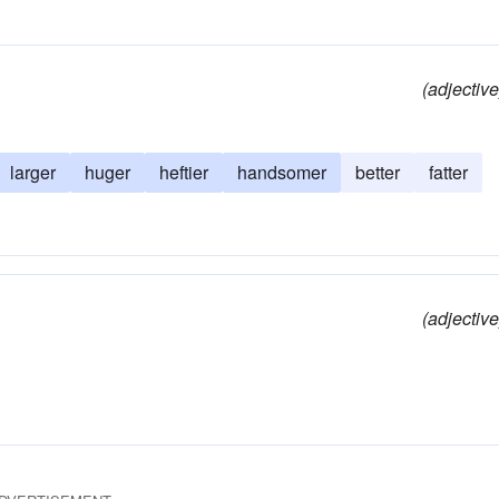
(adjective
larger
huger
heftier
handsomer
better
fatter
(adjective