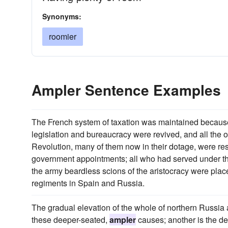
Synonyms:
roomier
Ampler Sentence Examples
The French system of taxation was maintained because
legislation and bureaucracy were revived, and all the off
Revolution, many of them now in their dotage, were rest
government appointments; all who had served under th
the army beardless scions of the aristocracy were pl
regiments in Spain and Russia.
The gradual elevation of the whole of northern Russia 
these deeper-seated,
ampler
causes; another is the de