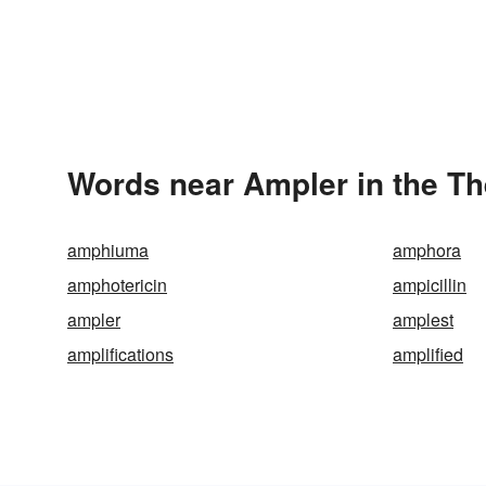
Words near Ampler in the T
amphiuma
amphora
amphotericin
ampicillin
ampler
amplest
amplifications
amplified