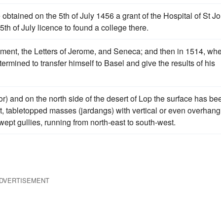
e obtained on the 5th of July 1456 a grant of the Hospital of St J
5th of July licence to found a college there.
ent, the Letters of Jerome, and Seneca; and then in 1514, wh
ermined to transfer himself to Basel and give the results of his
r) and on the north side of the desert of Lop the surface has be
t, tabletopped masses (jardangs) with vertical or even overhang
ept gullies, running from north-east to south-west.
DVERTISEMENT