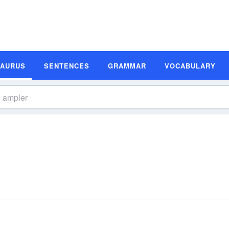
SAURUS
SENTENCES
GRAMMAR
VOCABULARY