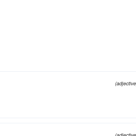
(adjective
(adjective