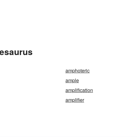
hesaurus
amphoteric
ample
amplification
amplifier