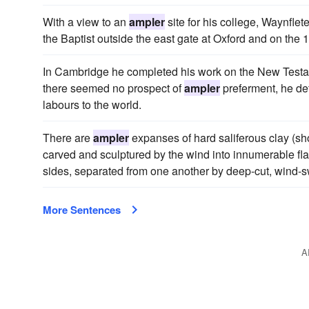
With a view to an
ampler
site for his college, Waynflet
the Baptist outside the east gate at Oxford and on the 1
In Cambridge he completed his work on the New Testam
there seemed no prospect of
ampler
preferment, he det
labours to the world.
There are
ampler
expanses of hard saliferous clay (sho
carved and sculptured by the wind into innumerable fla
sides, separated from one another by deep-cut, wind-sw
More Sentences
A