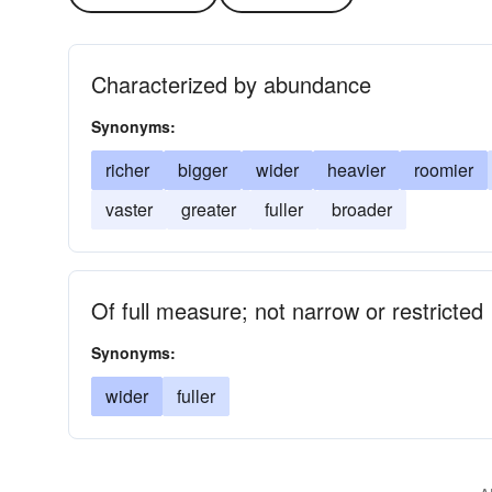
Characterized by abundance
Synonyms:
richer
bigger
wider
heavier
roomier
vaster
greater
fuller
broader
Of full measure; not narrow or restricted
Synonyms:
wider
fuller